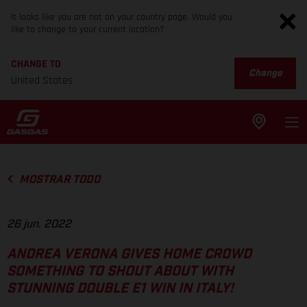
It looks like you are not on your country page. Would you
like to change to your current location?
CHANGE TO
Change
United States
MOSTRAR TODO
26 jun. 2022
ANDREA VERONA GIVES HOME CROWD
SOMETHING TO SHOUT ABOUT WITH
STUNNING DOUBLE E1 WIN IN ITALY!