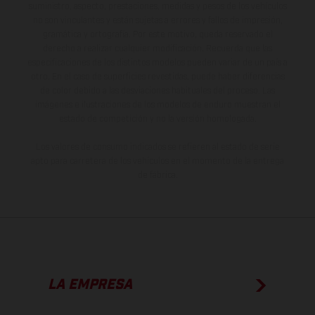
suministro, aspecto, prestaciones, medidas y pesos de los vehículos
no son vinculantes y están sujetas a errores y fallos de impresión,
gramática y ortografía. Por este motivo, queda reservado el
derecho a realizar cualquier modificación. Recuerda que las
especificaciones de los distintos modelos pueden variar de un país a
otro. En el caso de superficies revestidas, puede haber diferencias
de color debido a las desviaciones habituales del proceso. Las
imágenes e ilustraciones de los modelos de enduro muestran el
estado de competición y no la versión homologada.
Los valores de consumo indicados se refieren al estado de serie
apto para carretera de los vehículos en el momento de la entrega
de fábrica.
LA EMPRESA