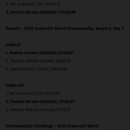
2. Wil Ruprecht (TM) 1:10:42.11
3. Andrea Verona (GASGAS) 1:11:55.98
Results – 2022 EnduroGP World Championship, Round 3, Day 2
Enduro1
1. Andrea Verona (GASGAS) 57:06.87
2. Thomas Oldrati (Honda) 58:00.75
3. Daniel Milner (Fantic) 58:00.80
EnduroGP
1. Wil Ruprecht (TM) 56:50.65
2. Andrea Verona (GASGAS) 57:06.87
3. Nathan Watson (Honda) 57:19.15
Championship Standings – 2022 EnduroGP World