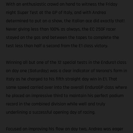
With an enthusiastic crowd on hand to witness the Friday
night Super Test at the GP of Italy, and with Andrea
determined to put on a show, the Italian ace did exactly that!
Never giving less than 100% as always, the EC 250F racer
stayed on the gas and between the tapes to complete the
test less than half a second from the E1 class victory.
Winning all but one of the 12 special tests in the Enduro1 class
on day one (Saturday) was a clear indicator of Verona’s form in
Italy as he charged to his fifth straight day win in E1. That
same speed carried over into the overall EnduroGP class where
he placed an impressive third to maintain his perfect podium
record in the combined division while well and truly
underlining a successful opening day of racing.
Focused on improving his flow on day two, Andrea was eager