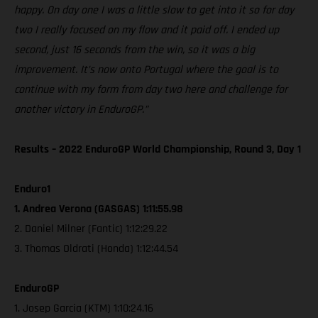
happy. On day one I was a little slow to get into it so for day
two I really focused on my flow and it paid off. I ended up
second, just 16 seconds from the win, so it was a big
improvement. It’s now onto Portugal where the goal is to
continue with my form from day two here and challenge for
another victory in EnduroGP.”
Results – 2022 EnduroGP World Championship, Round 3, Day 1
Enduro1
1. Andrea Verona (GASGAS) 1:11:55.98
2. Daniel Milner (Fantic) 1:12:29.22
3. Thomas Oldrati (Honda) 1:12:44.54
EnduroGP
1. Josep Garcia (KTM) 1:10:24.16