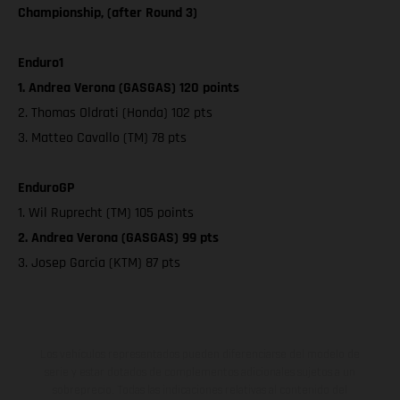
Championship, (after Round 3)
Enduro1
1. Andrea Verona (GASGAS) 120 points
2. Thomas Oldrati (Honda) 102 pts
3. Matteo Cavallo (TM) 78 pts
EnduroGP
1. Wil Ruprecht (TM) 105 points
2. Andrea Verona (GASGAS) 99 pts
3. Josep Garcia (KTM) 87 pts
Los vehículos representados pueden diferenciarse del modelo de
serie y estar dotados de complementos adicionales sujetos a un
sobreprecio. Todas las indicaciones relativas al contenido del