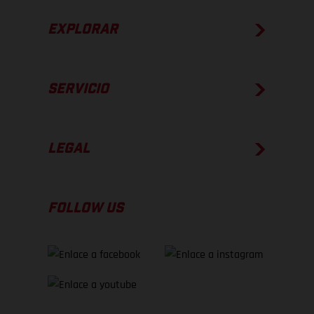
EXPLORAR
SERVICIO
LEGAL
FOLLOW US