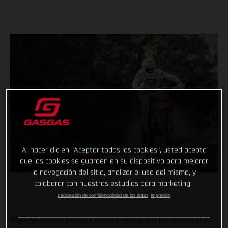
Al hacer clic en “Aceptar todas las cookies”, usted acepta
que las cookies se guarden en su dispositivo para mejorar
la navegación del sitio, analizar el uso del mismo, y
colaborar con nuestros estudios para marketing.
Declaración de confidencialidad de los datos
Impresión
GASGAS Factory Racing’s Andrea Verona has dominated the