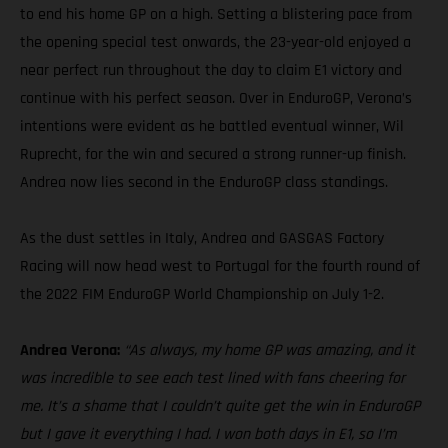
to end his home GP on a high. Setting a blistering pace from
the opening special test onwards, the 23-year-old enjoyed a
near perfect run throughout the day to claim E1 victory and
continue with his perfect season. Over in EnduroGP, Verona’s
intentions were evident as he battled eventual winner, Wil
Ruprecht, for the win and secured a strong runner-up finish.
Andrea now lies second in the EnduroGP class standings.
As the dust settles in Italy, Andrea and GASGAS Factory
Racing will now head west to Portugal for the fourth round of
the 2022 FIM EnduroGP World Championship on July 1-2.
Andrea Verona:
“As always, my home GP was amazing, and it
was incredible to see each test lined with fans cheering for
me. It’s a shame that I couldn’t quite get the win in EnduroGP
but I gave it everything I had. I won both days in E1, so I’m