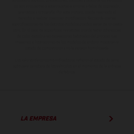
suministro, aspecto, prestaciones, medidas y pesos de los vehículos
no son vinculantes y están sujetas a errores y fallos de impresión,
gramática y ortografía. Por este motivo, queda reservado el
derecho a realizar cualquier modificación. Recuerda que las
especificaciones de los distintos modelos pueden variar de un país a
otro. En el caso de superficies revestidas, puede haber diferencias
de color debido a las desviaciones habituales del proceso. Las
imágenes e ilustraciones de los modelos de enduro muestran el
estado de competición y no la versión homologada.
Los valores de consumo indicados se refieren al estado de serie
apto para carretera de los vehículos en el momento de la entrega
de fábrica.
LA EMPRESA