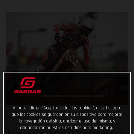
Al hacer clic en “Aceptar todas las cookies”, usted acepta
que las cookies se guarden en su dispositivo para mejorar
la navegación del sitio, analizar el uso del mismo, y
colaborar con nuestros estudios para marketing.
The Troy Lee Designs/Red Bull/GASGAS Factory Racing team