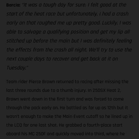
“It was a tough day for sure. I felt good at the
Barcia:
start of the heat race but unfortunately, I had a crash
early on that roughed me up pretty good. Luckily, I was
able to salvage a qualifying position and get my lip all
stitched up before the main but I was definitely feeling
the effects from the crash all night. We’ll try to use the
next couple days to recover and get back at it on
Tuesday.”
Team rider Pierce Brown returned to racing after missing the
last three rounds due to a thumb injury. In 250SX Heat 2,
Brown went down in the first turn and was forced to come
through the pack early on. He battled as far up as 12th but it
wasn’t enough to make the Main Event cutoff so he lined up in
the LCQ for one last shot. He grabbed a fourth-place start
aboard his MC 250F and quickly moved into third, where he