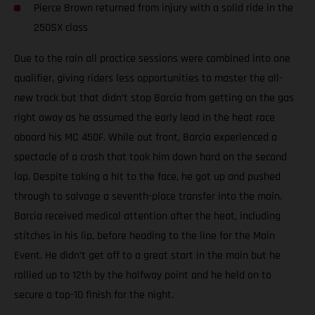
Pierce Brown returned from injury with a solid ride in the
250SX class
Due to the rain all practice sessions were combined into one
qualifier, giving riders less opportunities to master the all-
new track but that didn’t stop Barcia from getting on the gas
right away as he assumed the early lead in the heat race
aboard his MC 450F. While out front, Barcia experienced a
spectacle of a crash that took him down hard on the second
lap. Despite taking a hit to the face, he got up and pushed
through to salvage a seventh-place transfer into the main.
Barcia received medical attention after the heat, including
stitches in his lip, before heading to the line for the Main
Event. He didn’t get off to a great start in the main but he
rallied up to 12th by the halfway point and he held on to
secure a top-10 finish for the night.