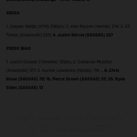
450SX
1. Cooper Webb (KTM) 296pts; 2. Ken Roczen (Honda) 274; 3. Eli
Tomac (Kawasaki) 260;
4. Justin Barcia (GASGAS) 227
250SX West
1. Justin Cooper (Yamaha) 131pts; 2. Cameron Mcadoo
(Kawasaki) 127; 3. Hunter Lawrence (Honda) 118 …
9. Chris
Blose (GASGAS) 78; 16. Pierce Brown (GASGAS) 35; 26. Ryan
Sipes (GASGAS) 13
Los vehículos representados pueden diferenciarse del modelo de
serie y estar dotados de complementos adicionales sujetos a un
sobreprecio. Todas las indicaciones relativas al contenido del