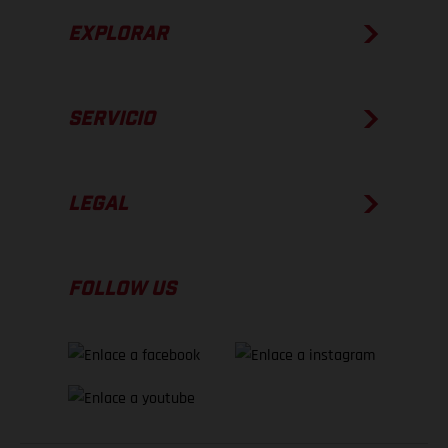
EXPLORAR
SERVICIO
LEGAL
FOLLOW US