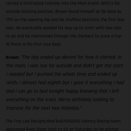
carried a third-place transfer into the Main Event. With a far
outside starting position, Brown found himself as far back as
17th on the opening lap and he shuffled positions the first few
laps. He eventually worked his way up to ninth with two laps
to go and he maintained through the checkers to score a top-
10 finish in his first race back.
“The day ended up decent for how it started. In
Brown:
the main, I was too far outside and didn’t get the start
I needed but I pushed the whole time and ended up
ninth. I almost had eighth but I gave it everything I had
and I can go to bed tonight happy knowing that I left
everything on the track. We’re definitely looking to
improve for the next two Atlantas.”
The Troy Lee Designs/Red Bull/GASGAS Factory Racing team
welcomed Ryan Sipes back to SX on Saturday as he piloted