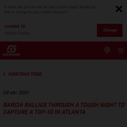
It looks like you are not on your country page. Would you
like to change to your current location?
CHANGE TO
Change
United States
MOSTRAR TODO
29 abr. 2021
BARCIA RALLIES THROUGH A TOUGH NIGHT TO
CAPTURE A TOP-10 IN ATLANTA