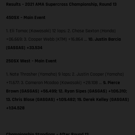
Results – 2021 AMA Supercross Championship, Round 13
450SX – Main Event
1. Eli Tomac (Kawasaki) 12 laps; 2. Chase Sexton (Honda)
+06.669; 3. Cooper Webb (KTM) +16.864 …
10. Justin Barcia
(GASGAS) +33.534
250SX West – Main Event
1. Nate Thrasher (Yamaha) 9 laps; 2. Justin Cooper (Yamaha)
+11.677; 3. Cameron Mcadoo (Kawasaki) +28.108 …
9. Pierce
Brown (GASGAS) +56.499; 12. Ryan Sipes (GASGAS) +1:06.310;
13. Chris Blose (GASGAS) +1:09.482; 19. Derek Kelley (GASGAS)
+1:34.528
Championship Standings – After Round 13