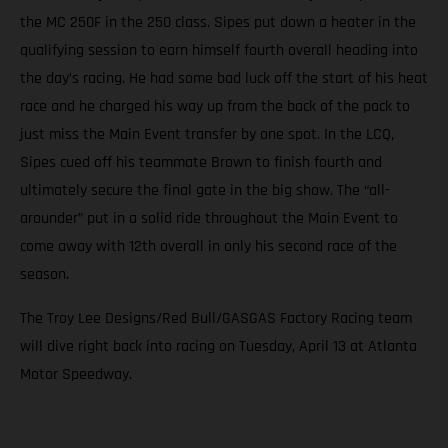
the MC 250F in the 250 class. Sipes put down a heater in the
qualifying session to earn himself fourth overall heading into
the day’s racing. He had some bad luck off the start of his heat
race and he charged his way up from the back of the pack to
just miss the Main Event transfer by one spot. In the LCQ,
Sipes cued off his teammate Brown to finish fourth and
ultimately secure the final gate in the big show. The “all-
arounder” put in a solid ride throughout the Main Event to
come away with 12th overall in only his second race of the
season.
The Troy Lee Designs/Red Bull/GASGAS Factory Racing team
will dive right back into racing on Tuesday, April 13 at Atlanta
Motor Speedway.