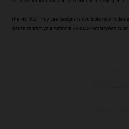
For more information and to check out the full spec o
The MC 450F Troy Lee Designs is available now in dealer
please contact your national GASGAS Motorcycles subsid
Los vehículos represent
sobreprecio. Todas las 
no son vinculantes y 
derecho a realizar cua
otro. En el caso de sup
imágenes e ilust
Los valores de consumo 