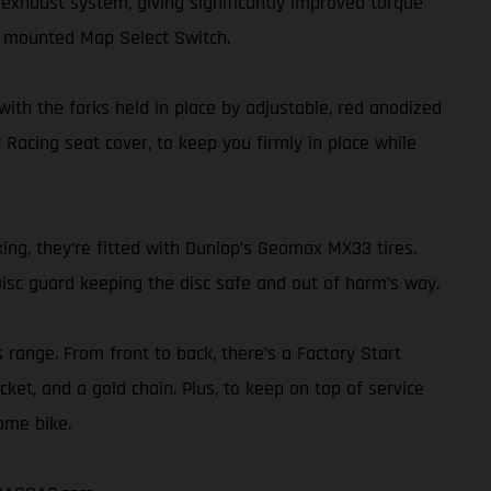
exhaust system, giving significantly improved torque
r mounted Map Select Switch.
th the forks held in place by adjustable, red anodized
 Racing seat cover, to keep you firmly in place while
ing, they’re fitted with Dunlop’s Geomax MX33 tires.
isc guard keeping the disc safe and out of harm’s way.
s range. From front to back, there’s a Factory Start
ket, and a gold chain. Plus, to keep on top of service
ome bike.