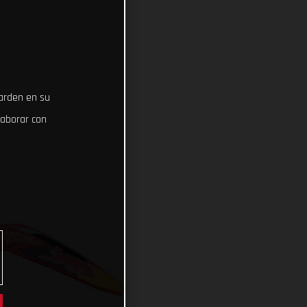
uarden en su
laborar con