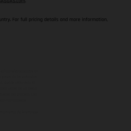
GASGAS.com
.
try. For full pricing details and more information,
adicionales sujetos a un
y pesos de los vehículos
vo, queda reservado el
den variar de un país a
ituales del proceso. Las
rsión homologada.
el momento de la entrega