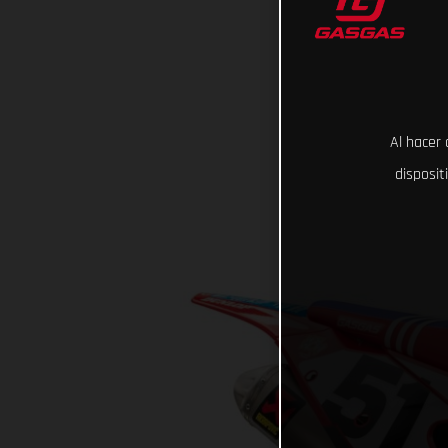
Al hacer 
disposit