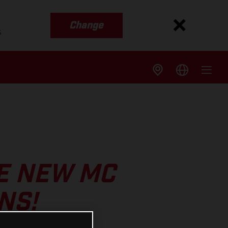
Change
s
E NEW MC
NS!