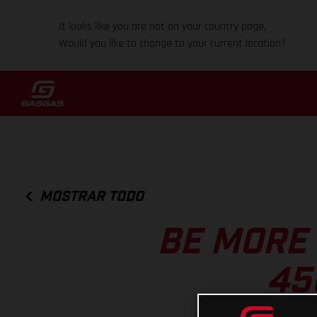
It looks like you are not on your country page.
Would you like to change to your current location?
MOSTRAR TODO
BE MORE
45