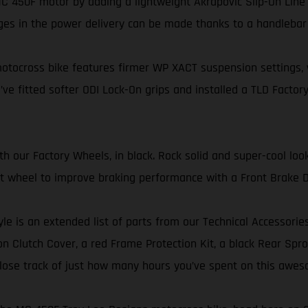
 450F motor by adding a lightweight Akrapovič Slip-On Line 
ges in the power delivery can be made thanks to a handleba
tocross bike features firmer WP XACT suspension settings, wi
’ve fitted softer ODI Lock-On grips and installed a TLD Factory
our Factory Wheels, in black. Rock solid and super-cool look
ont wheel to improve braking performance with a Front Brake D
yle is an extended list of parts from our Technical Accessorie
 Clutch Cover, a red Frame Protection Kit, a black Rear Sproc
er lose track of just how many hours you’ve spent on this awes