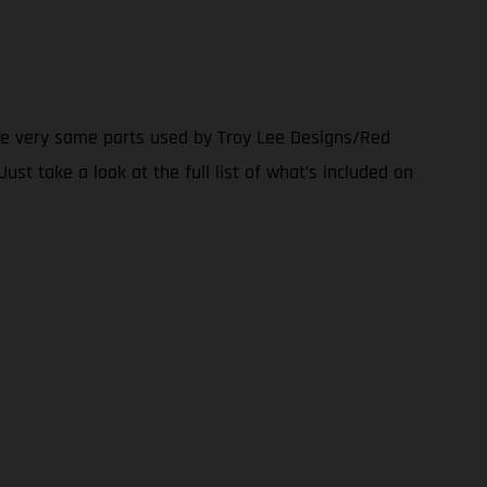
the very same parts used by Troy Lee Designs/Red
ust take a look at the full list of what’s included on