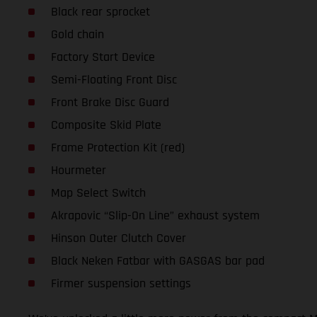
Black rear sprocket
Gold chain
Factory Start Device
Semi-Floating Front Disc
Front Brake Disc Guard
Composite Skid Plate
Frame Protection Kit (red)
Hourmeter
Map Select Switch
Akrapovic “Slip-On Line” exhaust system
Hinson Outer Clutch Cover
Black Neken Fatbar with GASGAS bar pad
Firmer suspension settings