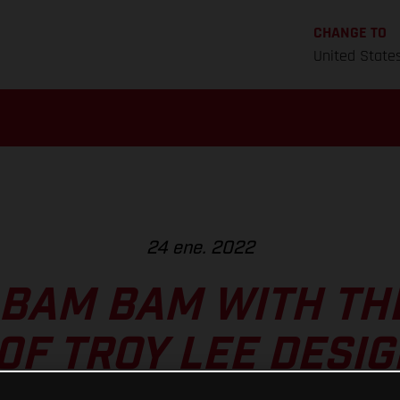
CHANGE TO
United State
24 ene. 2022
 BAM BAM WITH TH
0F TROY LEE DESIG