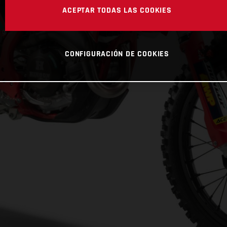
ACEPTAR TODAS LAS COOKIES
CONFIGURACIÓN DE COOKIES