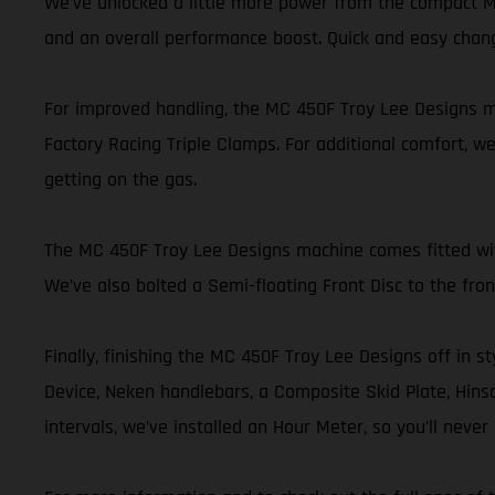
We’ve unlocked a little more power from the compact MC
and an overall performance boost. Quick and easy chan
For improved handling, the MC 450F Troy Lee Designs mo
Factory Racing Triple Clamps. For additional comfort, we
getting on the gas.
The MC 450F Troy Lee Designs machine comes fitted with 
We’ve also bolted a Semi-floating Front Disc to the fr
Finally, finishing the MC 450F Troy Lee Designs off in st
Device, Neken handlebars, a Composite Skid Plate, Hinson
intervals, we’ve installed an Hour Meter, so you’ll nev