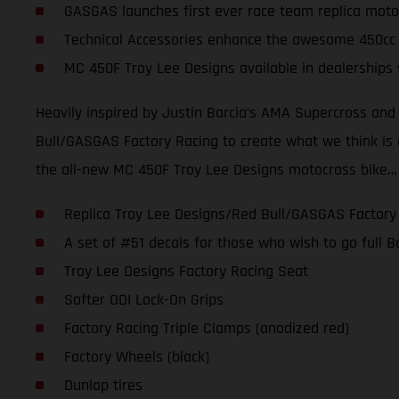
GASGAS launches first ever race team replica moto
Technical Accessories enhance the awesome 450cc
MC 450F Troy Lee Designs available in dealerships
Heavily inspired by Justin Barcia’s AMA Supercross an
Bull/GASGAS Factory Racing to create what we think is one
the all-new MC 450F Troy Lee Designs motocross bike…
Replica Troy Lee Designs/Red Bull/GASGAS Factory
A set of #51 decals for those who wish to go full
Troy Lee Designs Factory Racing Seat
Softer ODI Lock-On Grips
Factory Racing Triple Clamps (anodized red)
Factory Wheels (black)
Dunlop tires