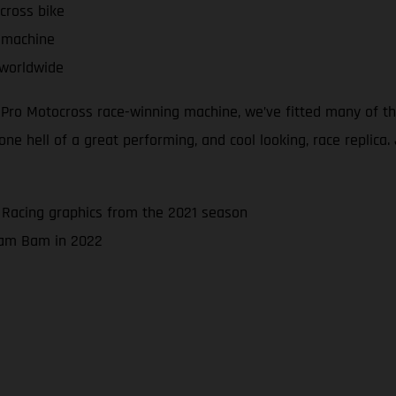
cross bike
 machine
 worldwide
d Pro Motocross race-winning machine, we’ve fitted many of 
 hell of a great performing, and cool looking, race replica. J
 Racing graphics from the 2021 season
 Bam Bam in 2022