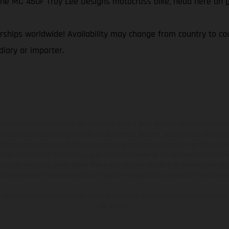
f the MC 450F Troy Lee Designs motocross bike, head here on
ships worldwide! Availability may change from country to coun
iary or importer.
ados pueden diferenciarse del modelo de serie y estar dotados de complementos 
indicaciones relativas al contenido del suministro, aspecto, prestaciones, medidas 
están sujetas a errores y fallos de impresión, gramática y ortografía. Por este moti
lquier modificación. Recuerda que las especificaciones de los distintos modelos pue
erficies revestidas, puede haber diferencias de color debido a las desviaciones hab
raciones de los modelos de enduro muestran el estado de competición y no la ve
indicados se refieren al estado de serie apto para carretera de los vehículos en 
de fábrica.