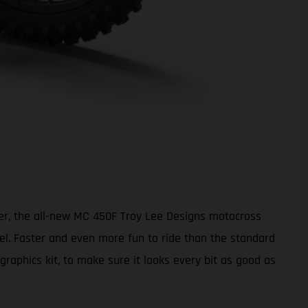
ter, the all-new MC 450F Troy Lee Designs motocross
vel. Faster and even more fun to ride than the standard
aphics kit, to make sure it looks every bit as good as