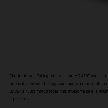
Check this out! Taking the awesome MC 450F and install
bike is loaded with factory team hardware to create a r
GASGAS 450cc motocrosser, this awesome bike is finishe
it performs.