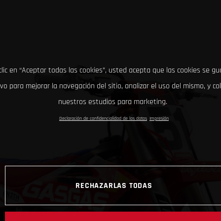
clic en “Aceptar todas las cookies”, usted acepta que las cookies se g
ivo para mejorar la navegación del sitio, analizar el uso del mismo, y co
nuestros estudios para marketing.
Declaración de confidencialidad de los datos
Impresión
RECHAZARLAS TODAS