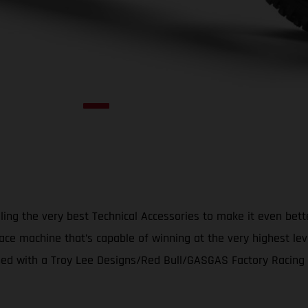
ing the very best Technical Accessories to make it even bet
ace machine that’s capable of winning at the very highest le
d with a Troy Lee Designs/Red Bull/GASGAS Factory Racing gr