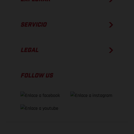
SERVICIO
LEGAL
FOLLOW US