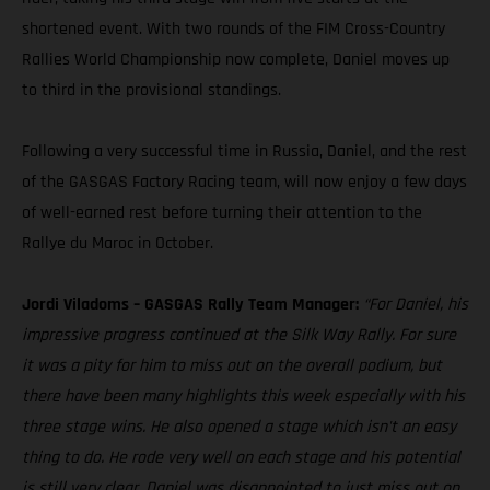
shortened event. With two rounds of the FIM Cross-Country
Rallies World Championship now complete, Daniel moves up
to third in the provisional standings.
Following a very successful time in Russia, Daniel, and the rest
of the GASGAS Factory Racing team, will now enjoy a few days
of well-earned rest before turning their attention to the
Rallye du Maroc in October.
Jordi Viladoms – GASGAS Rally Team Manager:
“For Daniel, his
impressive progress continued at the Silk Way Rally. For sure
it was a pity for him to miss out on the overall podium, but
there have been many highlights this week especially with his
three stage wins. He also opened a stage which isn't an easy
thing to do. He rode very well on each stage and his potential
is still very clear. Daniel was disappointed to just miss out on