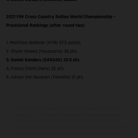
2021 FIM Cross-Country Rallies World Championship –
Provisional Rankings (after round two)
1. Matthias Walkner (KTM) 57.5 points
2. Skyler Howes (Husqvarna) 36 pts
3. Daniel Sanders (GASGAS) 32.5 pts
4. Franco Caimi (Hero) 32 pts
5. Adrien Van Beveren (Yamaha) 31 pts
Los vehículos representados pueden diferenciarse del modelo de
serie y estar dotados de complementos adicionales sujetos a un
sobreprecio. Todas las indicaciones relativas al contenido del
suministro, aspecto, prestaciones, medidas y pesos de los vehículos
no son vinculantes y están sujetas a errores y fallos de impresión,