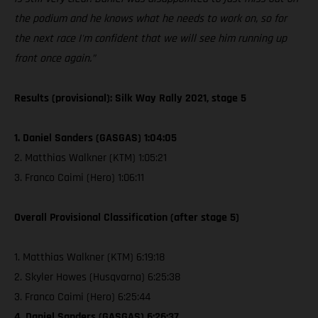
the podium and he knows what he needs to work on, so for
the next race I'm confident that we will see him running up
front once again.”
Results (provisional): Silk Way Rally 2021, stage 5
1. Daniel Sanders (GASGAS) 1:04:05
2. Matthias Walkner (KTM) 1:05:21
3. Franco Caimi (Hero) 1:06:11
Overall Provisional Classification (after stage 5)
1. Matthias Walkner (KTM) 6:19:18
2. Skyler Howes (Husqvarna) 6:25:38
3. Franco Caimi (Hero) 6:25:44
4. Daniel Sanders (GASGAS) 6:26:37