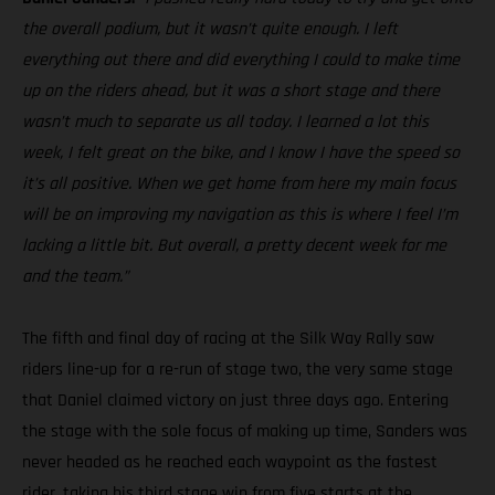
the overall podium, but it wasn’t quite enough. I left
everything out there and did everything I could to make time
up on the riders ahead, but it was a short stage and there
wasn’t much to separate us all today. I learned a lot this
week, I felt great on the bike, and I know I have the speed so
it’s all positive. When we get home from here my main focus
will be on improving my navigation as this is where I feel I’m
lacking a little bit. But overall, a pretty decent week for me
and the team.”
The fifth and final day of racing at the Silk Way Rally saw
riders line-up for a re-run of stage two, the very same stage
that Daniel claimed victory on just three days ago. Entering
the stage with the sole focus of making up time, Sanders was
never headed as he reached each waypoint as the fastest
rider, taking his third stage win from five starts at the