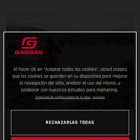
Al hacer clic en “Aceptar todas las cookies”, usted acepta
que las cookies se guarden en su dispositivo para mejorar
la navegación del sitio, analizar el uso del mismo, y
colaborar con nuestros estudios para marketing.
Declaración de confidencialidad de los datos
Impresión
RECHAZARLAS TODAS
GASGAS Factory Racing’s Daniel Sanders has claimed his third