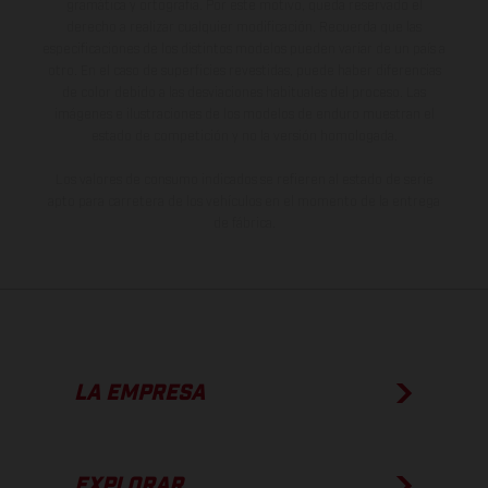
gramática y ortografía. Por este motivo, queda reservado el
derecho a realizar cualquier modificación. Recuerda que las
especificaciones de los distintos modelos pueden variar de un país a
otro. En el caso de superficies revestidas, puede haber diferencias
de color debido a las desviaciones habituales del proceso. Las
imágenes e ilustraciones de los modelos de enduro muestran el
estado de competición y no la versión homologada.
Los valores de consumo indicados se refieren al estado de serie
apto para carretera de los vehículos en el momento de la entrega
de fábrica.
LA EMPRESA
EXPLORAR