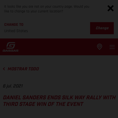
It looks like you are not on your country page. Would you
like to change to your current location?
CHANGE TO
Change
United States
MOSTRAR TODO
6 jul. 2021
DANIEL SANDERS ENDS SILK WAY RALLY WITH
THIRD STAGE WIN OF THE EVENT