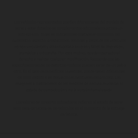
Los vehículos representados pueden diferenciarse del modelo de
serie y estar dotados de complementos adicionales sujetos a un
sobreprecio. Todas las indicaciones relativas al contenido del
suministro, aspecto, prestaciones, medidas y pesos de los vehículos
no son vinculantes y están sujetas a errores y fallos de impresión,
gramática y ortografía. Por este motivo, queda reservado el
derecho a realizar cualquier modificación. Recuerda que las
especificaciones de los distintos modelos pueden variar de un país a
otro. En el caso de superficies revestidas, puede haber diferencias
de color debido a las desviaciones habituales del proceso. Las
imágenes e ilustraciones de los modelos de enduro muestran el
estado de competición y no la versión homologada.
Los valores de consumo indicados se refieren al estado de serie
apto para carretera de los vehículos en el momento de la entrega
de fábrica.