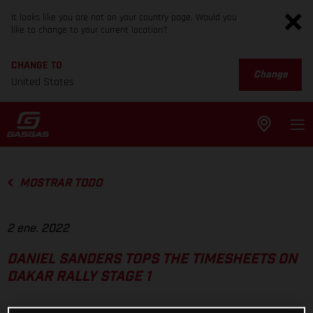
It looks like you are not on your country page. Would you
like to change to your current location?
CHANGE TO
Change
United States
MOSTRAR TODO
2 ene. 2022
DANIEL SANDERS TOPS THE TIMESHEETS ON
DAKAR RALLY STAGE 1