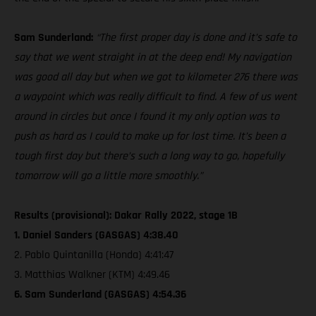
Sam Sunderland:
“The first proper day is done and it’s safe to
say that we went straight in at the deep end! My navigation
was good all day but when we got to kilometer 276 there was
a waypoint which was really difficult to find. A few of us went
around in circles but once I found it my only option was to
push as hard as I could to make up for lost time. It’s been a
tough first day but there’s such a long way to go, hopefully
tomorrow will go a little more smoothly.”
Results (provisional): Dakar Rally 2022, stage 1B
1. Daniel Sanders (GASGAS) 4:38.40
2. Pablo Quintanilla (Honda) 4:41:47
3. Matthias Walkner (KTM) 4:49.46
6. Sam Sunderland (GASGAS) 4:54.36