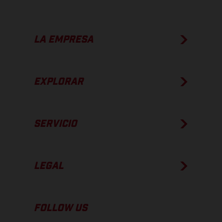
LA EMPRESA
EXPLORAR
SERVICIO
LEGAL
FOLLOW US