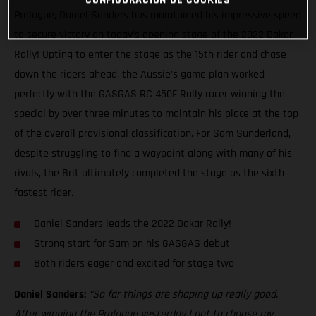
Prologue, Daniel Sanders has maintained his impressive speed
to secure victory on today’s opening stage of the 2022 Dakar
Rally! Opting to enter the stage as the 15th rider and chase
down the riders ahead, the Aussie’s game plan worked
perfectly with the GASGAS RC 450F Rally racer winning the
special by over three minutes to maintain his place at the top
of the overall provisional classification. For Sam Sunderland,
despite struggling to find a waypoint along with many of his
rivals, the Brit ultimately completed the stage as the sixth
fastest rider.
Daniel Sanders leads the 2022 Dakar Rally!
Strong start for Sam on his GASGAS debut
Both riders eager and excited for stage two
Daniel Sanders:
“So far things are shaping up really good.
After winning the Prologue yesterday I got to choose my