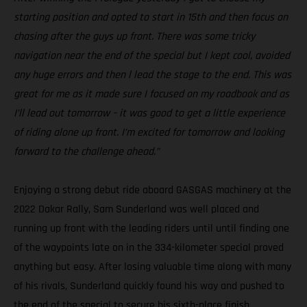
starting position and opted to start in 15th and then focus on
chasing after the guys up front. There was some tricky
navigation near the end of the special but I kept cool, avoided
any huge errors and then l lead the stage to the end. This was
great for me as it made sure I focused on my roadbook and as
I’ll lead out tomorrow – it was good to get a little experience
of riding alone up front. I’m excited for tomorrow and looking
forward to the challenge ahead.”
Enjoying a strong debut ride aboard GASGAS machinery at the
2022 Dakar Rally, Sam Sunderland was well placed and
running up front with the leading riders until until finding one
of the waypoints late on in the 334-kilometer special proved
anything but easy. After losing valuable time along with many
of his rivals, Sunderland quickly found his way and pushed to
the end of the special to secure his sixth-place finish.