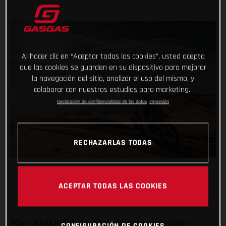
Al hacer clic en “Aceptar todas las cookies”, usted acepta
que las cookies se guarden en su dispositivo para mejorar
la navegación del sitio, analizar el uso del mismo, y
colaborar con nuestros estudios para marketing.
Declaración de confidencialidad de los datos
Impresión
RECHAZARLAS TODAS
ACEPTAR TODAS LAS COOKIES
After setting a blistering time and winning yesterday’s
CONFIGURACIÓN DE COOKIES