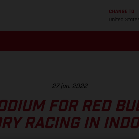
CHANGE TO
United State
27 jun. 2022
ODIUM FOR RED BU
RY RACING IN IND