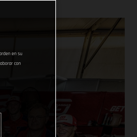
uarden en su
laborar con