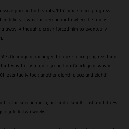
ssive pace in both stints. '516' made more progress
inish line. It was the second moto where he really
ing away. Although a crash forced him to eventually
n.
MC 450F. Guadagnini managed to make more progress than
 that was tricky to gain ground on. Guadagnini was in
01' eventually took another eighth place and eighth
lead in the second moto, but had a small crash and threw
go again in two weeks."