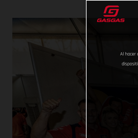
Al hacer 
disposit