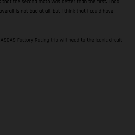
hink that the second moto was better than the first. I had
erall is not bad at all, but I think that I could have
GAS Factory Racing trio will head to the iconic circuit