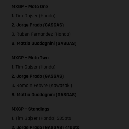
MXGP – Moto One
1. Tim Gajser (Honda)
2. Jorge Prado (GASGAS)
3. Ruben Fernandez (Honda)
8. Mattia Guadagnini (GASGAS)
MXGP – Moto Two
1. Tim Gajser (Honda)
2. Jorge Prado (GASGAS)
3. Romain Febvre (Kawasaki)
8. Mattia Guadagnini (GASGAS)
MXGP – Standings
1. Tim Gajser (Honda) 535pts
2. Jorge Prado (GASGAS) 410pts