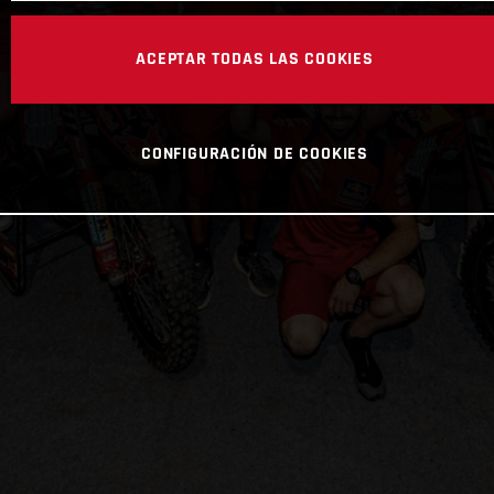
ACEPTAR TODAS LAS COOKIES
CONFIGURACIÓN DE COOKIES