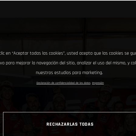
clic en “Aceptar todas las cookies”, usted acepta que las cookies se g
ivo para mejorar la navegación del sitio, analizar el uso del mismo, y co
nuestros estudios para marketing.
Declaración de confidencialidad de los datos
Impresión
RECHAZARLAS TODAS