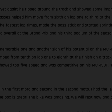
et again; he ripped around the track and showed some impre
sses helped him move from sixth on lap one to third at the f
he fastest lap times, made the pass stick and started sprint
 overall at the Grand Prix and his third podium of the seaso
s a memorable one and another sign of his potential on the 
imbed from tenth on lap one to eighth at the finish on a track
showed top-five speed and was competitive on his MC 450F. '1
 in the first moto and second in the second moto. I had the 
he box is great! The bike was amazing. We will rest now and 