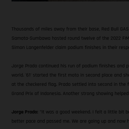
Thousands of miles away from their base, Red Bull GASG
Samota-Sumbawa hosted round twelve of the 2022 FIM 
Simon Langenfelder claim podium finishes in their respe
Jorge Prado continued his run of podium finishes and pu
world. '61' started the first moto in second place and
at the checkered flag. Prado settled into second in the f
Grand Prix of Indonesia. Another strong showing helped
Jorge Prado:
"It was a good weekend. I felt a little bit 
better pace and passed me. We are going up and now hav