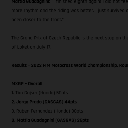
Mattia Guadagnini:
"I finished eighth again! I did not fee
more rhythm and the riding was better. I just survived a l
been closer to the front."
The Grand Prix of Czech Republic is the next stop on th
of Loket on July 17.
Results – 2022 FIM Motocross World Championship, Rou
MXGP – Overall
1. Tim Gajser (Honda) 50pts
2. Jorge Prado (GASGAS) 44pts
3. Ruben Fernandez (Honda) 38pts
8. Mattia Guadagnini (GASGAS) 26pts