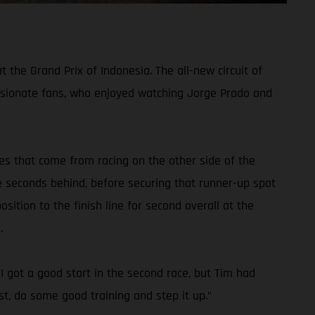
he Grand Prix of Indonesia. The all-new circuit of
sionate fans, who enjoyed watching Jorge Prado and
ges that come from racing on the other side of the
e seconds behind, before securing that runner-up spot
sition to the finish line for second overall at the
.
. I got a good start in the second race, but Tim had
t, do some good training and step it up."