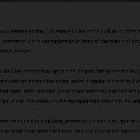
AS Factory Racing just enjoyed even more podium success at t
Motocross World Championship in front of thousands of pas
ctive classes.
shed his season tally up to nine, despite facing the challen
 shadowed the leader throughout, never dropping more than fiv
inal moto, after claiming yet another holeshot, and held the po
 him move into second in the championship standings as well
better than I did in qualifying yesterday – it was a tough track
e some time before the next race. I will try to get some res