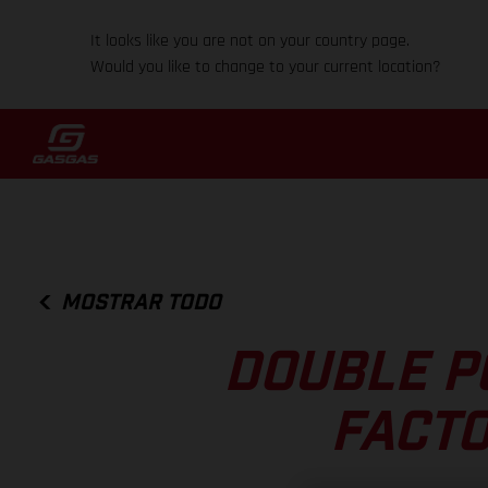
It looks like you are not on your country page.
Would you like to change to your current location?
MOSTRAR TODO
DOUBLE P
FACTO