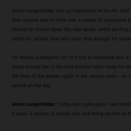
Simon Langenfelder was so impressive on his MC 250F y
than anyone else in moto one. A couple of impressive pa
shined; he chased down the race leader whilst posting t
settle for second, that was more than enough for second
For Mattia Guadagnini, his first trip to Indonesia wa
those around him in the first premier-class moto; he cl
the thick of the battles again in the second moto – he 
overall on the day.
Simon Langenfelder:
"Today was quite good. I was third
it away. A podium is always nice and being second on t