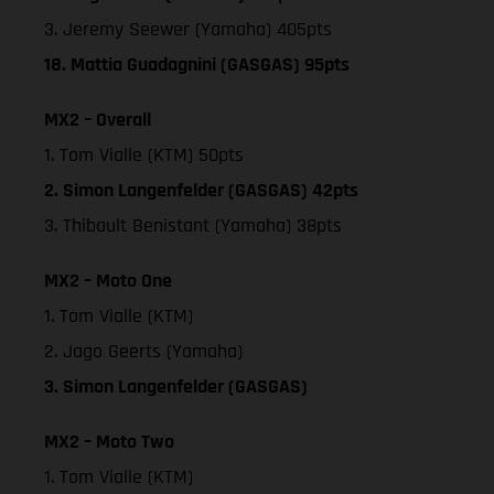
3. Jeremy Seewer (Yamaha) 405pts
18. Mattia Guadagnini (GASGAS) 95pts
MX2 – Overall
1. Tom Vialle (KTM) 50pts
2. Simon Langenfelder (GASGAS) 42pts
3. Thibault Benistant (Yamaha) 38pts
MX2 – Moto One
1. Tom Vialle (KTM)
2. Jago Geerts (Yamaha)
3. Simon Langenfelder (GASGAS)
MX2 – Moto Two
1. Tom Vialle (KTM)