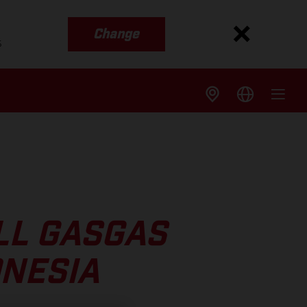
Change
s
LL GASGAS
ONESIA