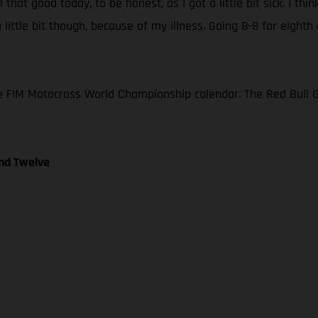
l that good today, to be honest, as I got a little bit sick. I t
ittle bit though, because of my illness. Going 8-8 for eighth ov
e FIM Motocross World Championship calendar. The Red Bull GAS
nd Twelve