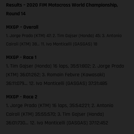
Results – 2020 FIM Motocross World Championship,
Round 14
MXGP – Overall
1. Jorge Prado (KTM) 47; 2. Tim Gajser (Honda) 45; 3. Antonio
Cairoli (KTM) 38… 11. Ivo Monticelli (GASGAS) 18
MXGP - Race 1
1. Tim Gajser (Honda) 16 laps, 35:51:802; 2. Jorge Prado
(KTM) 36:01:262; 3. Romain Febvre (Kawasaki)
36:11:079… 12. Ivo Monticelli (GASGAS) 37:31:485
MXGP - Race 2
1. Jorge Prado (KTM) 16 laps, 35:54:221; 2. Antonio
Cairoli (KTM) 35:55:570; 3. Tim Gajser (Honda)
36:01:730… 12. Ivo Monticelli (GASGAS) 37:12:452