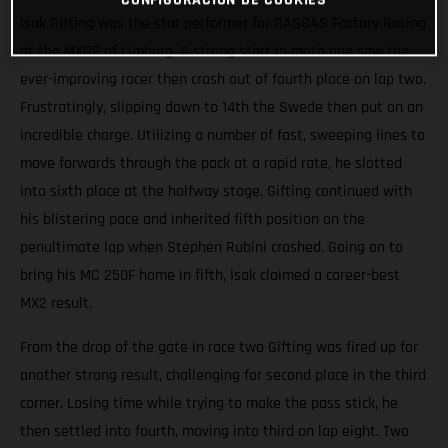
Isak Gifting was the star performer for GASGAS Factory Racing
at the MXGP of Limburg. A strong start in moto one saw the
ever-improving racer then crash out of fourth place on lap two.
Frustratingly, slipping down to 14th the Swede then put on an
incredible charge. Utilizing a number of fast, sweeping lines to
move forwards through the pack at a rapid rate, he slotted
into sixth place at the halfway stage. Gifting continued with
his blistering pace and inherited fifth position on the
penultimate lap when Stephen Rubini crashed. Going on to
bring his MC 250F home in fifth, Isak claimed a career-best
MX2 result.
From the drop of the gate in race two Gifting was fired up for
another strong result, challenging for second place in the third
corner. Losing time while trying to make the pass stick, he
then settled into fourth, moving into third on lap eight. Two