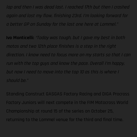
lap and then I was dead last. I reached 17th but then I crashed
again and lost my flow, finishing 23rd. I’m looking forward for
a better GP on Sunday for the last one here at Lommel.”
Ivo Monticelli:
“Today was tough, but I gave my best in both
motos and two 12th place finishes is a step in the right
direction. I know need to focus more on my starts so that I can
run with the top guys and know the pace. Overall I’m happy,
but now I need to move into the top 10 as this is where I
should be.”
Standing Construct GASGAS Factory Racing and DIGA Procross
Factory Juniors will next compete in the FIM Motocross World
Championship at round 15 of the series on October 25,
returning to the Lommel venue for the third and final time.