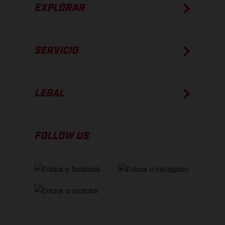
EXPLORAR
SERVICIO
LEGAL
FOLLOW US