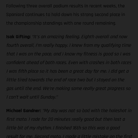
Following three overall podium results in recent weeks, the
Spaniard continues to hold down his strong second place in
the championship standings with one round remaining.
Isak Gifting:
“It’s an amazing feeling. Eighth overall and now
fourth overall, I’m really happy. I knew from my qualifying time
that I was on the pace, and I know my fitness is good so I was
confident ahead of both races. Even with crashes in both races
I was fifth place so it has been a great day for me. I did get a
little tired towards the end of race two but I stayed on the
gas until the end. We’re making some really great progress so
I can’t wait until Sunday.”
Michael Sandner:
“My day was not so bad with the holeshot in
first moto. I rode for 20 minutes really good but then lost a
little bit of my rhythm. I finished 16th so this was a good
result for me. Second moto, I made a little mistake on the first