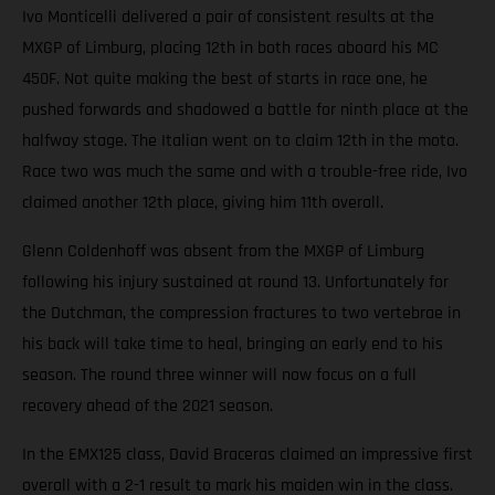
Ivo Monticelli delivered a pair of consistent results at the
MXGP of Limburg, placing 12th in both races aboard his MC
450F. Not quite making the best of starts in race one, he
pushed forwards and shadowed a battle for ninth place at the
halfway stage. The Italian went on to claim 12th in the moto.
Race two was much the same and with a trouble-free ride, Ivo
claimed another 12th place, giving him 11th overall.
Glenn Coldenhoff was absent from the MXGP of Limburg
following his injury sustained at round 13. Unfortunately for
the Dutchman, the compression fractures to two vertebrae in
his back will take time to heal, bringing an early end to his
season. The round three winner will now focus on a full
recovery ahead of the 2021 season.
In the EMX125 class, David Braceras claimed an impressive first
overall with a 2-1 result to mark his maiden win in the class.