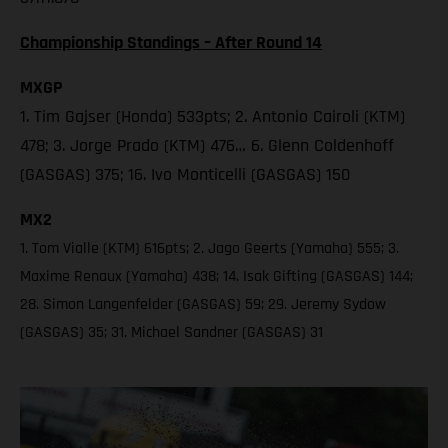
Championship Standings – After Round 14
MXGP
1. Tim Gajser (Honda) 533pts; 2. Antonio Cairoli (KTM)
478; 3. Jorge Prado (KTM) 476… 6. Glenn Coldenhoff
(GASGAS) 375; 16. Ivo Monticelli (GASGAS) 150
MX2
1. Tom Vialle (KTM) 616pts; 2. Jago Geerts (Yamaha) 555; 3.
Maxime Renaux (Yamaha) 438; 14. Isak Gifting (GASGAS) 144;
28. Simon Langenfelder (GASGAS) 59; 29. Jeremy Sydow
(GASGAS) 35; 31. Michael Sandner (GASGAS) 31