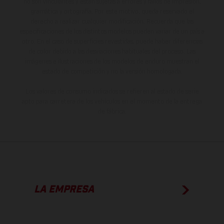
no son vinculantes y están sujetas a errores y fallos de impresión,
gramática y ortografía. Por este motivo, queda reservado el
derecho a realizar cualquier modificación. Recuerda que las
especificaciones de los distintos modelos pueden variar de un país a
otro. En el caso de superficies revestidas, puede haber diferencias
de color debido a las desviaciones habituales del proceso. Las
imágenes e ilustraciones de los modelos de enduro muestran el
estado de competición y no la versión homologada.
Los valores de consumo indicados se refieren al estado de serie
apto para carretera de los vehículos en el momento de la entrega
de fábrica.
LA EMPRESA