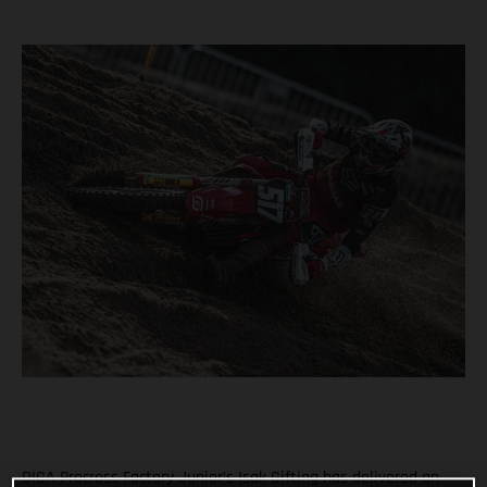
DIGA Procross Factory Junior’s Isak Gifting has delivered an