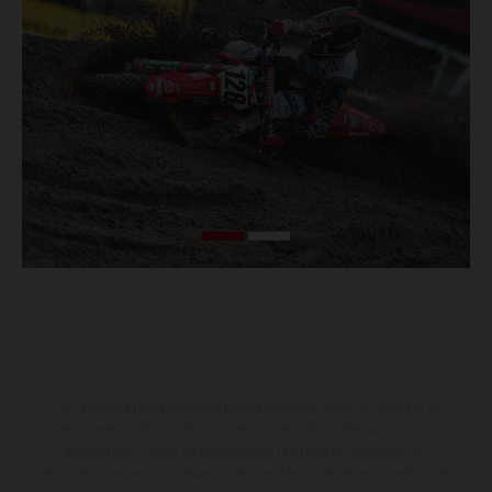
Los vehículos representados pueden diferenciarse del modelo de
serie y estar dotados de complementos adicionales sujetos a un
sobreprecio. Todas las indicaciones relativas al contenido del
suministro, aspecto, prestaciones, medidas y pesos de los vehículos