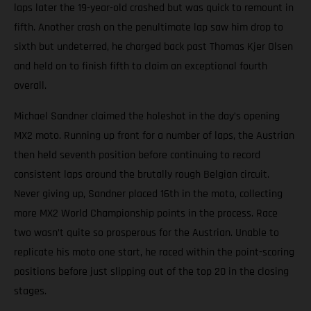
laps later the 19-year-old crashed but was quick to remount in
fifth. Another crash on the penultimate lap saw him drop to
sixth but undeterred, he charged back past Thomas Kjer Olsen
and held on to finish fifth to claim an exceptional fourth
overall.
Michael Sandner claimed the holeshot in the day’s opening
MX2 moto. Running up front for a number of laps, the Austrian
then held seventh position before continuing to record
consistent laps around the brutally rough Belgian circuit.
Never giving up, Sandner placed 16th in the moto, collecting
more MX2 World Championship points in the process. Race
two wasn’t quite so prosperous for the Austrian. Unable to
replicate his moto one start, he raced within the point-scoring
positions before just slipping out of the top 20 in the closing
stages.