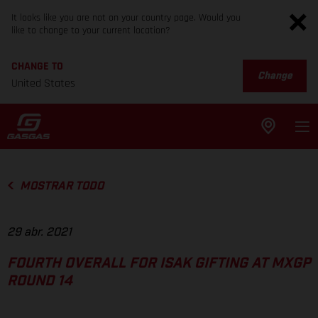
It looks like you are not on your country page. Would you
like to change to your current location?
CHANGE TO
Change
United States
MOSTRAR TODO
29 abr. 2021
FOURTH OVERALL FOR ISAK GIFTING AT MXGP
ROUND 14