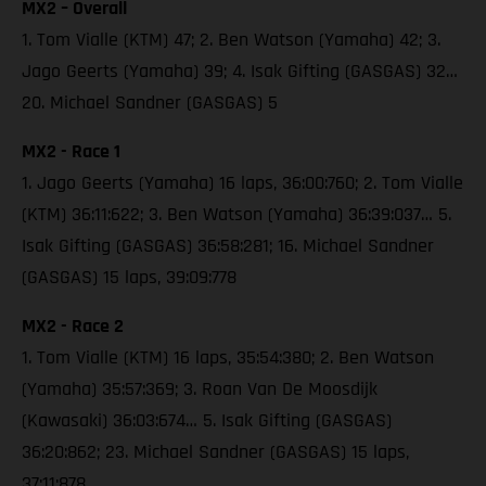
MX2 – Overall
1. Tom Vialle (KTM) 47; 2. Ben Watson (Yamaha) 42; 3.
Jago Geerts (Yamaha) 39; 4. Isak Gifting (GASGAS) 32…
20. Michael Sandner (GASGAS) 5
MX2 - Race 1
1. Jago Geerts (Yamaha) 16 laps, 36:00:760; 2. Tom Vialle
(KTM) 36:11:622; 3. Ben Watson (Yamaha) 36:39:037… 5.
Isak Gifting (GASGAS) 36:58:281; 16. Michael Sandner
(GASGAS) 15 laps, 39:09:778
MX2 - Race 2
1. Tom Vialle (KTM) 16 laps, 35:54:380; 2. Ben Watson
(Yamaha) 35:57:369; 3. Roan Van De Moosdijk
(Kawasaki) 36:03:674… 5. Isak Gifting (GASGAS)
36:20:862; 23. Michael Sandner (GASGAS) 15 laps,
37:11:878