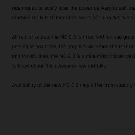
ride modes to easily alter the power delivery to suit th
machine for kids to learn the basics of riding dirt bikes
All red, of course, the MC-E 3 is fitted with unique graph
peeling or scratches, the graphics will stand the test
and Maxxis tires, the MC-E 3 is a mini-motocrosser desi
to know about this awesome new dirt bike.
Availability of the new MC-E 3 may differ from country 
Los vehículos represent
sobreprecio. Todas las 