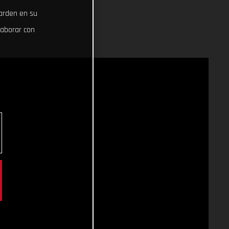
uarden en su
laborar con