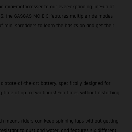
ing mini-motocrosser to our ever-expanding line-up of
E 5, the GASGAS MC-E 3 features multiple ride modes
of mini shredders to learn the basics on and get their
a state-of-the-art battery, specifically designed for
g time of up to two hours! Fun times without disturbing
ch means riders can keep spinning laps without getting
resistant to dust and water, and features six different