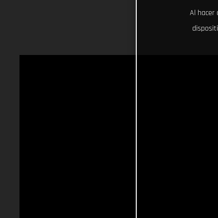
Al hacer 
disposit