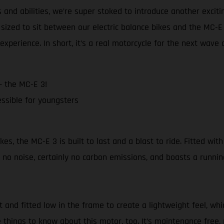
and abilities, we’re super stoked to introduce another excit
sized to sit between our electric balance bikes and the MC-
experience. In short, it’s a real motorcycle for the next wave 
– the MC-E 3!
ssible for youngsters
 the MC-E 3 is built to last and a blast to ride. Fitted with 
no noise, certainly no carbon emissions, and boasts a runnin
nd fitted low in the frame to create a lightweight feel, whi
 things to know about this motor, too. It’s maintenance free, 