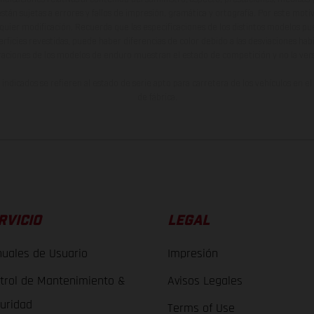
están sujetas a errores y fallos de impresión, gramática y ortografía. Por este moti
lquier modificación. Recuerda que las especificaciones de los distintos modelos pue
erficies revestidas, puede haber diferencias de color debido a las desviaciones hab
raciones de los modelos de enduro muestran el estado de competición y no la ve
indicados se refieren al estado de serie apto para carretera de los vehículos en 
de fábrica.
RVICIO
LEGAL
uales de Usuario
Impresión
trol de Mantenimiento &
Avisos Legales
uridad
Terms of Use