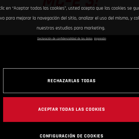
MC-E 3!
clic en “Aceptar todas las cookies”, usted acepta que las cookies se g
ivo para mejorar la navegación del sitio, analizar el uso del mismo, y co
nuestros estudios para marketing.
Declaración de confidencialidad de los datos
Impresión
RECHAZARLAS TODAS
ACEPTAR TODAS LAS COOKIES
CONFIGURACIÓN DE COOKIES