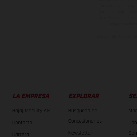
no son vinculantes y 
derecho a realizar cua
otro. En el caso de sup
imágenes e ilust
Los valores de consumo 
LA EMPRESA
EXPLORAR
SE
Bajaj Mobility AG
Búsqueda de
Man
Concesionarios
Contacto
Con
Newsletter
Seg
Carrera