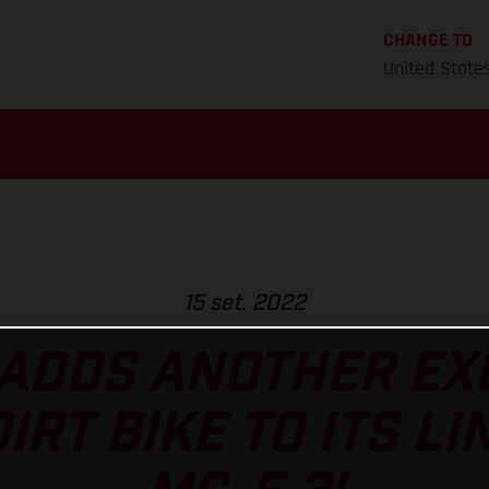
CHANGE TO
United State
15 set. 2022
ADDS ANOTHER EXC
RT BIKE TO ITS LI