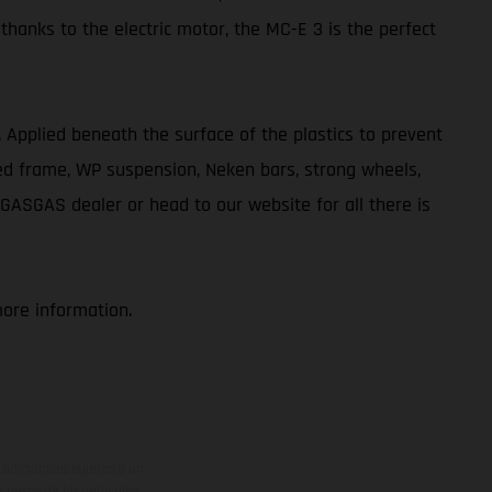
 thanks to the electric motor, the MC-E 3 is the perfect
ve. Applied beneath the surface of the plastics to prevent
ted frame, WP suspension, Neken bars, strong wheels,
 GASGAS dealer or head to our website for all there is
more information.
adicionales sujetos a un
y pesos de los vehículos