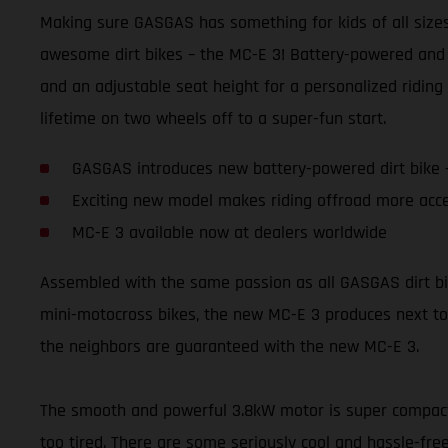
Making sure GASGAS has something for kids of all sizes 
awesome dirt bikes – the MC-E 3! Battery-powered and 
and an adjustable seat height for a personalized riding 
lifetime on two wheels off to a super-fun start.
GASGAS introduces new battery-powered dirt bike 
Exciting new model makes riding offroad more acce
MC-E 3 available now at dealers worldwide
Assembled with the same passion as all GASGAS dirt bikes,
mini-motocross bikes, the new MC-E 3 produces next to 
the neighbors are guaranteed with the new MC-E 3.
The smooth and powerful 3.8kW motor is super compact a
too tired. There are some seriously cool and hassle-free