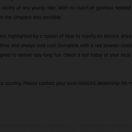
e ability of any young rider. With no clutch or gearbox needed
 in the simplest way possible.
ics highlighted by a splash of blue to signify its electric dri
 of time and always look cool. Complete with a red powder-coa
gned to deliver day-long fun. Check it out today at your local
to country. Please contact your local GASGAS dealership for 
ados pueden diferenciarse del modelo de serie y estar dotados de complementos 
indicaciones relativas al contenido del suministro, aspecto, prestaciones, medidas 