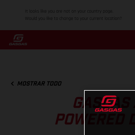
It looks like you are not on your country page.
Would you like to change to your current location?
MOSTRAR TODO
GASGAS 
POWERED DI