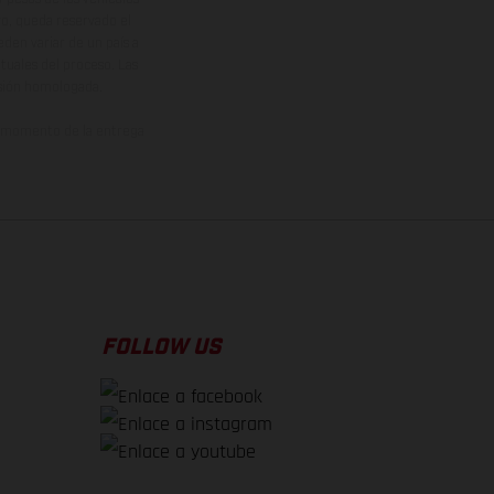
vo, queda reservado el
den variar de un país a
ituales del proceso. Las
rsión homologada.
el momento de la entrega
FOLLOW US