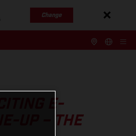
Change
s
ITING E-
NE-UP – THE