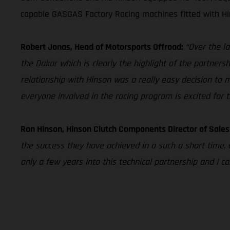
capable GASGAS Factory Racing machines fitted with Hin
Robert Jonas, Head of Motorsports Offroad:
“Over the l
the Dakar which is clearly the highlight of the partner
relationship with Hinson was a really easy decision to 
everyone involved in the racing program is excited for 
Ron Hinson, Hinson Clutch Components Director of Sale
the success they have achieved in a such a short time, 
only a few years into this technical partnership and I 