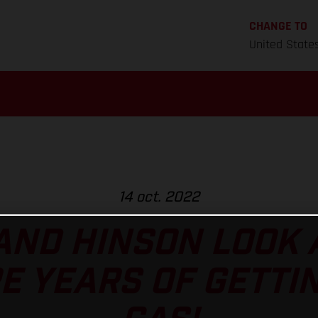
CHANGE TO
United State
14 oct. 2022
AND HINSON LOOK 
E YEARS OF GETTIN