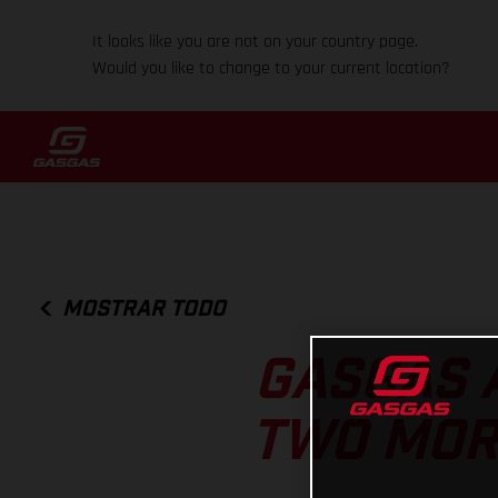
It looks like you are not on your country page.
Would you like to change to your current location?
MOSTRAR TODO
GASGAS 
TWO MOR