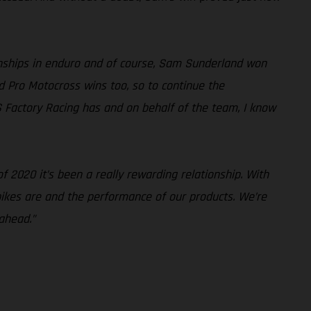
nships in enduro and of course, Sam Sunderland won
d Pro Motocross wins too, so to continue the
S Factory Racing has and on behalf of the team, I know
 2020 it’s been a really rewarding relationship. With
 bikes are and the performance of our products. We’re
ahead.”