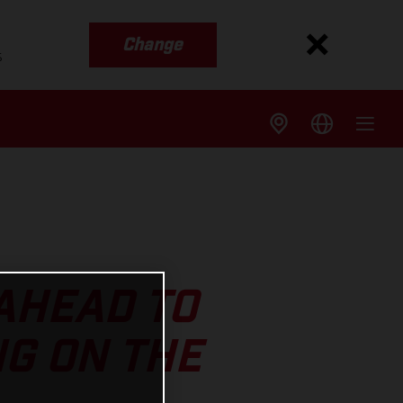
Change
s
AHEAD TO
G ON THE