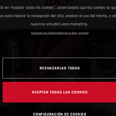
GAS!
clic en “Aceptar todas las cookies”, usted acepta que las cookies se g
ivo para mejorar la navegación del sitio, analizar el uso del mismo, y co
nuestros estudios para marketing.
Declaración de confidencialidad de los datos
Impresión
RECHAZARLAS TODAS
ACEPTAR TODAS LAS COOKIES
CONFIGURACIÓN DE COOKIES