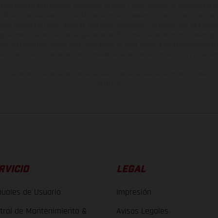
ados pueden diferenciarse del modelo de serie y estar dotados de complementos 
indicaciones relativas al contenido del suministro, aspecto, prestaciones, medidas 
están sujetas a errores y fallos de impresión, gramática y ortografía. Por este moti
lquier modificación. Recuerda que las especificaciones de los distintos modelos pue
erficies revestidas, puede haber diferencias de color debido a las desviaciones hab
raciones de los modelos de enduro muestran el estado de competición y no la ve
indicados se refieren al estado de serie apto para carretera de los vehículos en 
de fábrica.
RVICIO
LEGAL
uales de Usuario
Impresión
trol de Mantenimiento &
Avisos Legales