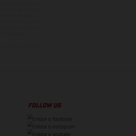
adicionales sujetos a un
y pesos de los vehículos
vo, queda reservado el
den variar de un país a
ituales del proceso. Las
rsión homologada.
el momento de la entrega
FOLLOW US