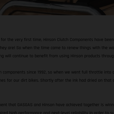
r the very first time, Hinson Clutch Components have been fi
they are! So when the time came to renew things with the wo
ng will continue to benefit from using Hinson products throu
components since 1992, so when we went full throttle into of
hes for our dirt bikes. Shortly after the ink had dried on tha
hment that GASGAS and Hinson have achieved together is winn
ed high performance and next-level reliability in order to s