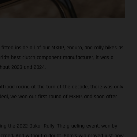
tted inside all of our MXGP, enduro, and rally bikes as
rld’s best clutch component manufacturer, it was a
ghout 2023 and 2024.
froad racing at the turn of the decade, there was only
t deal, we won our first round of MXGP, and soon after
ing the 2022 Dakar Rally! The grueling event, won by
ucceed. And without a doubt, Sam’s win proved just how