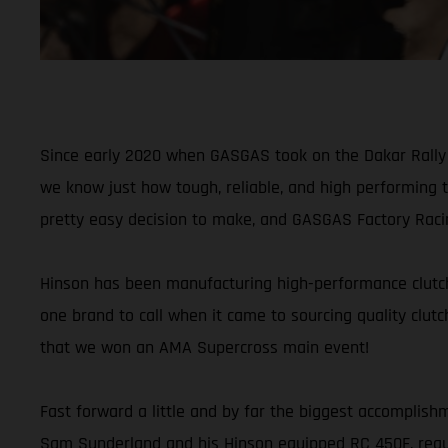
Since early 2020 when GASGAS took on the Dakar Rally fo
we know just how tough, reliable, and high performing 
pretty easy decision to make, and GASGAS Factory Raci
Hinson has been manufacturing high-performance clutch 
one brand to call when it came to sourcing quality clutc
that we won an AMA Supercross main event!
Fast forward a little and by far the biggest accomplis
Sam Sunderland and his Hinson equipped RC 450F, requir