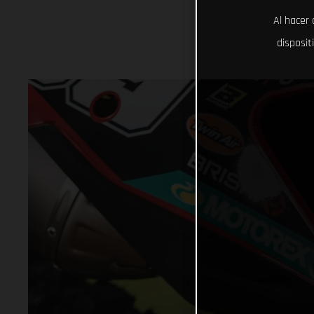
Al hacer 
disposit