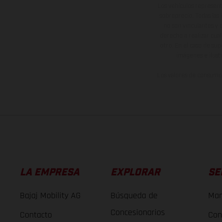
Los vehículos represent
sobreprecio. Todas las 
no son vinculantes y 
derecho a realizar cua
otro. En el caso de sup
imágenes e ilust
Los valores de consumo 
LA EMPRESA
EXPLORAR
SE
Bajaj Mobility AG
Búsqueda de
Man
Concesionarios
Contacto
Con