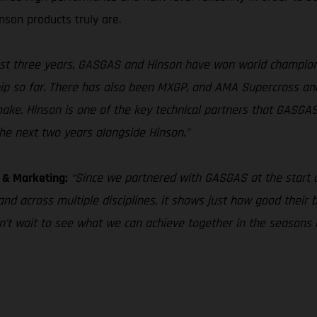
son products truly are.
ast three years, GASGAS and Hinson have won world champio
ship so far. There has also been MXGP, and AMA Supercross an
make. Hinson is one of the key technical partners that GASGA
the next two years alongside Hinson.”
s & Marketing:
“Since we partnered with GASGAS at the start of
and across multiple disciplines, it shows just how good their
can’t wait to see what we can achieve together in the seasons 