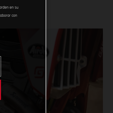
uarden en su
laborar con