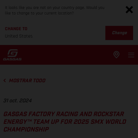
It looks like you are not on your country page. Would you
like to change to your current location?
CHANGE TO
Change
United States
MOSTRAR TODO
31 oct. 2024
GASGAS FACTORY RACING AND ROCKSTAR
ENERGY™ TEAM UP FOR 2025 SMX WORLD
CHAMPIONSHIP