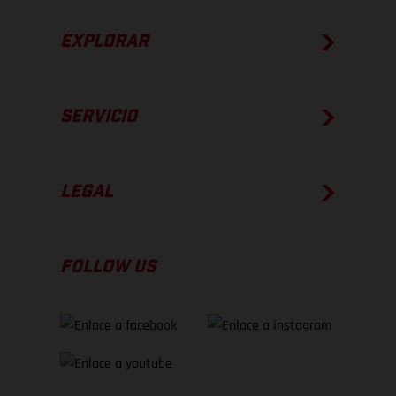
EXPLORAR
SERVICIO
LEGAL
FOLLOW US