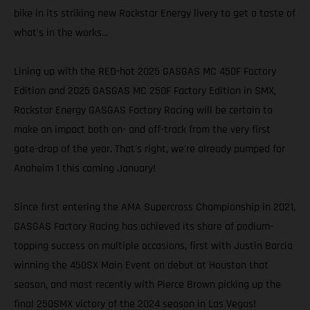
bike in its striking new Rockstar Energy livery to get a taste of
what's in the works...
Lining up with the RED-hot 2025 GASGAS MC 450F Factory
Edition and 2025 GASGAS MC 250F Factory Edition in SMX,
Rockstar Energy GASGAS Factory Racing will be certain to
make an impact both on- and off-track from the very first
gate-drop of the year. That's right, we're already pumped for
Anaheim 1 this coming January!
Since first entering the AMA Supercross Championship in 2021,
GASGAS Factory Racing has achieved its share of podium-
topping success on multiple occasions, first with Justin Barcia
winning the 450SX Main Event on debut at Houston that
season, and most recently with Pierce Brown picking up the
final 250SMX victory of the 2024 season in Las Vegas!