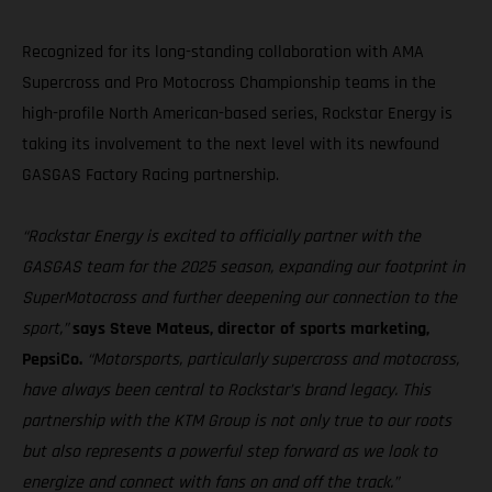
Recognized for its long-standing collaboration with AMA
Supercross and Pro Motocross Championship teams in the
high-profile North American-based series, Rockstar Energy is
taking its involvement to the next level with its newfound
GASGAS Factory Racing partnership.
“Rockstar Energy is excited to officially partner with the
GASGAS team for the 2025 season, expanding our footprint in
SuperMotocross and further deepening our connection to the
sport,”
says Steve Mateus, director of sports marketing,
PepsiCo.
“Motorsports, particularly supercross and motocross,
have always been central to Rockstar’s brand legacy. This
partnership with the KTM Group is not only true to our roots
but also represents a powerful step forward as we look to
energize and connect with fans on and off the track.”