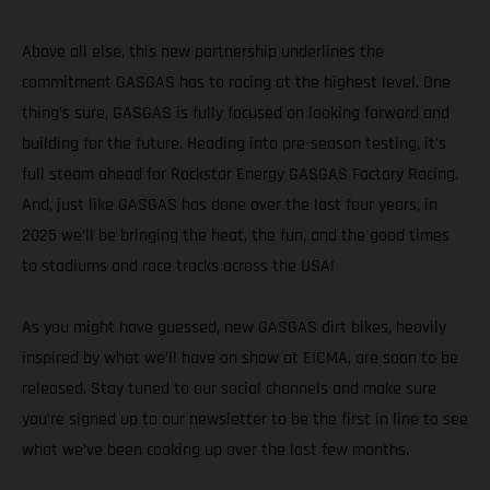
Above all else, this new partnership underlines the
commitment GASGAS has to racing at the highest level. One
thing’s sure, GASGAS is fully focused on looking forward and
building for the future. Heading into pre-season testing, it’s
full steam ahead for Rockstar Energy GASGAS Factory Racing.
And, just like GASGAS has done over the last four years, in
2025 we’ll be bringing the heat, the fun, and the good times
to stadiums and race tracks across the USA!
As you might have guessed, new GASGAS dirt bikes, heavily
inspired by what we’ll have on show at EICMA, are soon to be
released. Stay tuned to our social channels and make sure
you’re signed up to our newsletter to be the first in line to see
what we’ve been cooking up over the last few months.