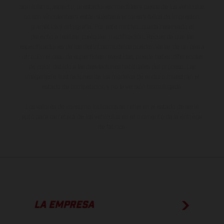
suministro, aspecto, prestaciones, medidas y pesos de los vehículos
no son vinculantes y están sujetas a errores y fallos de impresión,
gramática y ortografía. Por este motivo, queda reservado el
derecho a realizar cualquier modificación. Recuerda que las
especificaciones de los distintos modelos pueden variar de un país a
otro. En el caso de superficies revestidas, puede haber diferencias
de color debido a las desviaciones habituales del proceso. Las
imágenes e ilustraciones de los modelos de enduro muestran el
estado de competición y no la versión homologada.
Los valores de consumo indicados se refieren al estado de serie
apto para carretera de los vehículos en el momento de la entrega
de fábrica.
LA EMPRESA