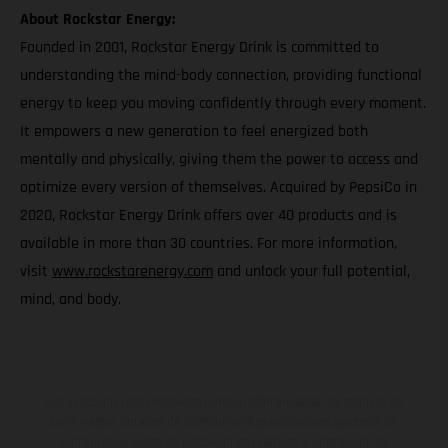
About Rockstar Energy:
Founded in 2001, Rockstar Energy Drink is committed to
understanding the mind-body connection, providing functional
energy to keep you moving confidently through every moment.
It empowers a new generation to feel energized both
mentally and physically, giving them the power to access and
optimize every version of themselves. Acquired by PepsiCo in
2020, Rockstar Energy Drink offers over 40 products and is
available in more than 30 countries. For more information,
visit
www.rockstarenergy.com
and unlock your full potential,
mind, and body.
Los vehículos representados pueden diferenciarse del modelo de
serie y estar dotados de complementos adicionales sujetos a un
sobreprecio. Todas las indicaciones relativas al contenido del