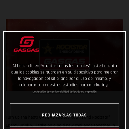
Al hacer clic en “Aceptar todas las cookies”, usted acepta
que las cookies se guarden en su dispositivo para mejorar
la navegación del sitio, analizar el uso del mismo, y
colaborar con nuestros estudios para marketing.
Declaración de confidencialidad de los datos
Impresión
RECHAZARLAS TODAS
Turn up the heat! GASGAS Factory Racing and Rockstar®
Energy Drink will take on a bold new challenge together in