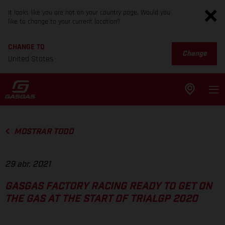
It looks like you are not on your country page. Would you
like to change to your current location?
CHANGE TO
Change
United States
MOSTRAR TODO
29 abr. 2021
GASGAS FACTORY RACING READY TO GET ON
THE GAS AT THE START OF TRIALGP 2020