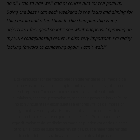
do all I can to ride well and of course aim for the podium.
Doing the best I can each weekend is the focus and aiming for
the podium and a top three in the championship is my
objective. I feel good so let’s see what happens. Improving on
my 2019 championship result is also very important. I’m really
looking forward to competing again, I can’t wait!”
Los vehículos representados pueden diferenciarse del modelo de
serie y estar dotados de complementos adicionales sujetos a un
sobreprecio. Todas las indicaciones relativas al contenido del
suministro, aspecto, prestaciones, medidas y pesos de los vehículos
no son vinculantes y están sujetas a errores y fallos de impresión,
gramática y ortografía. Por este motivo, queda reservado el
derecho a realizar cualquier modificación. Recuerda que las
especificaciones de los distintos modelos pueden variar de un país a
otro. En el caso de superficies revestidas, puede haber diferencias
de color debido a las desviaciones habituales del proceso. Las