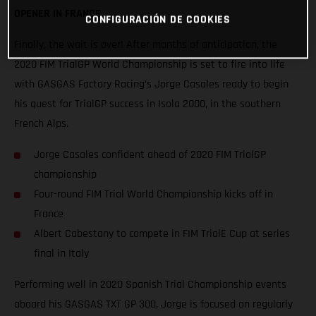
OPENER IN FRANCE
CONFIGURACIÓN DE COOKIES
Finally, the wait is over! After months of anticipation, the
2020 FIM TrialGP World Championship is set to fire into life
with GASGAS Factory Racing’s Jorge Casales ready to begin
his quest for TrialGP success in Isola 2000, in the southern
French Alps.
Jorge Casales confident ahead of 2020 FIM TrialGP
championship
Four-round FIM Trial World Championship kicks off in
France
Albert Cabestany to compete in FIM TrialE Cup at series
final in Italy
Performing well in 2020 Spanish Trial Championship events
aboard his GASGAS TXT GP 300, Jorge is focused on regularly