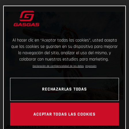
Al hacer clic en “Aceptar todas las cookies”, usted acepta
que las cookies se guarden en su dispositivo para mejorar
la navegación del sitio, analizar el uso del mismo, y
colaborar con nuestros estudios para marketing.
Declaración de confidencialidad de los datos
Impresión
RECHAZARLAS TODAS
ACEPTAR TODAS LAS COOKIES
JORGE CASALES LINES UP FOR TRIAL WORLD CHAMPIONSHIP