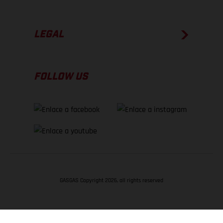
LEGAL
FOLLOW US
GASGAS Copyright 2026, all rights reserved
VOLVER ARRIBA