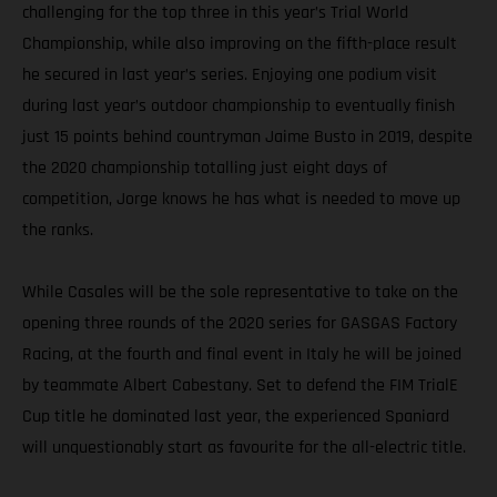
challenging for the top three in this year’s Trial World
Championship, while also improving on the fifth-place result
he secured in last year’s series. Enjoying one podium visit
during last year’s outdoor championship to eventually finish
just 15 points behind countryman Jaime Busto in 2019, despite
the 2020 championship totalling just eight days of
competition, Jorge knows he has what is needed to move up
the ranks.
While Casales will be the sole representative to take on the
opening three rounds of the 2020 series for GASGAS Factory
Racing, at the fourth and final event in Italy he will be joined
by teammate Albert Cabestany. Set to defend the FIM TrialE
Cup title he dominated last year, the experienced Spaniard
will unquestionably start as favourite for the all-electric title.