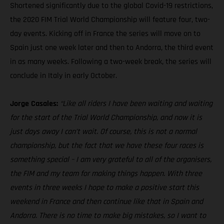
Shortened significantly due to the global Covid-19 restrictions,
the 2020 FIM Trial World Championship will feature four, two-
day events. Kicking off in France the series will move on to
Spain just one week later and then to Andorra, the third event
in as many weeks. Following a two-week break, the series will
conclude in Italy in early October.
Jorge Casales:
“Like all riders I have been waiting and waiting
for the start of the Trial World Championship, and now it is
just days away I can’t wait. Of course, this is not a normal
championship, but the fact that we have these four races is
something special – I am very grateful to all of the organisers,
the FIM and my team for making things happen. With three
events in three weeks I hope to make a positive start this
weekend in France and then continue like that in Spain and
Andorra. There is no time to make big mistakes, so I want to