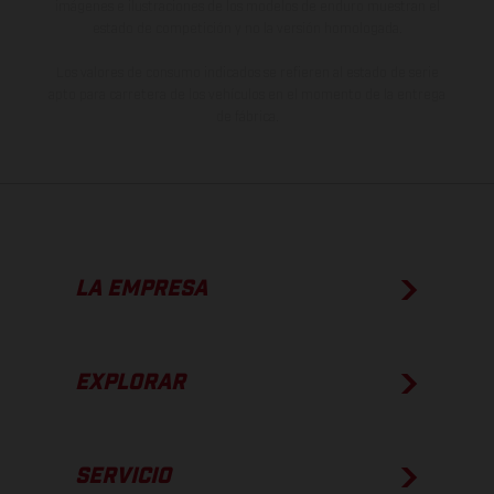
imágenes e ilustraciones de los modelos de enduro muestran el
estado de competición y no la versión homologada.
Los valores de consumo indicados se refieren al estado de serie
apto para carretera de los vehículos en el momento de la entrega
de fábrica.
LA EMPRESA
EXPLORAR
SERVICIO