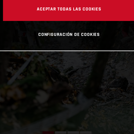
ACEPTAR TODAS LAS COOKIES
CONFIGURACIÓN DE COOKIES