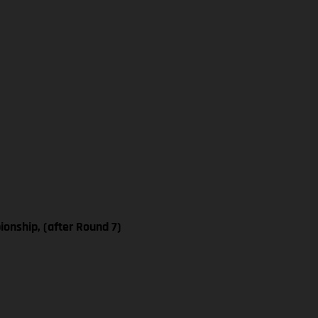
nship, (after Round 7)