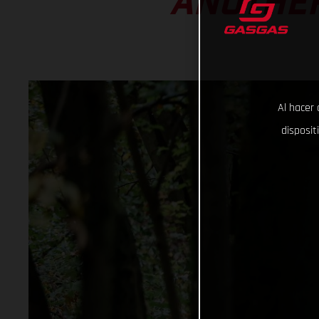
ANOTHER
Al hacer 
disposit