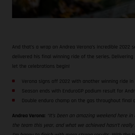
And that’s a wrap on Andrea Verona’s incredible 2022 se
delivered his final winning ride of the series. Deliveri
let the celebrations begin!
Verona signs off 2022 with another winning ride in
Season ends with EnduroGP podium result for And
Double enduro champ on the gas throughout final d
Andrea Verona:
“It’s been an amazing weekend here in G
the team this year, and what we achieved hasn’t really 
I’m happy to finish with more strong results. With the