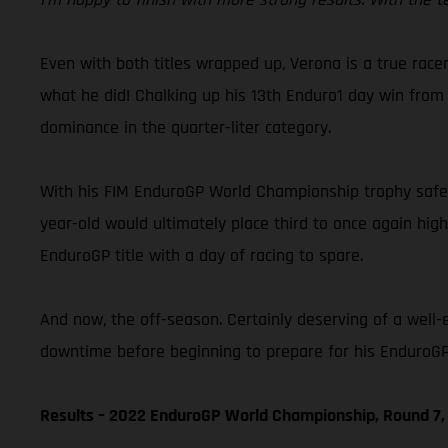
Even with both titles wrapped up, Verona is a true racer
what he did! Chalking up his 13th Enduro1 day win from 
dominance in the quarter-liter category.
With his FIM EnduroGP World Championship trophy safely
year-old would ultimately place third to once again hig
EnduroGP title with a day of racing to spare.
And now, the off-season. Certainly deserving of a well-
downtime before beginning to prepare for his EnduroGP 
Results – 2022 EnduroGP World Championship, Round 7, 