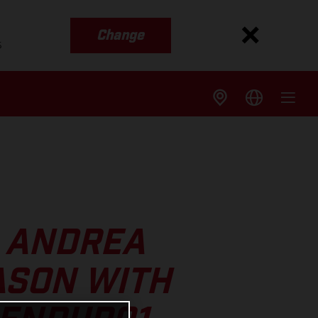
Change
s
S ANDREA
ASON WITH