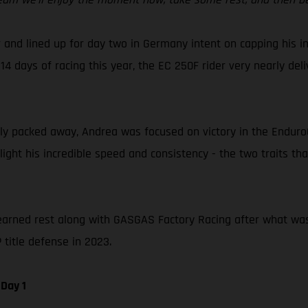
 and lined up for day two in Germany intent on capping his in
14 days of racing this year, the EC 250F rider very nearly del
 packed away, Andrea was focused on victory in the EnduroGP 
hlight his incredible speed and consistency - the two traits 
earned rest along with GASGAS Factory Racing after what was a 
title defense in 2023.
Day 1