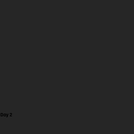
 Day 2