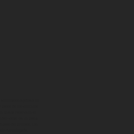
adicionales sujetos a un
y pesos de los vehículos
vo, queda reservado el
den variar de un país a
ituales del proceso. Las
rsión homologada.