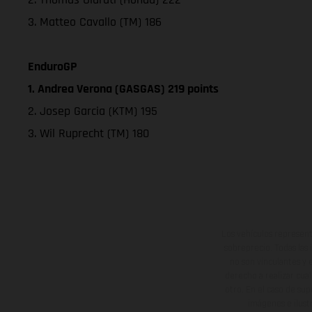
3. Matteo Cavallo (TM) 186
EnduroGP
1. Andrea Verona (GASGAS) 219 points
2. Josep Garcia (KTM) 195
3. Wil Ruprecht (TM) 180
Los vehículos represent
sobreprecio. Todas las 
no son vinculantes y 
derecho a realizar cua
otro. En el caso de sup
imágenes e ilust