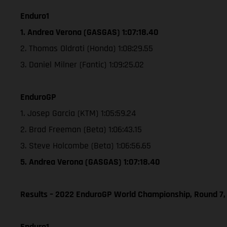
Enduro1
1. Andrea Verona (GASGAS) 1:07:18.40
2. Thomas Oldrati (Honda) 1:08:29.55
3. Daniel Milner (Fantic) 1:09:25.02
EnduroGP
1. Josep Garcia (KTM) 1:05:59.24
2. Brad Freeman (Beta) 1:06:43.15
3. Steve Holcombe (Beta) 1:06:56.65
5. Andrea Verona (GASGAS) 1:07:18.40
Results – 2022 EnduroGP World Championship, Round 7,
Enduro1