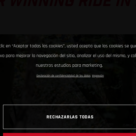
 WINNING RIDE IN
clic en “Aceptar todas las cookies”, usted acepta que las cookies se g
ivo para mejorar la navegación del sitio, analizar el uso del mismo, y co
nuestros estudios para marketing.
Declaración de confidencialidad de los datos
Impresión
RECHAZARLAS TODAS