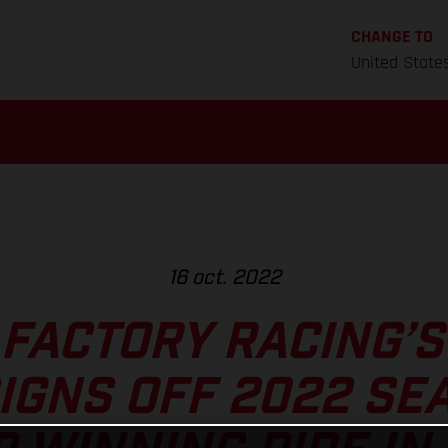
CHANGE TO
United State
16 oct. 2022
FACTORY RACING’
IGNS OFF 2022 SE