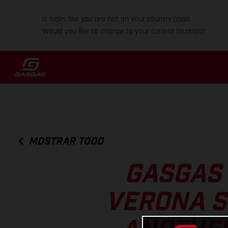
It looks like you are not on your country page.
Would you like to change to your current location?
MOSTRAR TODO
GASGAS 
VERONA S