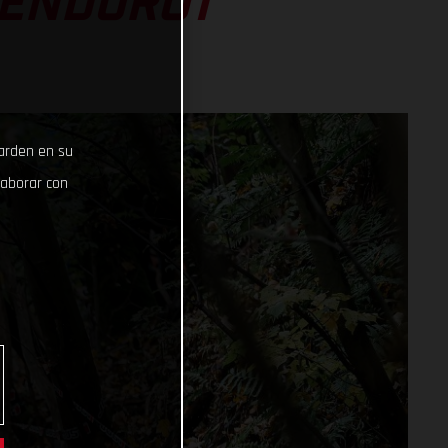
 ENDURO1
uarden en su
laborar con