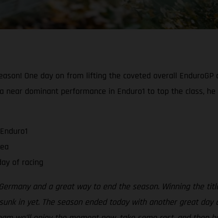
ason! One day on from lifting the coveted overall EnduroGP c
ng a near dominant performance in Enduro1 to top the class, he
 Enduro1
rea
ay of racing
ermany and a great way to end the season. Winning the title
sunk in yet. The season ended today with another great day on
 team we’ll enjoy the moment now, take some rest, and then be