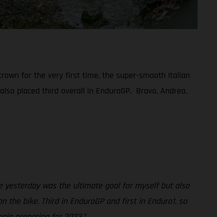
rown for the very first time, the super-smooth Italian
 also placed third overall in EnduroGP. Bravo, Andrea,
 yesterday was the ultimate goal for myself but also
 the bike. Third in EnduroGP and first in Enduro1, so
gin preparing for 2023.”