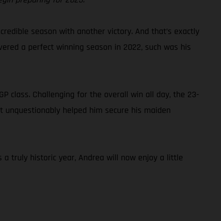
credible season with another victory. And that’s exactly
ivered a perfect winning season in 2022, such was his
class. Challenging for the overall win all day, the 23-
that unquestionably helped him secure his maiden
truly historic year, Andrea will now enjoy a little