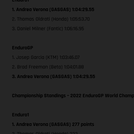
1. Andrea Verona (GASGAS) 1:04:29.55
2. Thomas Oldrati (Honda) 1:05:53.70
3. Daniel Milner (Fantic) 1:06:16.95
EnduroGP
1. Josep Garcia (KTM) 1:03:46.07
2. Brad Freeman (Beta) 1:04:01.88
3. Andrea Verona (GASGAS) 1:04:29.55
Championship Standings – 2022 EnduroGP World Champio
Enduro1
1. Andrea Verona (GASGAS) 277 points
2. Thomas Oldrati (Honda) 222