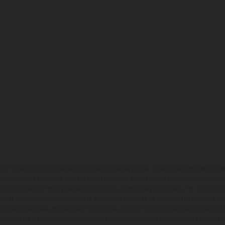
ados pueden diferenciarse del modelo de serie y estar dotados de complementos 
indicaciones relativas al contenido del suministro, aspecto, prestaciones, medidas 
están sujetas a errores y fallos de impresión, gramática y ortografía. Por este moti
lquier modificación. Recuerda que las especificaciones de los distintos modelos pue
erficies revestidas, puede haber diferencias de color debido a las desviaciones hab
raciones de los modelos de enduro muestran el estado de competición y no la ve