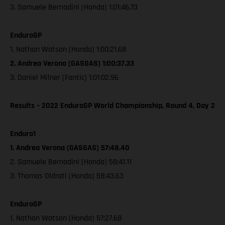
3. Samuele Bernadini (Honda) 1:01:46.73
EnduroGP
1. Nathan Watson (Honda) 1:00:21.68
2. Andrea Verona (GASGAS) 1:00:37.33
3. Daniel Milner (Fantic) 1:01:02.96
Results – 2022 EnduroGP World Championship, Round 4, Day 2
Enduro1
1. Andrea Verona (GASGAS) 57:48.40
2. Samuele Bernadini (Honda) 58:41.11
3. Thomas Oldrati (Honda) 58:43.63
EnduroGP
1. Nathan Watson (Honda) 57:27.68