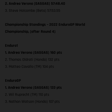
2. Andrea Verona (GASGAS) 57:48.40
3. Steve Holcombe (Beta) 57:53.55
Championship Standings – 2022 EnduroGP World
Championship, (after Round 4)
Enduro1
1. Andrea Verona (GASGAS) 160 pts
2. Thomas Oldrati (Honda) 132 pts
3. Matteo Cavallo (TM) 104 pts
EnduroGP
1. Andrea Verona (GASGAS) 133 pts
2. Wil Ruprecht (TM) 110 pts
3. Nathan Watson (Honda) 107 pts