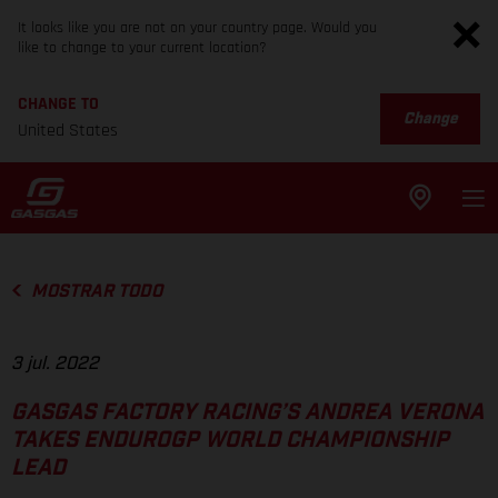
It looks like you are not on your country page. Would you
like to change to your current location?
CHANGE TO
Change
United States
MOSTRAR TODO
3 jul. 2022
GASGAS FACTORY RACING’S ANDREA VERONA
TAKES ENDUROGP WORLD CHAMPIONSHIP
LEAD