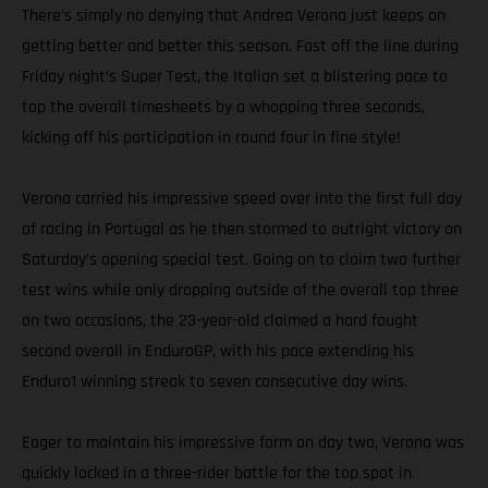
There’s simply no denying that Andrea Verona just keeps on
getting better and better this season. Fast off the line during
Friday night’s Super Test, the Italian set a blistering pace to
top the overall timesheets by a whopping three seconds,
kicking off his participation in round four in fine style!
Verona carried his impressive speed over into the first full day
of racing in Portugal as he then stormed to outright victory on
Saturday’s opening special test. Going on to claim two further
test wins while only dropping outside of the overall top three
on two occasions, the 23-year-old claimed a hard fought
second overall in EnduroGP, with his pace extending his
Enduro1 winning streak to seven consecutive day wins.
Eager to maintain his impressive form on day two, Verona was
quickly locked in a three-rider battle for the top spot in