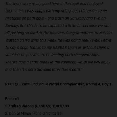
The tests were really good here in Portugal and I enjoyed
them a lot. I was happy with my riding, but I did make some
mistakes on both days – one crash on Saturday and two on
Sunday. But this is to be expected a little bit because we are
all pushing so hard at the moment. Congratulations to Nathan
Watson on his wins this week, he was riding really well. I have
to say a huge thanks to my GASGAS team as without them it
wouldn’t be possible to be leading both championships.
There’s now a short break in the calendar, which we will enjoy
and then it’s onto Slovakia later this month.”
Results – 2022 EnduroGP World Championship, Round 4, Day 1
Enduro1
1. Andrea Verona (GASGAS) 1:00:37.33
2. Daniel Milner (Fantic) 1:01:02.96