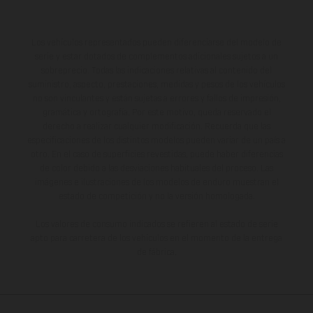
Los vehículos representados pueden diferenciarse del modelo de
serie y estar dotados de complementos adicionales sujetos a un
sobreprecio. Todas las indicaciones relativas al contenido del
suministro, aspecto, prestaciones, medidas y pesos de los vehículos
no son vinculantes y están sujetas a errores y fallos de impresión,
gramática y ortografía. Por este motivo, queda reservado el
derecho a realizar cualquier modificación. Recuerda que las
especificaciones de los distintos modelos pueden variar de un país a
otro. En el caso de superficies revestidas, puede haber diferencias
de color debido a las desviaciones habituales del proceso. Las
imágenes e ilustraciones de los modelos de enduro muestran el
estado de competición y no la versión homologada.
Los valores de consumo indicados se refieren al estado de serie
apto para carretera de los vehículos en el momento de la entrega
de fábrica.