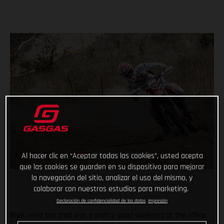
Al hacer clic en “Aceptar todas las cookies”, usted acepta
que las cookies se guarden en su dispositivo para mejorar
la navegación del sitio, analizar el uso del mismo, y
colaborar con nuestros estudios para marketing.
Declaración de confidencialidad de los datos
Impresión
Well, we’d say that was a pretty good weekend at the office