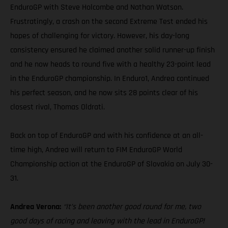
EnduroGP with Steve Holcombe and Nathan Watson.
Frustratingly, a crash on the second Extreme Test ended his
hopes of challenging for victory. However, his day-long
consistency ensured he claimed another solid runner-up finish
and he now heads to round five with a healthy 23-point lead
in the EnduroGP championship. In Enduro1, Andrea continued
his perfect season, and he now sits 28 points clear of his
closest rival, Thomas Oldrati.
Back on top of EnduroGP and with his confidence at an all-
time high, Andrea will return to FIM EnduroGP World
Championship action at the EnduroGP of Slovakia on July 30-
31.
Andrea Verona:
“It’s been another good round for me, two
good days of racing and leaving with the lead in EnduroGP!