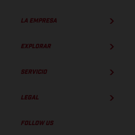
LA EMPRESA
EXPLORAR
SERVICIO
LEGAL
FOLLOW US