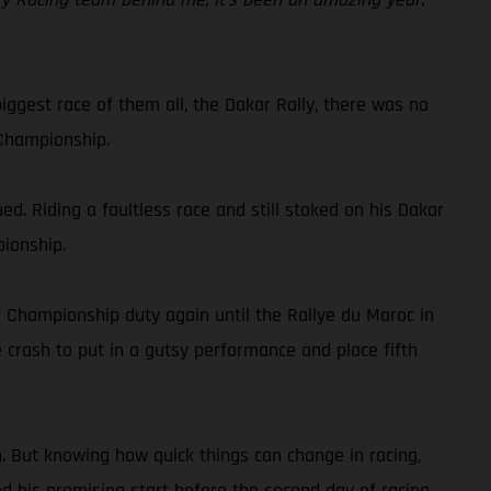
iggest race of them all, the Dakar Rally, there was no
 Championship.
. Riding a faultless race and still stoked on his Dakar
pionship.
d Championship duty again until the Rallye du Maroc in
 crash to put in a gutsy performance and place fifth
n. But knowing how quick things can change in racing,
ed his promising start before the second day of racing