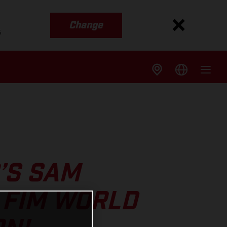
Change
s
’S SAM
 FIM WORLD