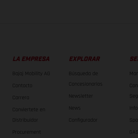
LA EMPRESA
EXPLORAR
SE
Bajaj Mobility AG
Búsqueda de
Man
Concesionarios
Contacto
Con
Newsletter
Seg
Carrera
News
Inf
Conviertete en
Distribuidor
Configurador
Spa
Procurement
GAS