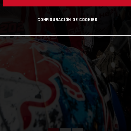
CONFIGURACIÓN DE COOKIES