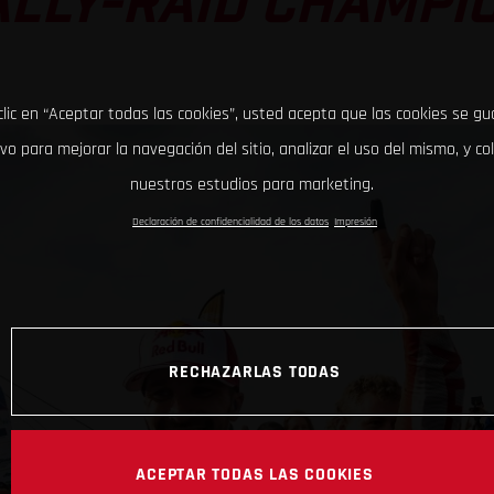
LLY-RAID CHAMPI
clic en “Aceptar todas las cookies”, usted acepta que las cookies se g
ivo para mejorar la navegación del sitio, analizar el uso del mismo, y co
nuestros estudios para marketing.
Declaración de confidencialidad de los datos
Impresión
RECHAZARLAS TODAS
ACEPTAR TODAS LAS COOKIES