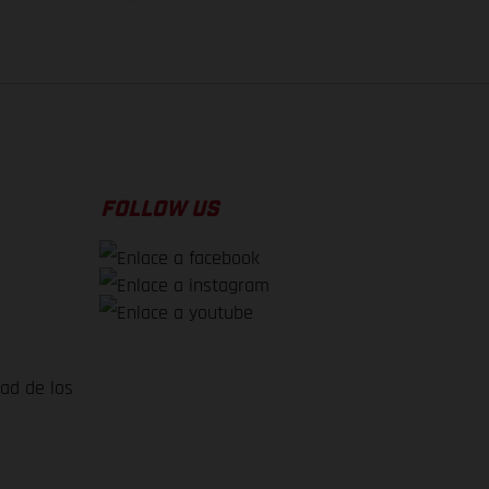
FOLLOW US
dad de los