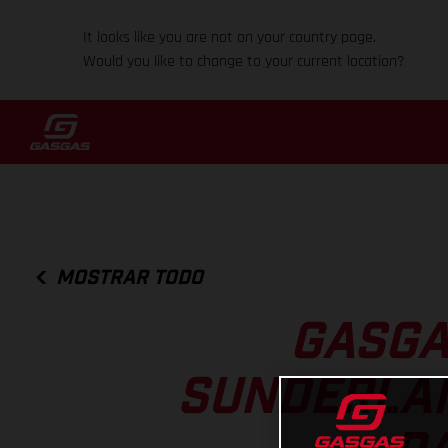
It looks like you are not on your country page.
Would you like to change to your current location?
MOSTRAR TODO
GASGA
SUNDERLAN