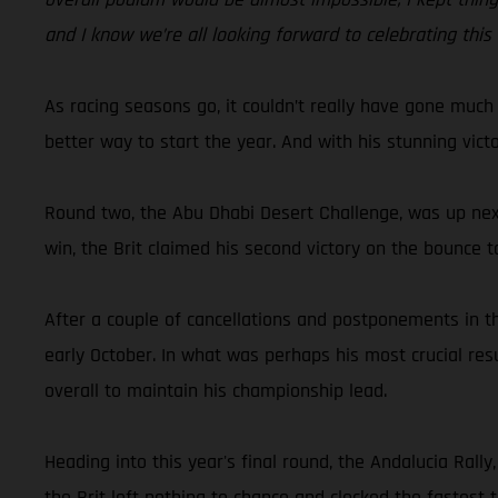
and I know we’re all looking forward to celebrating this
As racing seasons go, it couldn’t really have gone much
better way to start the year. And with his stunning vic
Round two, the Abu Dhabi Desert Challenge, was up next
win, the Brit claimed his second victory on the bounce t
After a couple of cancellations and postponements in th
early October. In what was perhaps his most crucial res
overall to maintain his championship lead.
Heading into this year's final round, the Andalucia Ral
the Brit left nothing to chance and clocked the fastest