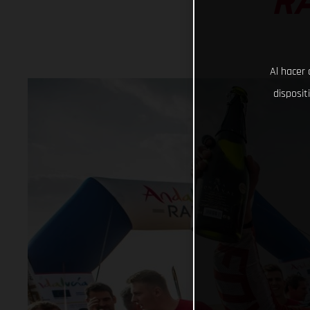
RA
Al hacer 
disposit