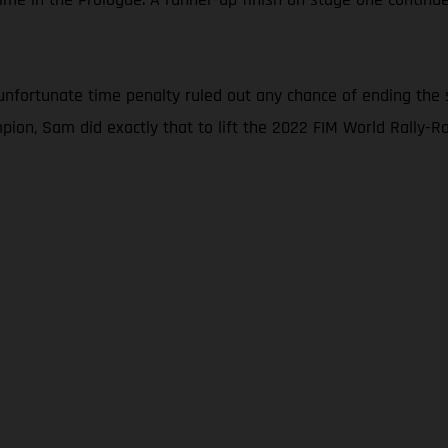
nfortunate time penalty ruled out any chance of ending the 
ion, Sam did exactly that to lift the 2022 FIM World Rally-