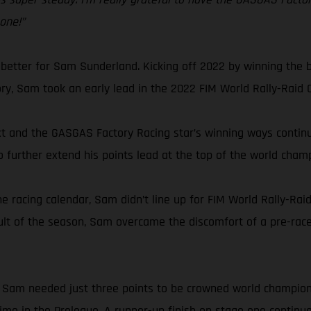
 one!”
 better for Sam Sunderland. Kicking off 2022 by winning the b
tory, Sam took an early lead in the 2022 FIM World Rally-Raid
 and the GASGAS Factory Racing star’s winning ways continued
o further extend his points lead at the top of the world cham
e racing calendar, Sam didn’t line up for FIM World Rally-Rai
ult of the season, Sam overcame the discomfort of a pre-race
ly, Sam needed just three points to be crowned world champio
 time in the Prologue. A runner-up finish on stage one continu