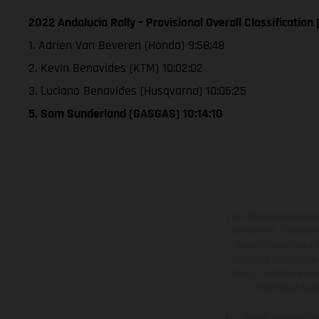
2022 Andalucia Rally – Provisional Overall Classification
1. Adrien Van Beveren (Honda) 9:58:48
2. Kevin Benavides (KTM) 10:02:02
3. Luciano Benavides (Husqvarna) 10:05:25
5. Sam Sunderland (GASGAS) 10:14:10
Los vehículos represent
sobreprecio. Todas las 
no son vinculantes y 
derecho a realizar cua
otro. En el caso de sup
imágenes e ilust
Los valores de consumo 