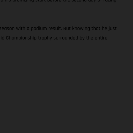
season with a podium result. But knowing that he just
Raid Championship trophy surrounded by the entire