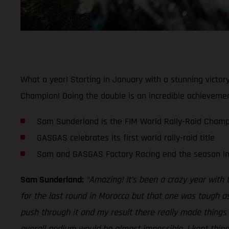
What a year! Starting in January with a stunning vict
Champion! Doing the double is an incredible achievement
Sam Sunderland is the FIM World Rally-Raid Champ
GASGAS celebrates its first world rally-raid title
Sam and GASGAS Factory Racing end the season in 
Sam Sunderland:
“Amazing! It’s been a crazy year with
for the last round in Morocco but that one was tough as
push through it and my result there really made things e
overall podium would be almost impossible, I kept thin