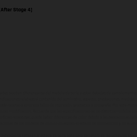
 [After Stage 4]
ados pueden diferenciarse del modelo de serie y estar dotados de complementos 
indicaciones relativas al contenido del suministro, aspecto, prestaciones, medidas 
están sujetas a errores y fallos de impresión, gramática y ortografía. Por este moti
lquier modificación. Recuerda que las especificaciones de los distintos modelos pue
erficies revestidas, puede haber diferencias de color debido a las desviaciones hab
raciones de los modelos de enduro muestran el estado de competición y no la ve
indicados se refieren al estado de serie apto para carretera de los vehículos en 