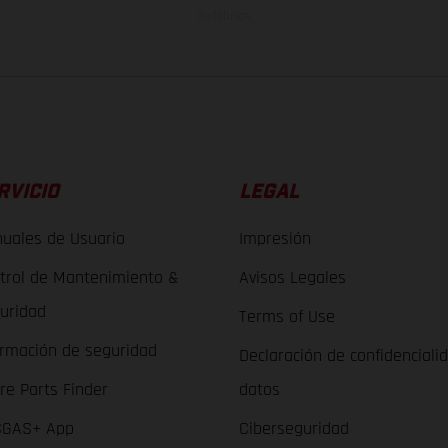
de fábrica.
RVICIO
LEGAL
uales de Usuario
Impresión
trol de Mantenimiento &
Avisos Legales
uridad
Terms of Use
ormación de seguridad
Declaración de confidenciali
re Parts Finder
datos
GAS+ App
Ciberseguridad