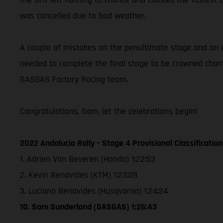
was cancelled due to bad weather.
A couple of mistakes on the penultimate stage and an u
needed to complete the final stage to be crowned champ
GASGAS Factory Racing team.
Congratulations, Sam, let the celebrations begin!
2022 Andalucia Rally – Stage 4 Provisional Classification
1. Adrien Van Beveren (Honda) 1:22:53
2. Kevin Benavides (KTM) 1:23:09
3. Luciano Benavides (Husqvarna) 1:24:24
10. Sam Sunderland (GASGAS) 1:26:43