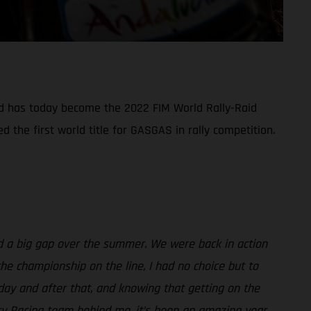
nd has today become the 2022 FIM World Rally-Raid
the first world title for GASGAS in rally competition.
ad a big gap over the summer. We were back in action
he championship on the line, I had no choice but to
rday and after that, and knowing that getting on the
ry Racing team behind me, it’s been an amazing year,