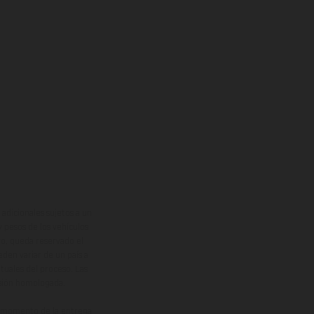
adicionales sujetos a un
y pesos de los vehículos
vo, queda reservado el
den variar de un país a
ituales del proceso. Las
rsión homologada.
el momento de la entrega