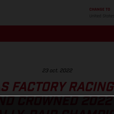
CHANGE TO
United State
23 oct. 2022
S FACTORY RACING
D CROWNED 2022