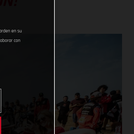
ON!
uarden en su
laborar con