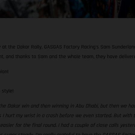
ory at the Dakar Rally, GASGAS Factory Racing's Sam Sunderla
, and thanks to Sam and the whole team, they have delivered 
ion!
style!
 the Dakar win and then winning in Abu Dhabi, but then we h
 I hurt my wrist in a crash before we even started. But with t
asier for the final round. I had a couple of close calls yeste
gs super steady. I’m really grateful to have the GASGAS Facto