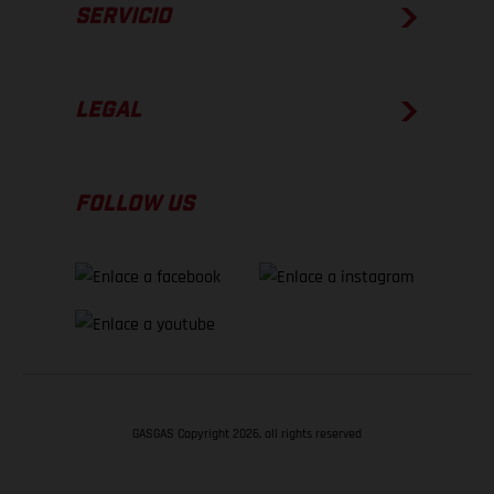
SERVICIO
LEGAL
FOLLOW US
GASGAS Copyright 2026, all rights reserved