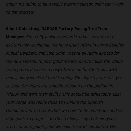
again. It’s going to be a really exciting season and I can’t wait
to get started.”
Albert Cabestany, GASGAS Factory Racing Trial Team
Manager:
“I’m really looking forward to this season, to this
exciting new challenge. We have great riders in Jorge Casales,
Miquel Gelabert, and Laia Sanz. They’re all really excited for
the new season, to post good results, and to make the whole
team proud. It’s been a busy off-season for the team, with
many, many weeks of hard training. The objective for this year
is clear. Our riders are capable of being on the podium in
TrialGP and with their ability, this should be achievable. Last
year Jorge was really close to winning the Spanish
championship so I think that we have to be ambitious and set
high goals to progress further. I always say that everyone
starts at zero points, and we have to start motivated. We