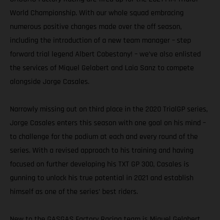
World Championship. With our whole squad embracing
numerous positive changes made over the off season,
including the introduction of a new team manager – step
forward trial legend Albert Cabestany! – we’ve also enlisted
the services of Miquel Gelabert and Laia Sanz to compete
alongside Jorge Casales.
Narrowly missing out on third place in the 2020 TrialGP series,
Jorge Casales enters this season with one goal on his mind –
to challenge for the podium at each and every round of the
series. With a revised approach to his training and having
focused on further developing his TXT GP 300, Casales is
gunning to unlock his true potential in 2021 and establish
himself as one of the series’ best riders.
New to the GASGAS Factory Racing team is Miquel Gelabert.