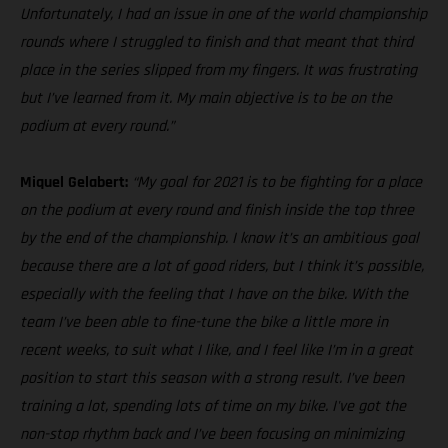
Unfortunately, I had an issue in one of the world championship
rounds where I struggled to finish and that meant that third
place in the series slipped from my fingers. It was frustrating
but I’ve learned from it. My main objective is to be on the
podium at every round.”
Miquel Gelabert:
“My goal for 2021 is to be fighting for a place
on the podium at every round and finish inside the top three
by the end of the championship. I know it’s an ambitious goal
because there are a lot of good riders, but I think it’s possible,
especially with the feeling that I have on the bike. With the
team I’ve been able to fine-tune the bike a little more in
recent weeks, to suit what I like, and I feel like I’m in a great
position to start this season with a strong result. I’ve been
training a lot, spending lots of time on my bike. I've got the
non-stop rhythm back and I’ve been focusing on minimizing