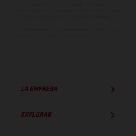
de color debido a las desviaciones habituales del proceso. Las
imágenes e ilustraciones de los modelos de enduro muestran el
estado de competición y no la versión homologada.
Los valores de consumo indicados se refieren al estado de serie
apto para carretera de los vehículos en el momento de la entrega
de fábrica.
LA EMPRESA
EXPLORAR