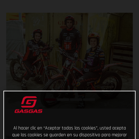
Al hacer clic en “Aceptar todas las cookies”, usted acepta
que las cookies se guarden en su dispositivo para mejorar
New season, new rider line-up, same motivation! With just a