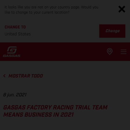
It looks like you are not on your country page. Would you
like to change to your current location?
CHANGE TO
Change
United States
MOSTRAR TODO
8 jun. 2021
GASGAS FACTORY RACING TRIAL TEAM
MEANS BUSINESS IN 2021