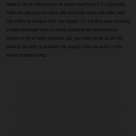
need to be on the podium at every round and if it’s possible,
then we can push for wins. We have the team, the bike, and
the riders to achieve this. For myself, it’s my first year of being
a team manager and I'm really enjoying my new position.
There’s a lot of work involved, but you have to do all of this
work to be able to achieve the results that we want in the
world championship.”
Los vehículos representados pueden diferenciarse del modelo de
serie y estar dotados de complementos adicionales sujetos a un
sobreprecio. Todas las indicaciones relativas al contenido del
suministro, aspecto, prestaciones, medidas y pesos de los vehículos
no son vinculantes y están sujetas a errores y fallos de impresión,
gramática y ortografía. Por este motivo, queda reservado el
derecho a realizar cualquier modificación. Recuerda que las
especificaciones de los distintos modelos pueden variar de un país a
otro. En el caso de superficies revestidas, puede haber diferencias