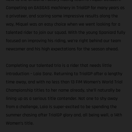
Competing on GASGAS machinery in TrialGP for many years as
a privateer, and scoring some impressive results along the
way, Miquel was an easy choice when we went looking for a
talented rider to join our squad. With the young Spaniard fully
focused on improving his riding, we’re right behind our team
newcomer and his high expectations for the season ahead.
Completing our talented trio is a rider that needs little
introduction – Laia Sanz. Returning to TrialGP after a lengthy
time away, and with no less than 13 FIM Women’s World Trial
Championship titles to her name already, she’ll naturally be
lining up as a serious title contender. Not one to shy away
from a challenge, Laia is super-excited to be spending the
summer chasing after TrialGP glory and, all being well, a 14th
Women’s title.