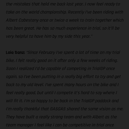
the mistakes that held me back last year. I now feel ready to
take on the world championship. Recently I’ve been riding with
Albert Cabestany once or twice a week to train together which
has been great. He has so much experience in trial, so it’ll be
very helpful to have him by my side this year.”
Laia Sanz:
“Since February I’ve spent a lot of time on my trial
bike, I felt really good on it after only a few weeks of riding.
Soon I realized I’d be capable of competing in TrialGP once
again, so I’ve been putting in a really big effort to try and get
back to my old level. I’ve spent many hours on the bike and I
feel really good, but until I compete it’s hard to say where I
will fit it. I’m so happy to be back in the TrialGP paddock and
I’m really thankful that GASGAS shared the same vision as me.
They have built a really strong team and with Albert as the
team manager I feel like I can be competitive in trial once