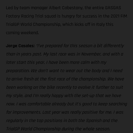
Led by team manager Albert Cabestany, the entire GASGAS
Factory Racing Trial squad is hungry for success in the 2021 FIM
TrialGP World Championship, which kicks off in Italy this
coming weekend.
Jorge Casales:
“I’ve prepared for this season a bit differently
than in years past. My last race was in November, and with a
later start this year, I have been more calm with my
preparation. We don’t want to wear out the body and I need
to arrive fresh at the first race of the championship. We have
been working on the bike recently to evolve it further to suit
my style, and I’m really happy with the set-up that we have
now. I was comfortable already but it’s good to keep searching
for improvements. Last year was really positive for me. I was
regularly in the top positions in both the Spanish and the
TrialGP World Championship during the whole season.