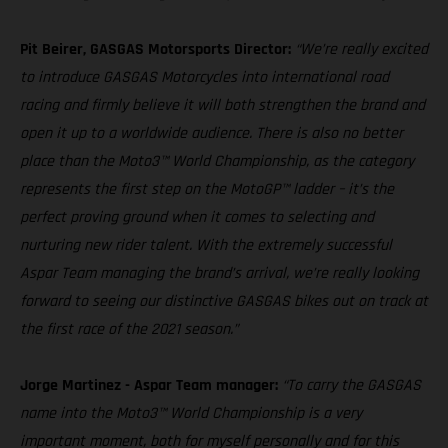
Pit Beirer, GASGAS Motorsports Director:
“We’re really excited
to introduce GASGAS Motorcycles into international road
racing and firmly believe it will both strengthen the brand and
open it up to a worldwide audience. There is also no better
place than the Moto3™ World Championship, as the category
represents the first step on the MotoGP™ ladder – it’s the
perfect proving ground when it comes to selecting and
nurturing new rider talent. With the extremely successful
Aspar Team managing the brand’s arrival, we’re really looking
forward to seeing our distinctive GASGAS bikes out on track at
the first race of the 2021 season.”
Jorge Martinez - Aspar Team manager:
“To carry the GASGAS
name into the Moto3™ World Championship is a very
important moment, both for myself personally and for this