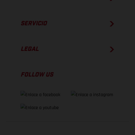
SERVICIO
LEGAL
FOLLOW US