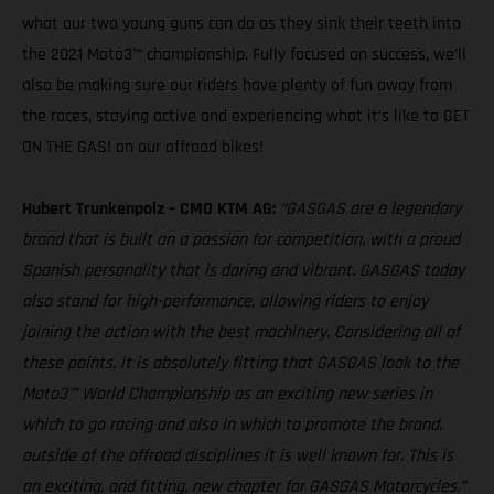
what our two young guns can do as they sink their teeth into
the 2021 Moto3™ championship. Fully focused on success, we’ll
also be making sure our riders have plenty of fun away from
the races, staying active and experiencing what it’s like to GET
ON THE GAS! on our offroad bikes!
Hubert Trunkenpolz – CMO KTM AG:
“GASGAS are a legendary
brand that is built on a passion for competition, with a proud
Spanish personality that is daring and vibrant. GASGAS today
also stand for high-performance, allowing riders to enjoy
joining the action with the best machinery. Considering all of
these points, it is absolutely fitting that GASGAS look to the
Moto3™ World Championship as an exciting new series in
which to go racing and also in which to promote the brand,
outside of the offroad disciplines it is well known for. This is
an exciting, and fitting, new chapter for GASGAS Motorcycles.”