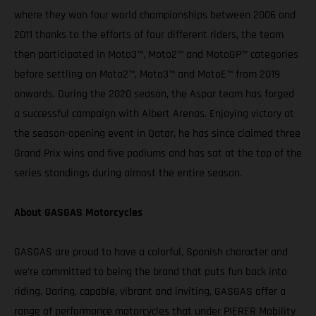
where they won four world championships between 2006 and
2011 thanks to the efforts of four different riders, the team
then participated in Moto3™, Moto2™ and MotoGP™ categories
before settling on Moto2™, Moto3™ and MotoE™ from 2019
onwards. During the 2020 season, the Aspar team has forged
a successful campaign with Albert Arenas. Enjoying victory at
the season-opening event in Qatar, he has since claimed three
Grand Prix wins and five podiums and has sat at the top of the
series standings during almost the entire season.
About GASGAS Motorcycles
GASGAS are proud to have a colorful, Spanish character and
we’re committed to being the brand that puts fun back into
riding. Daring, capable, vibrant and inviting, GASGAS offer a
range of performance motorcycles that under PIERER Mobility