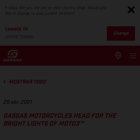
It looks like you are not on your country page. Would you
like to change to your current location?
CHANGE TO
Change
United States
MOSTRAR TODO
29 abr. 2021
GASGAS MOTORCYCLES HEAD FOR THE
BRIGHT LIGHTS OF MOTO3™