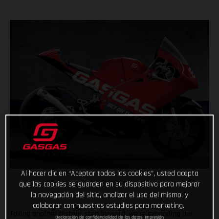
Al hacer clic en “Aceptar todas las cookies”, usted acepta
que las cookies se guarden en su dispositivo para mejorar
la navegación del sitio, analizar el uso del mismo, y
colaborar con nuestros estudios para marketing.
Taking another historic step forward, we’re expanding our
Declaración de confidencialidad de los datos
Impresión