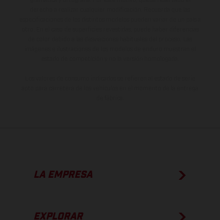
gramática y ortografía. Por este motivo, queda reservado el
derecho a realizar cualquier modificación. Recuerda que las
especificaciones de los distintos modelos pueden variar de un país a
otro. En el caso de superficies revestidas, puede haber diferencias
de color debido a las desviaciones habituales del proceso. Las
imágenes e ilustraciones de los modelos de enduro muestran el
estado de competición y no la versión homologada.
Los valores de consumo indicados se refieren al estado de serie
apto para carretera de los vehículos en el momento de la entrega
de fábrica.
LA EMPRESA
EXPLORAR