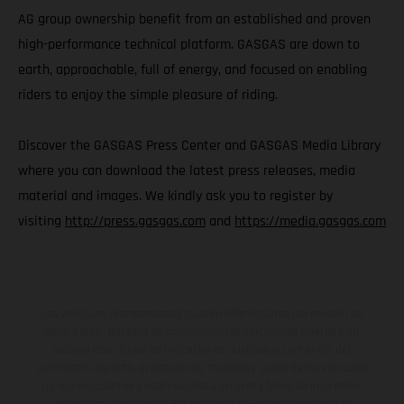
AG group ownership benefit from an established and proven
high-performance technical platform. GASGAS are down to
earth, approachable, full of energy, and focused on enabling
riders to enjoy the simple pleasure of riding.
Discover the GASGAS Press Center and GASGAS Media Library
where you can download the latest press releases, media
material and images. We kindly ask you to register by
visiting
http://press.gasgas.com
and
https://media.gasgas.com
Los vehículos representados pueden diferenciarse del modelo de
serie y estar dotados de complementos adicionales sujetos a un
sobreprecio. Todas las indicaciones relativas al contenido del
suministro, aspecto, prestaciones, medidas y pesos de los vehículos
no son vinculantes y están sujetas a errores y fallos de impresión,