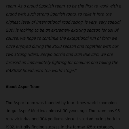
team. As a proud Spanish team, to be the first to work with a
brand with such strong Spanish roots, to take it into the
highest level of international road racing, is very, very special.
2021 is looking to be an extremely exciting season for us! Of
course, we hope to continue the exceptional run of form we
have enjoyed during the 2020 season and together with our
two strong riders, Sergio Garcia and Izan Guevara, we are
focused on immediately fighting for podiums and taking the
GASGAS brand onto the world stage.”
About Aspar Team
The Aspar team was founded by four times world champion
Jorge ‘Aspar’ Martinez almost 30 years ago. The team has 95
race victories and 304 podiums since it started racing back in
1992. Initially finding success in the former 125cc category,