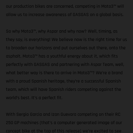
our production bikes are concerned, competing in Moto3™ will
allow us to increase awareness of GASGAS on a global basis.
So why Moto3™, why Aspar and why now? Well, timing, as
they say, is everything! We believe now is the right time for us
to broaden our horizons and put ourselves out there, onto the
asphalt. Moto3™ has a youthful energy about it, which fits
perfectly with GASGAS and partnering with Aspar Team, well,
what better way is there to arrive in Moto3™? We’re a brand
with a proud Spanish heritage, they’re a successful Spanish
team, which will have Spanish riders competing against the
world’s best. It’s a perfect fit.
With Sergio Garcia and Izan Guevara competing on their RC
250 GP machines (that’s a computer generated image of our
concept bike at the top of this release) we’re excited to see