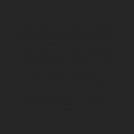
Los vehículos representados pueden diferenciarse del modelo de
serie y estar dotados de complementos adicionales sujetos a un
sobreprecio. Todas las indicaciones relativas al contenido del
suministro, aspecto, prestaciones, medidas y pesos de los vehículos
no son vinculantes y están sujetas a errores y fallos de impresión,
gramática y ortografía. Por este motivo, queda reservado el
derecho a realizar cualquier modificación. Recuerda que las
especificaciones de los distintos modelos pueden variar de un país a
otro. En el caso de superficies revestidas, puede haber diferencias
de color debido a las desviaciones habituales del proceso. Las
imágenes e ilustraciones de los modelos de enduro muestran el
estado de competición y no la versión homologada.
Los valores de consumo indicados se refieren al estado de serie
apto para carretera de los vehículos en el momento de la entrega
de fábrica.