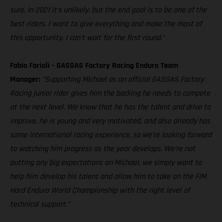
sure, in 2021 it’s unlikely, but the end goal is to be one of the
best riders. I want to give everything and make the most of
this opportunity. I can’t wait for the first round.”
Fabio Farioli – GASGAS Factory Racing Enduro Team
Manager:
“Supporting Michael as an official GASGAS Factory
Racing junior rider gives him the backing he needs to compete
at the next level. We know that he has the talent and drive to
improve, he is young and very motivated, and also already has
some international racing experience, so we’re looking forward
to watching him progress as the year develops. We’re not
putting any big expectations on Michael, we simply want to
help him develop his talent and allow him to take on the FIM
Hard Enduro World Championship with the right level of
technical support.”