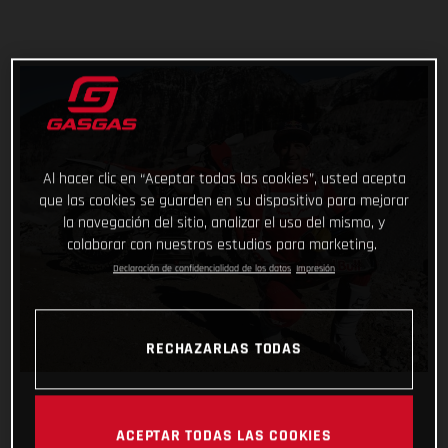
Al hacer clic en “Aceptar todas las cookies”, usted acepta
que las cookies se guarden en su dispositivo para mejorar
la navegación del sitio, analizar el uso del mismo, y
colaborar con nuestros estudios para marketing.
Declaración de confidencialidad de los datos
Impresión
RECHAZARLAS TODAS
ACEPTAR TODAS LAS COOKIES