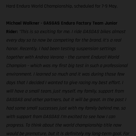
Hard Enduro World Championship, scheduled for 7-9 May.
Michael Walkner - GASGAS Enduro Factory Team Junior
Rider:
"This is so exciting for me. I ride GASGAS bikes almost
every day so to now be competing for the brand, it’s a real
honor. Recently, I had been testing suspension settings
together with Andrea Verona – the current Enduro1 World
Champion – which was my first big test in such a professional
environment. I learned so much and it was during those few
days that I decided I wanted to give racing my best effort. I
will have a small team, just myself, my family, support from
GASGAS and other partners, but it will be great. In the past I
had some small successes just with my family behind me, so
with support from GASGAS I’m excited to see how I can
progress. To think about the world championship title now
would be premature, but it is definitely my long-term goal. For