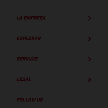
LA EMPRESA
EXPLORAR
SERVICIO
LEGAL
FOLLOW US