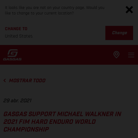
It looks like you are not on your country page. Would you
like to change to your current location?
CHANGE TO
Change
United States
MOSTRAR TODO
29 abr. 2021
GASGAS SUPPORT MICHAEL WALKNER IN
2021 FIM HARD ENDURO WORLD
CHAMPIONSHIP