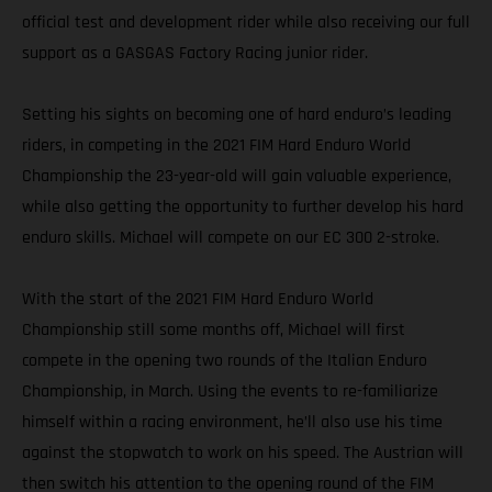
official test and development rider while also receiving our full
support as a GASGAS Factory Racing junior rider.
Setting his sights on becoming one of hard enduro’s leading
riders, in competing in the 2021 FIM Hard Enduro World
Championship the 23-year-old will gain valuable experience,
while also getting the opportunity to further develop his hard
enduro skills. Michael will compete on our EC 300 2-stroke.
With the start of the 2021 FIM Hard Enduro World
Championship still some months off, Michael will first
compete in the opening two rounds of the Italian Enduro
Championship, in March. Using the events to re-familiarize
himself within a racing environment, he’ll also use his time
against the stopwatch to work on his speed. The Austrian will
then switch his attention to the opening round of the FIM