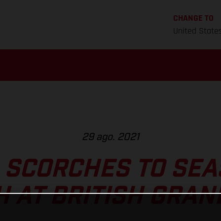
CHANGE TO
United State
29 ago. 2021
 SCORCHES TO SEA
H AT BRITISH GRAN