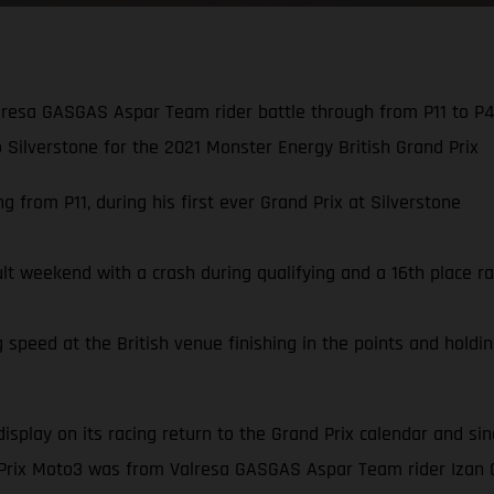
resa GASGAS Aspar Team rider battle through from P11 to P4,
to Silverstone for the 2021 Monster Energy British Grand Prix
 from P11, during his first ever Grand Prix at Silverstone
ult weekend with a crash during qualifying and a 16th place ra
speed at the British venue finishing in the points and holding
display on its racing return to the Grand Prix calendar and s
 Prix Moto3 was from Valresa GASGAS Aspar Team rider Izan 