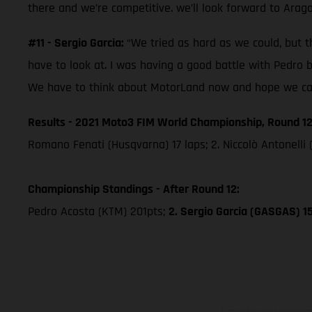
there and we’re competitive. we’ll look forward to Arag
#11 - Sergio Garcia:
“We tried as hard as we could, but th
have to look at. I was having a good battle with Pedro 
We have to think about MotorLand now and hope we can 
Results - 2021 Moto3 FIM World Championship, Round 12
Romano Fenati (Husqvarna) 17 laps; 2. Niccolò Antonelli 
Championship Standings - After Round 12:
Pedro Acosta (KTM) 201pts;
2. Sergio Garcia (GASGAS) 1
Los vehículos represent