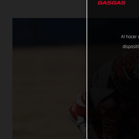
Al hacer 
disposit