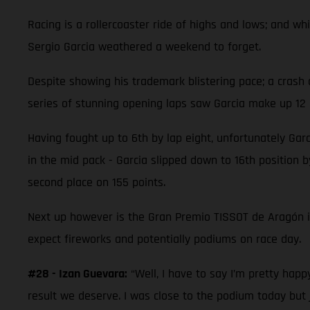
Racing is a rollercoaster ride of highs and lows; and 
Sergio Garcia weathered a weekend to forget.
Despite showing his trademark blistering pace; a crash 
series of stunning opening laps saw Garcia make up 12 p
Having fought up to 6th by lap eight, unfortunately Garc
in the mid pack - Garcia slipped down to 16th position by
second place on 155 points.
Next up however is the Gran Premio TISSOT de Aragón 
expect fireworks and potentially podiums on race day.
#28 - Izan Guevara:
“Well, I have to say I’m pretty hap
result we deserve. I was close to the podium today but 