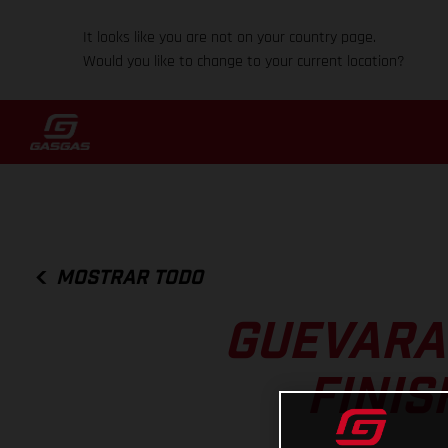
It looks like you are not on your country page.
Would you like to change to your current location?
MOSTRAR TODO
GUEVARA
FINIS