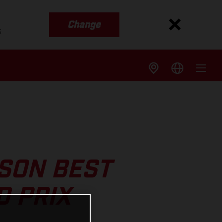
Change
s
SON BEST
D PRIX