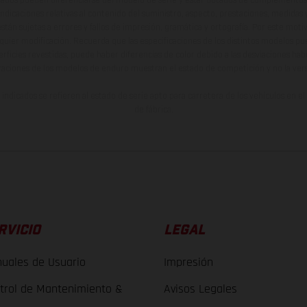
indicaciones relativas al contenido del suministro, aspecto, prestaciones, medidas 
están sujetas a errores y fallos de impresión, gramática y ortografía. Por este moti
lquier modificación. Recuerda que las especificaciones de los distintos modelos pue
erficies revestidas, puede haber diferencias de color debido a las desviaciones hab
raciones de los modelos de enduro muestran el estado de competición y no la ve
indicados se refieren al estado de serie apto para carretera de los vehículos en 
de fábrica.
RVICIO
LEGAL
uales de Usuario
Impresión
trol de Mantenimiento &
Avisos Legales