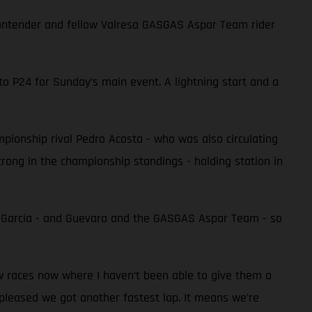
e contender and fellow Valresa GASGAS Aspar Team rider
to P24 for Sunday’s main event. A lightning start and a
ampionship rival Pedro Acosta - who was also circulating
 strong in the championship standings - holding station in
r Garcia - and Guevara and the GASGAS Aspar Team - so
ew races now where I haven’t been able to give them a
 pleased we got another fastest lap. It means we’re