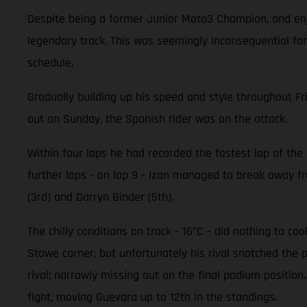
Despite being a former Junior Moto3 Champion, and enjo
legendary track. This was seemingly inconsequential for
schedule.
Gradually building up his speed and style throughout Fr
out on Sunday, the Spanish rider was on the attack.
Within four laps he had recorded the fastest lap of the r
further laps - on lap 9 - Izan managed to break away fro
(3rd) and Darryn Binder (5th).
The chilly conditions on track - 16ºC - did nothing to c
Stowe corner, but unfortunately his rival snatched the 
rival; narrowly missing out on the final podium positi
fight, moving Guevara up to 12th in the standings.