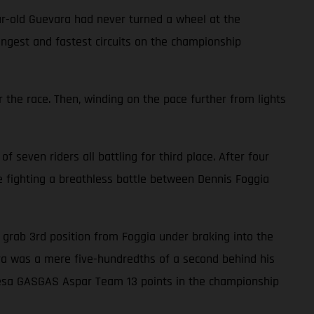
ar-old Guevara had never turned a wheel at the
ongest and fastest circuits on the championship
 the race. Then, winding on the pace further from lights
f seven riders all battling for third place. After four
le fighting a breathless battle between Dennis Foggia
to grab 3rd position from Foggia under braking into the
vara was a mere five-hundredths of a second behind his
alresa GASGAS Aspar Team 13 points in the championship