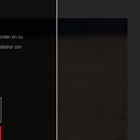
uarden en su
laborar con