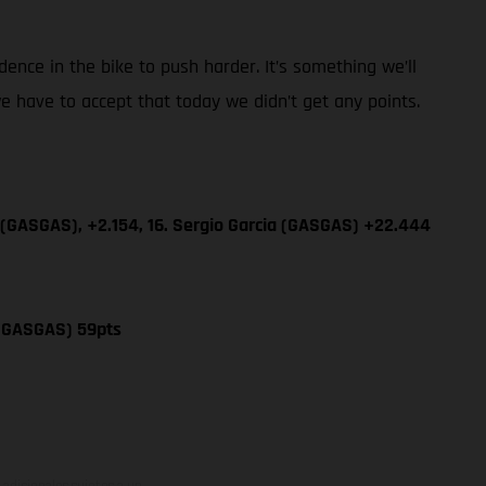
dence in the bike to push harder. It’s something we’ll
e have to accept that today we didn’t get any points.
 (GASGAS), +2.154, 16. Sergio Garcia (GASGAS) +22.444
 (GASGAS) 59pts
adicionales sujetos a un