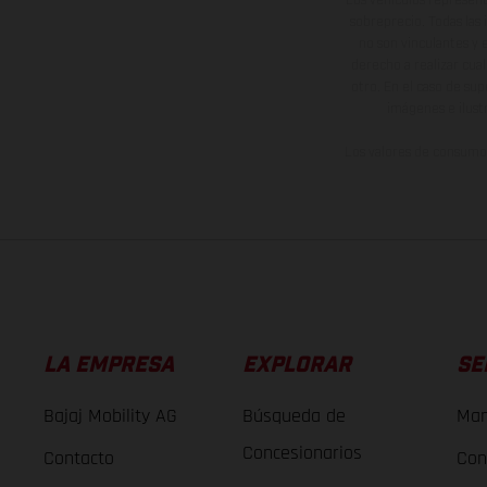
sobreprecio. Todas las 
no son vinculantes y 
derecho a realizar cua
otro. En el caso de sup
imágenes e ilust
Los valores de consumo 
LA EMPRESA
EXPLORAR
SE
Bajaj Mobility AG
Búsqueda de
Man
Concesionarios
Contacto
Con