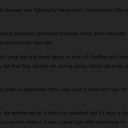
while Guevara was fighting for the podium, championship titl
during Saturday’s qualifying displaced Garcia down the order 
ositions in just two laps.
ia’s pace and grip levels began to drop off. Battling with ch
 the final flag. Despite not scoring points, Garcia still looks
in Spain on September 12th - very much a home turf race fo
py. We worked well as a team this weekend and it’s been a f
just couldn’t make it. It was a good fight with Dennis and I’m