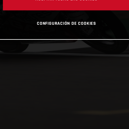
CONFIGURACIÓN DE COOKIES