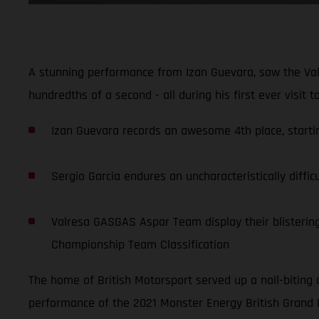
A stunning performance from Izan Guevara, saw the Val
hundredths of a second - all during his first ever visit 
Izan Guevara records an awesome 4th place, starting
Sergio Garcia endures an uncharacteristically diffic
Valresa GASGAS Aspar Team display their blistering 
Championship Team Classification
The home of British Motorsport served up a nail-biting 
performance of the 2021 Monster Energy British Grand