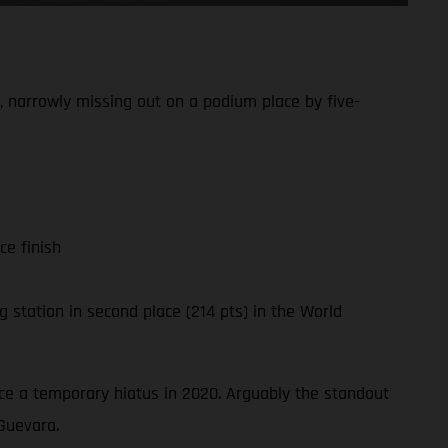
 narrowly missing out on a podium place by five-
ce finish
 station in second place (214 pts) in the World
ince a temporary hiatus in 2020. Arguably the standout
Guevara.