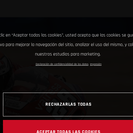
clic en “Aceptar todas las cookies”, usted acepta que las cookies se g
ivo para mejorar la navegación del sitio, analizar el uso del mismo, y co
nuestros estudios para marketing.
Declaración de confidencialidad de los datos
Impresión
RECHAZARLAS TODAS
ACEPTAR TODAS LAS COOKIES