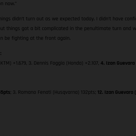
on now.”
ings didn’t turn out as we expected today. I didn’t have confi
but things got a bit complicated in the penultimate turn and w
be fighting at the front again.
:
(KTM) +1.679, 3. Dennis Foggia (Honda) +2.107,
4. Izan Guevara
55pts
; 3. Romano Fenati (Husqvarna) 132pts;
12. Izan Guevara
ados pueden diferenciarse del modelo de serie y estar dotados de complementos 