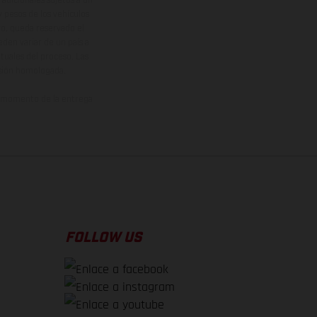
y pesos de los vehículos
vo, queda reservado el
den variar de un país a
ituales del proceso. Las
rsión homologada.
el momento de la entrega
FOLLOW US