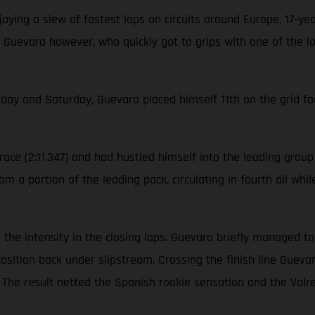
ying a slew of fastest laps on circuits around Europe, 17-ye
 Guevara however, who quickly got to grips with one of the l
iday and Saturday, Guevara placed himself 11th on the grid for
ace (2:11.347) and had hustled himself into the leading group o
m a portion of the leading pack, circulating in fourth all whi
ool the intensity in the closing laps. Guevara briefly managed 
position back under slipstream. Crossing the finish line Gue
on. The result netted the Spanish rookie sensation and the V