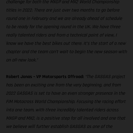
challenge for both the MXGP and MX2 World Championship
titles in 2022. There are just over two months to go before
round one in February and we are already ahead of schedule
to be ready for the opening round in the UK. We have three
really talented riders and from a technical point of view, I
know we have the best bikes out there. It’s the start of a new
chapter and the team can’t wait to begin the new season with
an all-new look.”
Robert Jonas – VP Motorsports Offroad:
“The GASGAS project
has been an exciting one from the very beginning, and from
2022 GASGAS is set to have an even stronger presence in the
FIM Motocross World Championship. Focusing the racing effort
into one team, with three incredibly talented riders across
MXGP and MX2, is a positive step for all involved and one that
we believe will further establish GASGAS as one of the