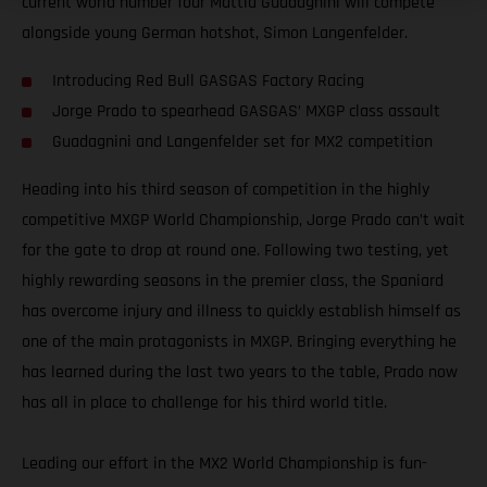
current world number four Mattia Guadagnini will compete
alongside young German hotshot, Simon Langenfelder.
Introducing Red Bull GASGAS Factory Racing
Jorge Prado to spearhead GASGAS’ MXGP class assault
Guadagnini and Langenfelder set for MX2 competition
Heading into his third season of competition in the highly
competitive MXGP World Championship, Jorge Prado can’t wait
for the gate to drop at round one. Following two testing, yet
highly rewarding seasons in the premier class, the Spaniard
has overcome injury and illness to quickly establish himself as
one of the main protagonists in MXGP. Bringing everything he
has learned during the last two years to the table, Prado now
has all in place to challenge for his third world title.
Leading our effort in the MX2 World Championship is fun-