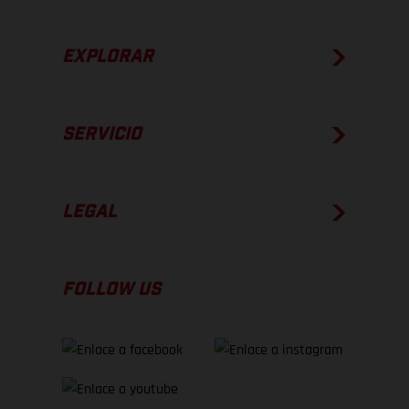
EXPLORAR
SERVICIO
LEGAL
FOLLOW US