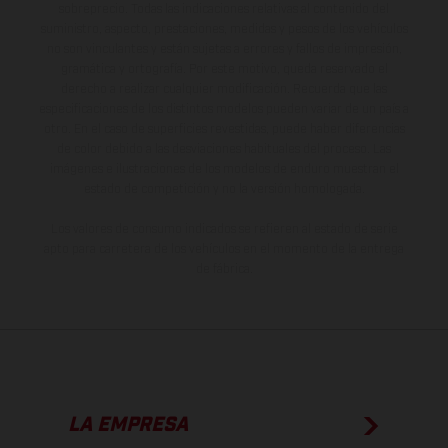
sobreprecio. Todas las indicaciones relativas al contenido del
suministro, aspecto, prestaciones, medidas y pesos de los vehículos
no son vinculantes y están sujetas a errores y fallos de impresión,
gramática y ortografía. Por este motivo, queda reservado el
derecho a realizar cualquier modificación. Recuerda que las
especificaciones de los distintos modelos pueden variar de un país a
otro. En el caso de superficies revestidas, puede haber diferencias
de color debido a las desviaciones habituales del proceso. Las
imágenes e ilustraciones de los modelos de enduro muestran el
estado de competición y no la versión homologada.
Los valores de consumo indicados se refieren al estado de serie
apto para carretera de los vehículos en el momento de la entrega
de fábrica.
LA EMPRESA