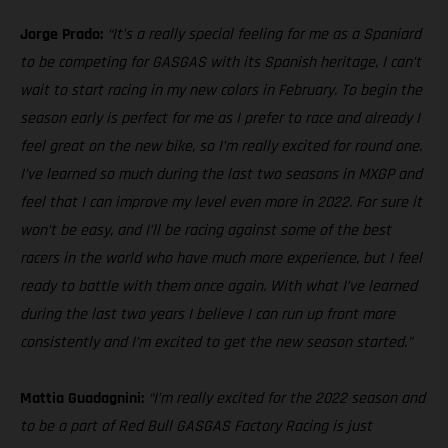
Jorge Prado:
“It’s a really special feeling for me as a Spaniard
to be competing for GASGAS with its Spanish heritage, I can’t
wait to start racing in my new colors in February. To begin the
season early is perfect for me as I prefer to race and already I
feel great on the new bike, so I’m really excited for round one.
I’ve learned so much during the last two seasons in MXGP and
feel that I can improve my level even more in 2022. For sure it
won’t be easy, and I’ll be racing against some of the best
racers in the world who have much more experience, but I feel
ready to battle with them once again. With what I’ve learned
during the last two years I believe I can run up front more
consistently and I’m excited to get the new season started.”
Mattia Guadagnini:
“I’m really excited for the 2022 season and
to be a part of Red Bull GASGAS Factory Racing is just