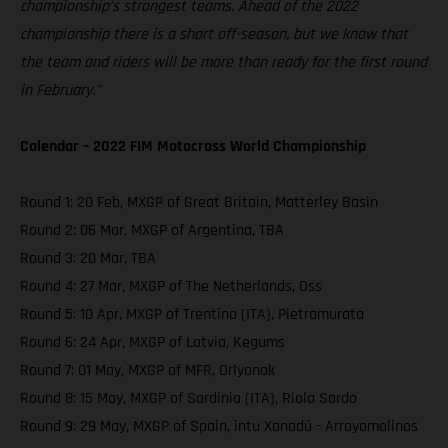
championship’s strongest teams. Ahead of the 2022
championship there is a short off-season, but we know that
the team and riders will be more than ready for the first round
in February.”
Calendar – 2022 FIM Motocross World Championship
Round 1: 20 Feb, MXGP of Great Britain, Matterley Basin
Round 2: 06 Mar, MXGP of Argentina, TBA
Round 3: 20 Mar, TBA
Round 4: 27 Mar, MXGP of The Netherlands, Oss
Round 5: 10 Apr, MXGP of Trentino (ITA), Pietramurata
Round 6: 24 Apr, MXGP of Latvia, Kegums
Round 7: 01 May, MXGP of MFR, Orlyonok
Round 8: 15 May, MXGP of Sardinia (ITA), Riola Sardo
Round 9: 29 May, MXGP of Spain, intu Xanadú - Arroyomolinos