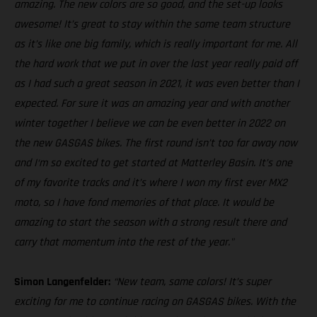
amazing. The new colors are so good, and the set-up looks
awesome! It’s great to stay within the same team structure
as it’s like one big family, which is really important for me. All
the hard work that we put in over the last year really paid off
as I had such a great season in 2021, it was even better than I
expected. For sure it was an amazing year and with another
winter together I believe we can be even better in 2022 on
the new GASGAS bikes. The first round isn’t too far away now
and I‘m so excited to get started at Matterley Basin. It’s one
of my favorite tracks and it’s where I won my first ever MX2
moto, so I have fond memories of that place. It would be
amazing to start the season with a strong result there and
carry that momentum into the rest of the year."
Simon Langenfelder:
“New team, same colors! It’s super
exciting for me to continue racing on GASGAS bikes. With the