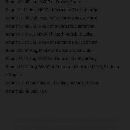
Round 10: 05 Jun, MXGP of France, Ernee
Round 11: 12 Jun, MXGP of Germany, Teutschenthal
Round 12: 26 Jun, MXGP of Jakarta (INA), Jakarta
Round 13: 03 Jul, MXGP of Indonesia, Semarang
Round 14: 17 Jul, MXGP of Czech Republic, Loket
Round 15: 24 Jul, MXGP of Flanders (BEL), Lommel
Round 16: 07 Aug, MXGP of Sweden, Uddevalla
Round 17: 14 Aug, MXGP of Finland, Iitti-KymiRing
Round 18: 21 Aug, MXGP of Charente Maritime (FRA), St Jean
d'Angely
Round 19: 04 Sep, MXGP of Turkey, Afyonkarahisar
Round 20: 18 Sep, TBA
Los vehículos representados pueden diferenciarse del modelo de
serie y estar dotados de complementos adicionales sujetos a un