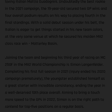
loving Italian Mattia Guadagnini. Undoubtedly the best rookie
in the 2021 campaign, the 19-year-old secured two GP wins and
four overall podium results on his way to placing fourth in the
final standings. With a solid debut season under his belt, the
Italian is eager to get things started in his new team colors,
at the very same venue at which he secured his maiden MX2
class race win – Matterley Basin.
Joining the team and beginning his third year of racing an MC
250F in the MX2 World Championship is Simon Langenfelder.
Completing his first full season in 2021 (injury ended his 2020
campaign prematurely), the youngster established himself as
a great starter with incredible consistency, ending the year in
a well-deserved 10th place overall. Aiming to bring a touch
more speed to the GPs in 2022, Simon is on the right path to
contend for top-five positions on a regular basis.