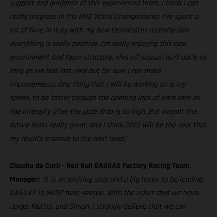
support and guidance of this experienced team, I think I can
really progress in the MX2 World Championship. I’ve spent a
lot of time in Italy with my new teammates recently and
everything is really positive. I’m really enjoying this new
environment and team structure. This off-season isn’t quite as
long as we had last year but for sure I can make
improvements. One thing that I will be working on is my
speed, to be faster through the opening laps of each race as
the intensity after the gate drop is so high. But overall, the
future looks really great, and I think 2022 will be the year that
my results improve to the next level.”
Claudio de Carli - Red Bull GASGAS Factory Racing Team
Manager:
“It is an exciting step and a big honor to be leading
GASGAS in MXGP next season. With the riders that we have,
Jorge, Mattia, and Simon, I strongly believe that we can