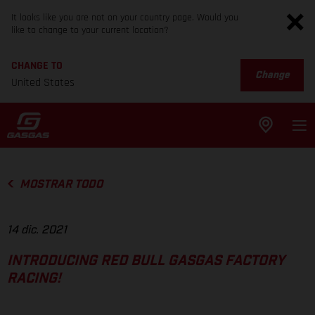
It looks like you are not on your country page. Would you
like to change to your current location?
CHANGE TO
Change
United States
MOSTRAR TODO
14 dic. 2021
INTRODUCING RED BULL GASGAS FACTORY
RACING!