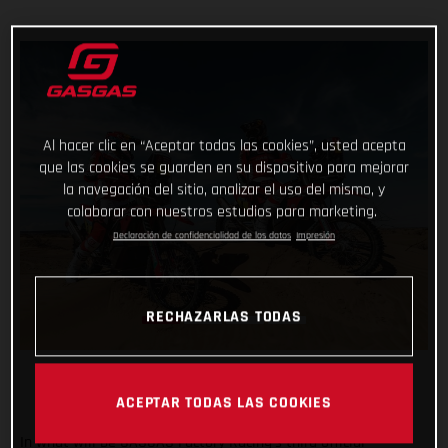
Al hacer clic en “Aceptar todas las cookies”, usted acepta
que las cookies se guarden en su dispositivo para mejorar
la navegación del sitio, analizar el uso del mismo, y
colaborar con nuestros estudios para marketing.
Declaración de confidencialidad de los datos
Impresión
RECHAZARLAS TODAS
ACEPTAR TODAS LAS COOKIES
In what will be GASGAS Factory Racing’s third official