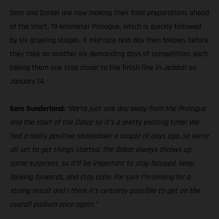
Sam and Daniel are now making their final preparations ahead
of the short, 19-kilometer Prologue, which is quickly followed
by six grueling stages. A mid-race rest day then follows before
they take on another six demanding days of competition, each
taking them one step closer to the finish line in Jeddah on
January 14.
Sam Sunderland:
“We’re just one day away from the Prologue
and the start of the Dakar so it’s a pretty exciting time! We
had a really positive shakedown a couple of days ago, so we’re
all set to get things started. The Dakar always throws up
some surprises, so it’ll be important to stay focused, keep
looking forwards, and stay calm. For sure I’m aiming for a
strong result and I think it’s certainly possible to get on the
overall podium once again.”