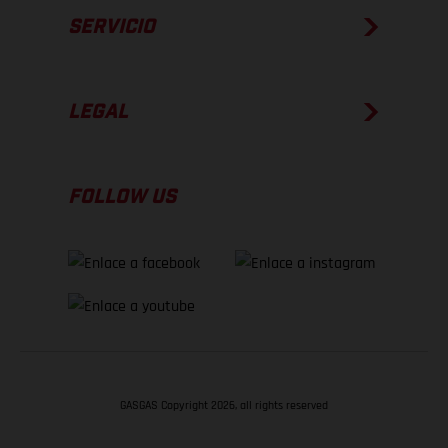
SERVICIO
LEGAL
FOLLOW US
GASGAS Copyright 2026, all rights reserved