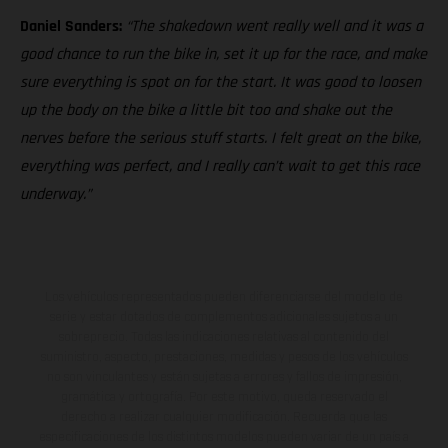
Daniel Sanders:
“The shakedown went really well and it was a
good chance to run the bike in, set it up for the race, and make
sure everything is spot on for the start. It was good to loosen
up the body on the bike a little bit too and shake out the
nerves before the serious stuff starts. I felt great on the bike,
everything was perfect, and I really can’t wait to get this race
underway.”
Los vehículos representados pueden diferenciarse del modelo de
serie y estar dotados de complementos adicionales sujetos a un
sobreprecio. Todas las indicaciones relativas al contenido del
suministro, aspecto, prestaciones, medidas y pesos de los vehículos
no son vinculantes y están sujetas a errores y fallos de impresión,
gramática y ortografía. Por este motivo, queda reservado el
derecho a realizar cualquier modificación. Recuerda que las
especificaciones de los distintos modelos pueden variar de un país a