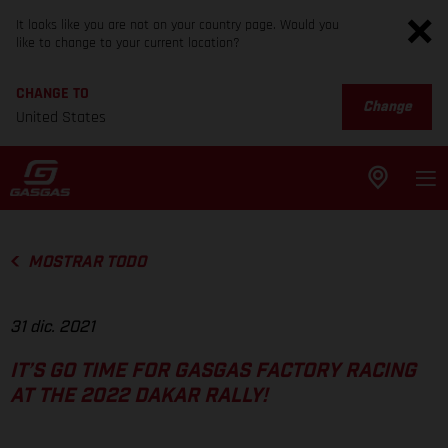
It looks like you are not on your country page. Would you
like to change to your current location?
CHANGE TO
Change
United States
MOSTRAR TODO
31 dic. 2021
IT’S GO TIME FOR GASGAS FACTORY RACING
AT THE 2022 DAKAR RALLY!