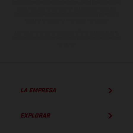
otro. En el caso de superficies revestidas, puede haber diferencias
de color debido a las desviaciones habituales del proceso. Las
imágenes e ilustraciones de los modelos de enduro muestran el
estado de competición y no la versión homologada.
Los valores de consumo indicados se refieren al estado de serie
apto para carretera de los vehículos en el momento de la entrega
de fábrica.
LA EMPRESA
EXPLORAR