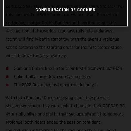
participation in the Dakar Rally, it’s safe to say we’re tackling
CONFIGURACIÓN DE COOKIES
this one head on! With former race winner Sam Sunderland
and young charger Daniel Sanders both excited to get the
44th edition of the world's toughest rally raid underway,
racing will finally begin tomorrow with the event’s Prologue
set to determine the starting order for the first proper stage,
which follows the very next day.
Sam and Daniel line up for their first Dakar with GASGAS
Dakar Rally shakedown safely completed
The 2022 Dakar begins tomorrow, January 1
With both Sam and Daniel enjoying a positive pre-race
shakedown where they were able to break in their GASGAS RC
450F Rally bikes and dial in their set-ups ahead of tomorrow’s
Prologue, both riders ended the session confident,
comfortable, and excited for the challenge that lies ahead.