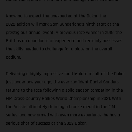
Knowing to expect the unexpected at the Dakar, the
2022 edition will mark Sam Sunderland’s ninth start at the
prestigious annual event. A previous race winner in 2018, the
Brit has an abundance of experience and certainly possesses
the skills needed to challenge for a place on the overall
podium.
Delivering a highly impressive fourth-place result at the Dakar
just under one year ago, the ever-confident Daniel Sanders
returns to the race following a solid season competing in the
FIM Cross-Country Rallies World Championship in 2021. With
the Aussie ultimately claiming a bronze medal in the FIM
series, and now armed with even more experience, he has a
serious shot of success at the 2022 Dakar.