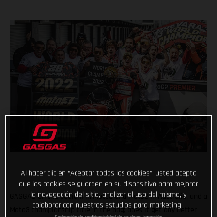
Al hacer clic en “Aceptar todas las cookies”, usted acepta
que las cookies se guarden en su dispositivo para mejorar
la navegación del sitio, analizar el uso del mismo, y
GASGAS on the podium in Moto3 and Moto2 in Australia, and a
colaborar con nuestros estudios para marketing.
Moto3 championship title in the bag; does it get any better
Declaración de confidencialidad de los datos
Impresión