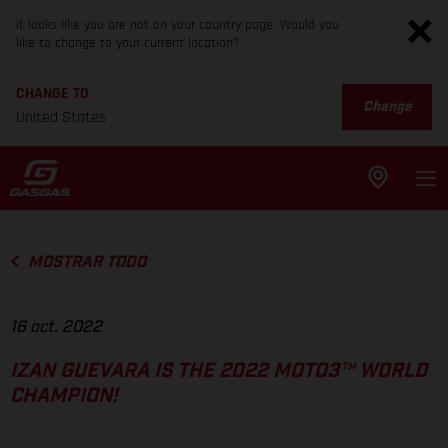
It looks like you are not on your country page. Would you
like to change to your current location?
CHANGE TO
Change
United States
MOSTRAR TODO
16 oct. 2022
IZAN GUEVARA IS THE 2022 MOTO3™ WORLD
CHAMPION!