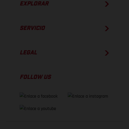
EXPLORAR
SERVICIO
LEGAL
FOLLOW US