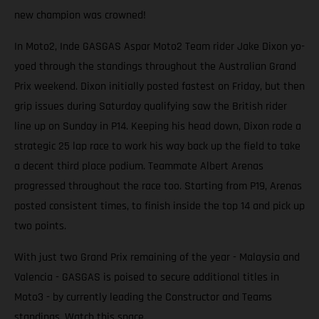
new champion was crowned!
In Moto2, Inde GASGAS Aspar Moto2 Team rider Jake Dixon yo-
yoed through the standings throughout the Australian Grand
Prix weekend. Dixon initially posted fastest on Friday, but then
grip issues during Saturday qualifying saw the British rider
line up on Sunday in P14. Keeping his head down, Dixon rode a
strategic 25 lap race to work his way back up the field to take
a decent third place podium. Teammate Albert Arenas
progressed throughout the race too. Starting from P19, Arenas
posted consistent times, to finish inside the top 14 and pick up
two points.
With just two Grand Prix remaining of the year - Malaysia and
Valencia - GASGAS is poised to secure additional titles in
Moto3 - by currently leading the Constructor and Teams
standings. Watch this space.