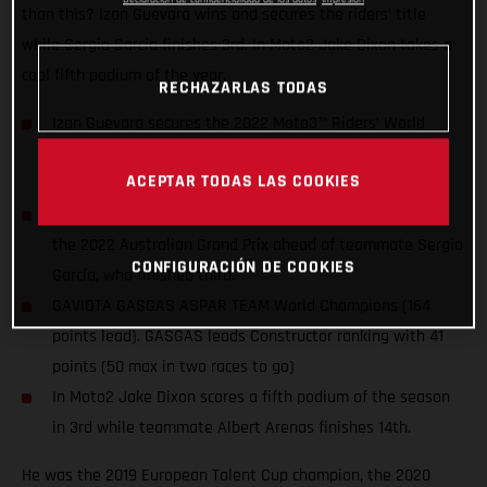
than this? Izan Guevara wins and secures the riders’ title
while Sergio García finishes 3rd. In Moto2 Jake Dixon takes a
cool fifth podium of the year.
RECHAZARLAS TODAS
Izan Guevara secures the 2022 Moto3™ Riders’ World
Championship title two races before the end of the
ACEPTAR TODAS LAS COOKIES
season. The first for GASGAS in MotoGP™!
Guevara wears the crown in dominant style by winning
the 2022 Australian Grand Prix ahead of teammate Sergio
CONFIGURACIÓN DE COOKIES
García, who finished third.
GAVIOTA GASGAS ASPAR TEAM World Champions (164
points lead). GASGAS leads Constructor ranking with 41
points (50 max in two races to go)
In Moto2 Jake Dixon scores a fifth podium of the season
in 3rd while teammate Albert Arenas finishes 14th.
He was the 2019 European Talent Cup champion, the 2020