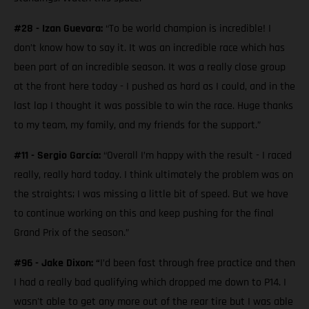
#28 - Izan Guevara:
“To be world champion is incredible! I
don’t know how to say it. It was an incredible race which has
been part of an incredible season. It was a really close group
at the front here today - I pushed as hard as I could, and in the
last lap I thought it was possible to win the race. Huge thanks
to my team, my family, and my friends for the support.”
#11 - Sergio García:
“Overall I’m happy with the result - I raced
really, really hard today. I think ultimately the problem was on
the straights; I was missing a little bit of speed. But we have
to continue working on this and keep pushing for the final
Grand Prix of the season.”
#96 - Jake Dixon: “
I’d been fast through free practice and then
I had a really bad qualifying which dropped me down to P14. I
wasn't able to get any more out of the rear tire but I was able