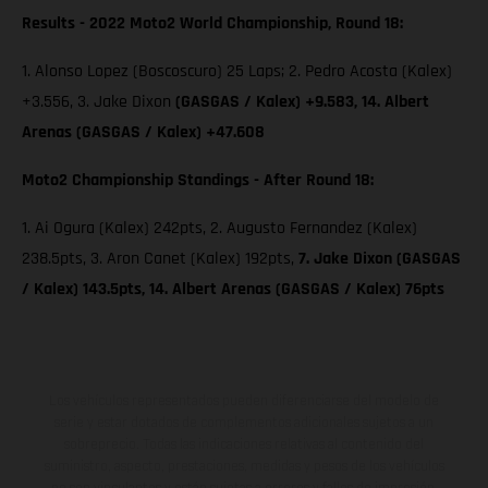
Results - 2022 Moto2 World Championship, Round 18:
1. Alonso Lopez (Boscoscuro) 25 Laps; 2. Pedro Acosta (Kalex)
+3.556, 3. Jake Dixon
(GASGAS / Kalex) +9.583, 14. Albert
Arenas (GASGAS / Kalex) +47.608
Moto2 Championship Standings - After Round 18:
1. Ai Ogura (Kalex) 242pts, 2. Augusto Fernandez (Kalex)
238.5pts, 3. Aron Canet (Kalex) 192pts,
7. Jake Dixon (GASGAS
/ Kalex) 143.5pts, 14. Albert Arenas (GASGAS / Kalex) 76pts
Los vehículos representados pueden diferenciarse del modelo de
serie y estar dotados de complementos adicionales sujetos a un
sobreprecio. Todas las indicaciones relativas al contenido del
suministro, aspecto, prestaciones, medidas y pesos de los vehículos