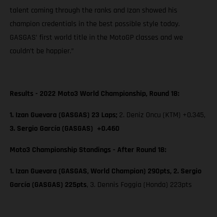
talent coming through the ranks and Izan showed his
champion credentials in the best possible style today.
GASGAS’ first world title in the MotoGP classes and we
couldn’t be happier.”
Results - 2022 Moto3 World Championship, Round 18:
1. Izan Guevara (GASGAS) 23 Laps;
2. Deniz Oncu (KTM) +0.345,
3. Sergio García (GASGAS) +0.460
Moto3 Championship Standings - After Round 18:
1. Izan Guevara (GASGAS, World Champion) 290pts, 2. Sergio
García (GASGAS) 225pts
, 3. Dennis Foggia (Honda) 223pts