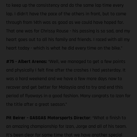
to keep up the consistency and do the same lap time every
lap. I didn't have the pace of the others in front, but to come
through from 14th was as good as we could have hoped for.
That one was for Chrissy Rouse - his passing is so sad, and my
heart goes out to all his family and friends. I raced with all my
heart today - which is what he did every time on the bike.”
#75 - Albert Arenas:
“Well, we managed to get a few points
and physically I felt fine after the crashes I had yesterday. It
was a hard weekend and we have a few more days now to
recover and get better for Malaysia and to try and end this
period of flyaways in a good fashion. Many congrats to Izan for
the title after a great season.”
Pit Beirer – GASGAS Motorsports Director
: “What a finish to
an amazing championship for Izan, Jorge and all of his team.
It’s been clear for some time that we have another special