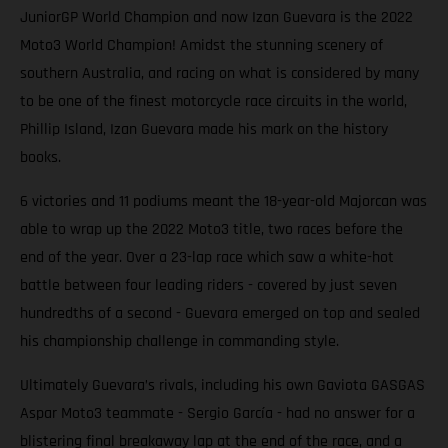
JuniorGP World Champion and now Izan Guevara is the 2022
Moto3 World Champion! Amidst the stunning scenery of
southern Australia, and racing on what is considered by many
to be one of the finest motorcycle race circuits in the world,
Phillip Island, Izan Guevara made his mark on the history
books.
6 victories and 11 podiums meant the 18-year-old Majorcan was
able to wrap up the 2022 Moto3 title, two races before the
end of the year. Over a 23-lap race which saw a white-hot
battle between four leading riders - covered by just seven
hundredths of a second - Guevara emerged on top and sealed
his championship challenge in commanding style.
Ultimately Guevara’s rivals, including his own Gaviota GASGAS
Aspar Moto3 teammate - Sergio García - had no answer for a
blistering final breakaway lap at the end of the race, and a