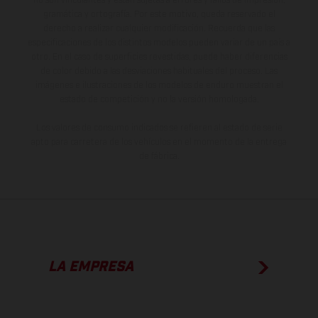
no son vinculantes y están sujetas a errores y fallos de impresión,
gramática y ortografía. Por este motivo, queda reservado el
derecho a realizar cualquier modificación. Recuerda que las
especificaciones de los distintos modelos pueden variar de un país a
otro. En el caso de superficies revestidas, puede haber diferencias
de color debido a las desviaciones habituales del proceso. Las
imágenes e ilustraciones de los modelos de enduro muestran el
estado de competición y no la versión homologada.
Los valores de consumo indicados se refieren al estado de serie
apto para carretera de los vehículos en el momento de la entrega
de fábrica.
LA EMPRESA