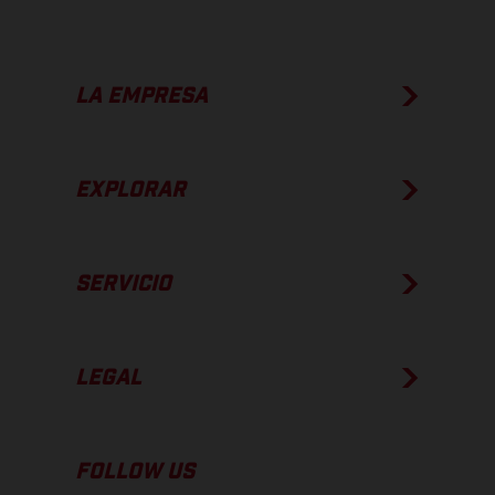
LA EMPRESA
EXPLORAR
SERVICIO
LEGAL
FOLLOW US