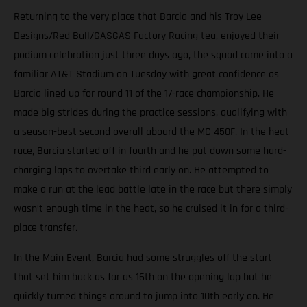
Returning to the very place that Barcia and his Troy Lee
Designs/Red Bull/GASGAS Factory Racing tea, enjoyed their
podium celebration just three days ago, the squad came into a
familiar AT&T Stadium on Tuesday with great confidence as
Barcia lined up for round 11 of the 17-race championship. He
made big strides during the practice sessions, qualifying with
a season-best second overall aboard the MC 450F. In the heat
race, Barcia started off in fourth and he put down some hard-
charging laps to overtake third early on. He attempted to
make a run at the lead battle late in the race but there simply
wasn’t enough time in the heat, so he cruised it in for a third-
place transfer.
In the Main Event, Barcia had some struggles off the start
that set him back as far as 16th on the opening lap but he
quickly turned things around to jump into 10th early on. He