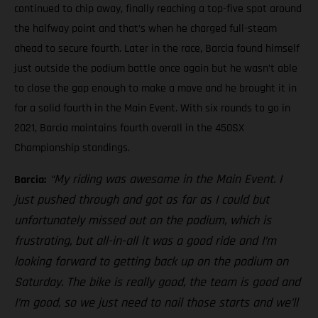
continued to chip away, finally reaching a top-five spot around
the halfway point and that’s when he charged full-steam
ahead to secure fourth. Later in the race, Barcia found himself
just outside the podium battle once again but he wasn’t able
to close the gap enough to make a move and he brought it in
for a solid fourth in the Main Event. With six rounds to go in
2021, Barcia maintains fourth overall in the 450SX
Championship standings.
“My riding was awesome in the Main Event. I
Barcia:
just pushed through and got as far as I could but
unfortunately missed out on the podium, which is
frustrating, but all-in-all it was a good ride and I’m
looking forward to getting back up on the podium on
Saturday. The bike is really good, the team is good and
I’m good, so we just need to nail those starts and we’ll