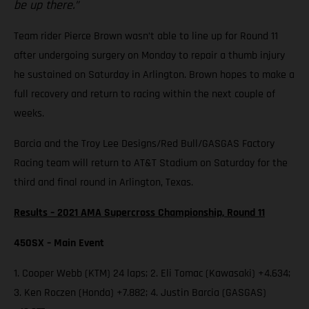
be up there.”
Team rider Pierce Brown wasn’t able to line up for Round 11
after undergoing surgery on Monday to repair a thumb injury
he sustained on Saturday in Arlington. Brown hopes to make a
full recovery and return to racing within the next couple of
weeks.
Barcia and the Troy Lee Designs/Red Bull/GASGAS Factory
Racing team will return to AT&T Stadium on Saturday for the
third and final round in Arlington, Texas.
Results – 2021 AMA Supercross Championship, Round 11
450SX – Main Event
1. Cooper Webb (KTM) 24 laps; 2. Eli Tomac (Kawasaki) +4.634;
3. Ken Roczen (Honda) +7.882; 4. Justin Barcia (GASGAS)