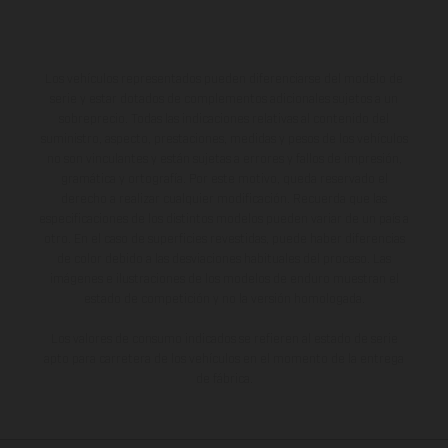
Los vehículos representados pueden diferenciarse del modelo de
serie y estar dotados de complementos adicionales sujetos a un
sobreprecio. Todas las indicaciones relativas al contenido del
suministro, aspecto, prestaciones, medidas y pesos de los vehículos
no son vinculantes y están sujetas a errores y fallos de impresión,
gramática y ortografía. Por este motivo, queda reservado el
derecho a realizar cualquier modificación. Recuerda que las
especificaciones de los distintos modelos pueden variar de un país a
otro. En el caso de superficies revestidas, puede haber diferencias
de color debido a las desviaciones habituales del proceso. Las
imágenes e ilustraciones de los modelos de enduro muestran el
estado de competición y no la versión homologada.
Los valores de consumo indicados se refieren al estado de serie
apto para carretera de los vehículos en el momento de la entrega
de fábrica.