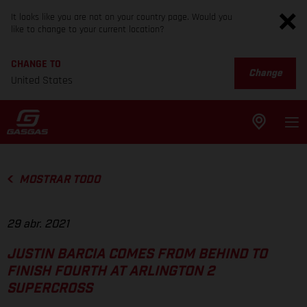
It looks like you are not on your country page. Would you
like to change to your current location?
CHANGE TO
Change
United States
MOSTRAR TODO
29 abr. 2021
JUSTIN BARCIA COMES FROM BEHIND TO
FINISH FOURTH AT ARLINGTON 2
SUPERCROSS