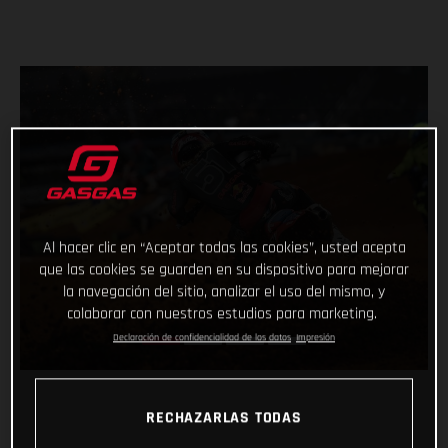
Al hacer clic en “Aceptar todas las cookies”, usted acepta
que las cookies se guarden en su dispositivo para mejorar
la navegación del sitio, analizar el uso del mismo, y
colaborar con nuestros estudios para marketing.
Declaración de confidencialidad de los datos
Impresión
RECHAZARLAS TODAS