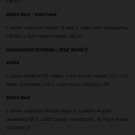
+19.977
250SX West – Main Event
1. Hunter Lawrence (Honda) 18 laps; 2. Jalek Swoll (Husqvarna)
+05.133; 3. Kyle Peters (Honda) +06.317
Championship Standings – After Round 11
450SX
1. Cooper Webb (KTM) 249pts; 2. Ken Roczen (Honda) 237; 3. Eli
Tomac (Kawasaki) 213; 4. Justin Barcia (GASGAS) 195
250SX West
1. Hunter Lawrence (Honda) 84pts; 2. Cameron Mcadoo
(Kawasaki) 83; 3. Justin Cooper (Yamaha) 82…19. Pierce Brown
(GASGAS) 21