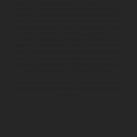
Los vehículos representados pueden diferenciarse del modelo de
serie y estar dotados de complementos adicionales sujetos a un
sobreprecio. Todas las indicaciones relativas al contenido del
suministro, aspecto, prestaciones, medidas y pesos de los vehículos
no son vinculantes y están sujetas a errores y fallos de impresión,
gramática y ortografía. Por este motivo, queda reservado el
derecho a realizar cualquier modificación. Recuerda que las
especificaciones de los distintos modelos pueden variar de un país a
otro. En el caso de superficies revestidas, puede haber diferencias
de color debido a las desviaciones habituales del proceso. Las
imágenes e ilustraciones de los modelos de enduro muestran el
estado de competición y no la versión homologada.
Los valores de consumo indicados se refieren al estado de serie
apto para carretera de los vehículos en el momento de la entrega
de fábrica.