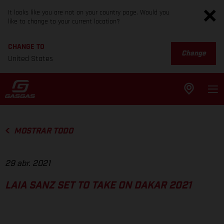
It looks like you are not on your country page. Would you
like to change to your current location?
CHANGE TO
Change
United States
MOSTRAR TODO
29 abr. 2021
LAIA SANZ SET TO TAKE ON DAKAR 2021