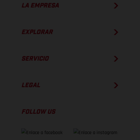
LA EMPRESA
EXPLORAR
SERVICIO
LEGAL
FOLLOW US