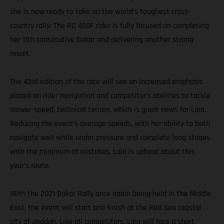
she is now ready to take on the world’s toughest cross-
country rally. The RC 450F rider is fully focused on completing
her 11th consecutive Dakar and delivering another strong
result.
The 43rd edition of the race will see an increased emphasis
placed on rider navigation and competitor’s abilities to tackle
slower-speed, technical terrain, which is great news for Laia.
Reducing the event’s average speeds, with her ability to both
navigate well while under pressure and complete long stages
with the minimum of mistakes, Laia is upbeat about this
year’s route.
With the 2021 Dakar Rally once again being held in the Middle
East, the event will start and finish at the Red Sea coastal
city of Jeddah. Like all competitors, Laia will face a short