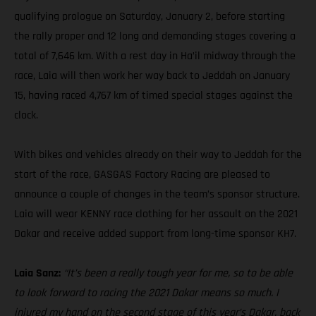
qualifying prologue on Saturday, January 2, before starting
the rally proper and 12 long and demanding stages covering a
total of 7,646 km. With a rest day in Ha’il midway through the
race, Laia will then work her way back to Jeddah on January
15, having raced 4,767 km of timed special stages against the
clock.
With bikes and vehicles already on their way to Jeddah for the
start of the race, GASGAS Factory Racing are pleased to
announce a couple of changes in the team’s sponsor structure.
Laia will wear KENNY race clothing for her assault on the 2021
Dakar and receive added support from long-time sponsor KH7.
Laia Sanz:
“It’s been a really tough year for me, so to be able
to look forward to racing the 2021 Dakar means so much. I
injured my hand on the second stage of this year’s Dakar, back