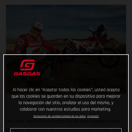
Al hacer clic en “Aceptar todas las cookies”, usted acepta
que las cookies se guarden en su dispositivo para mejorar
la navegación del sitio, analizar el uso del mismo, y
colaborar con nuestros estudios para marketing.
Declaración de confidencialidad de los datos
Impresión
Laia Sanz and GASGAS Factory Racing have completed their
pre-Dakar testing and are now counting down the days to the