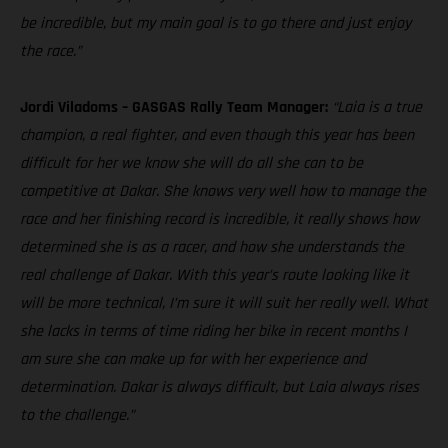
be incredible, but my main goal is to go there and just enjoy
the race.”
Jordi Viladoms – GASGAS Rally Team Manager:
“Laia is a true
champion, a real fighter, and even though this year has been
difficult for her we know she will do all she can to be
competitive at Dakar. She knows very well how to manage the
race and her finishing record is incredible, it really shows how
determined she is as a racer, and how she understands the
real challenge of Dakar. With this year’s route looking like it
will be more technical, I’m sure it will suit her really well. What
she lacks in terms of time riding her bike in recent months I
am sure she can make up for with her experience and
determination. Dakar is always difficult, but Laia always rises
to the challenge.”