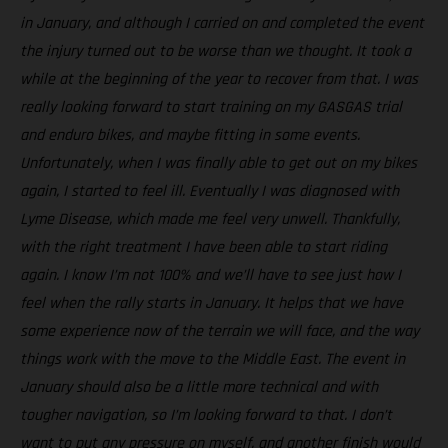
in January, and although I carried on and completed the event
the injury turned out to be worse than we thought. It took a
while at the beginning of the year to recover from that. I was
really looking forward to start training on my GASGAS trial
and enduro bikes, and maybe fitting in some events.
Unfortunately, when I was finally able to get out on my bikes
again, I started to feel ill. Eventually I was diagnosed with
Lyme Disease, which made me feel very unwell. Thankfully,
with the right treatment I have been able to start riding
again. I know I’m not 100% and we’ll have to see just how I
feel when the rally starts in January. It helps that we have
some experience now of the terrain we will face, and the way
things work with the move to the Middle East. The event in
January should also be a little more technical and with
tougher navigation, so I’m looking forward to that. I don’t
want to put any pressure on myself, and another finish would