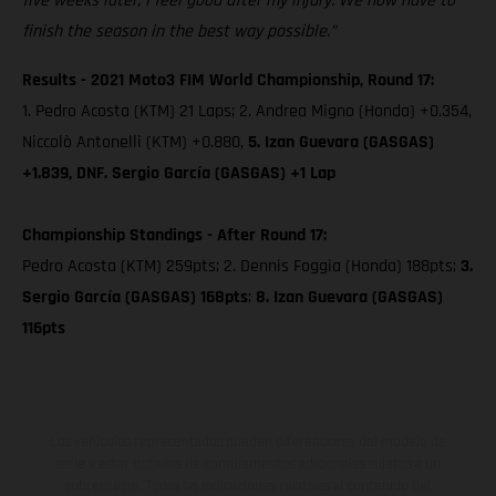
five weeks later, I feel good after my injury. We now have to
finish the season in the best way possible.”
Results - 2021 Moto3 FIM World Championship, Round 17:
1. Pedro Acosta (KTM) 21 Laps; 2. Andrea Migno (Honda) +0.354,
Niccolò Antonelli (KTM) +0.880,
5. Izan Guevara (GASGAS)
+1.839, DNF. Sergio García (GASGAS) +1 Lap
Championship Standings - After Round 17:
Pedro Acosta (KTM) 259pts; 2. Dennis Foggia (Honda) 188pts;
3.
Sergio García (GASGAS) 168pts
;
8. Izan Guevara (GASGAS)
116pts
Los vehículos representados pueden diferenciarse del modelo de
serie y estar dotados de complementos adicionales sujetos a un
sobreprecio. Todas las indicaciones relativas al contenido del