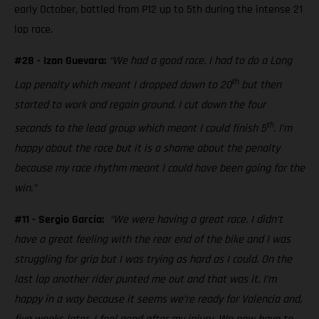
early October, battled from P12 up to 5th during the intense 21
lap race.
#28 - Izan Guevara:
“We had a good race. I had to do a Long
th
Lap penalty which meant I dropped down to 20
but then
started to work and regain ground. I cut down the four
th
seconds to the lead group which meant I could finish 5
. I’m
happy about the race but it is a shame about the penalty
because my race rhythm meant I could have been going for the
win.”
#11 - Sergio García:
“We were having a great race. I didn’t
have a great feeling with the rear end of the bike and I was
struggling for grip but I was trying as hard as I could. On the
last lap another rider punted me out and that was it. I’m
happy in a way because it seems we’re ready for Valencia and,