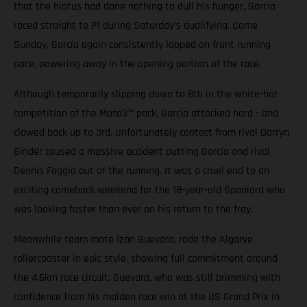
that the hiatus had done nothing to dull his hunger, García
raced straight to P1 during Saturday’s qualifying. Come
Sunday, García again consistently lapped on front running
pace, powering away in the opening portion of the race.
Although temporarily slipping down to 8th in the white-hot
competition of the Moto3™ pack, García attacked hard - and
clawed back up to 3rd. Unfortunately contact from rival Darryn
Binder caused a massive accident putting García and rival
Dennis Foggia out of the running. It was a cruel end to an
exciting comeback weekend for the 18-year-old Spaniard who
was looking faster than ever on his return to the fray.
Meanwhile team mate Izan Guevara, rode the Algarve
rollercoaster in epic style, showing full commitment around
the 4.6km race circuit. Guevara, who was still brimming with
confidence from his maiden race win at the US Grand Prix in