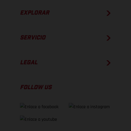
EXPLORAR
SERVICIO
LEGAL
FOLLOW US