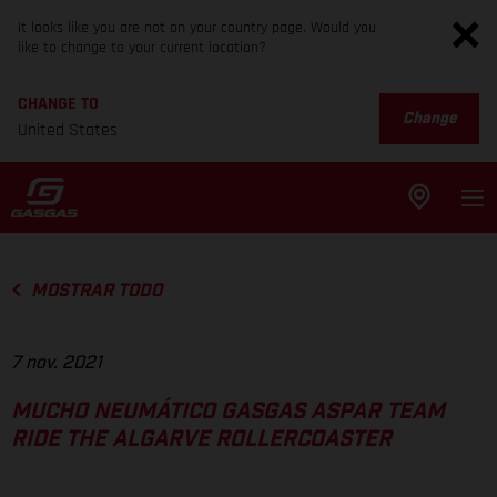
It looks like you are not on your country page. Would you
like to change to your current location?
CHANGE TO
Change
United States
MOSTRAR TODO
7 nov. 2021
MUCHO NEUMÁTICO GASGAS ASPAR TEAM
RIDE THE ALGARVE ROLLERCOASTER