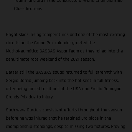
Teams’ and 3rd in the Constructors’ World Championship
Classifications
Bright skies, rising temperatures and one of the most exciting
circuits on the Grand Prix calendar greeted the
MuchoNeumático GASGAS Aspar Team as they rolled into the
penultimate race weekend of the 2021 season.
Better still the GASGAS squad returned to full strength with
Sergio García jumping back into the hot seat in full fitness,
after being forced to sit out of the USA and Emilia Romagna
Grands Prix due to injury.
Such were García’s consistent efforts throughout the season
before he was injured that he retained 3rd place in the
championship standings, despite missing two fixtures. Proving