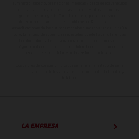
suministro, aspecto, prestaciones, medidas y pesos de los vehículos
no son vinculantes y están sujetas a errores y fallos de impresión,
gramática y ortografía. Por este motivo, queda reservado el
derecho a realizar cualquier modificación. Recuerda que las
especificaciones de los distintos modelos pueden variar de un país a
otro. En el caso de superficies revestidas, puede haber diferencias
de color debido a las desviaciones habituales del proceso. Las
imágenes e ilustraciones de los modelos de enduro muestran el
estado de competición y no la versión homologada.
Los valores de consumo indicados se refieren al estado de serie
apto para carretera de los vehículos en el momento de la entrega
de fábrica.
LA EMPRESA