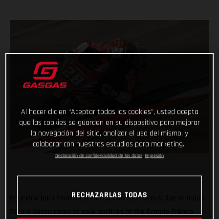
Al hacer clic en “Aceptar todas las cookies”, usted acepta
que las cookies se guarden en su dispositivo para mejorar
la navegación del sitio, analizar el uso del mismo, y
colaborar con nuestros estudios para marketing.
Declaración de confidencialidad de los datos
Impresión
RECHAZARLAS TODAS
Bouncing back from an enforced two-race hiatus due to injury,
Sergio García raced to pole position at the Grande Prémio