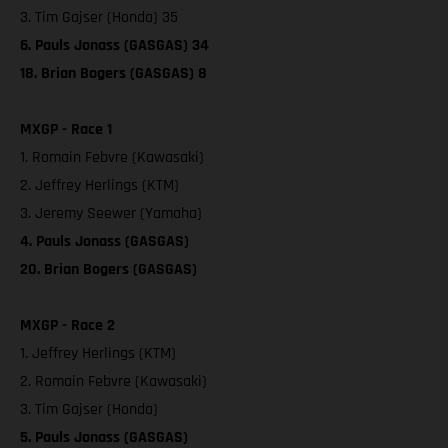
3. Tim Gajser (Honda) 35
6. Pauls Jonass (GASGAS) 34
18. Brian Bogers (GASGAS) 8
MXGP - Race 1
1. Romain Febvre (Kawasaki)
2. Jeffrey Herlings (KTM)
3. Jeremy Seewer (Yamaha)
4. Pauls Jonass (GASGAS)
20. Brian Bogers (GASGAS)
MXGP - Race 2
1. Jeffrey Herlings (KTM)
2. Romain Febvre (Kawasaki)
3. Tim Gajser (Honda)
5. Pauls Jonass (GASGAS)