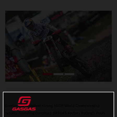
Continuing to deliver strong MXGP World Championship
results, Standing Construct GASGAS Factory Racing’s Pauls