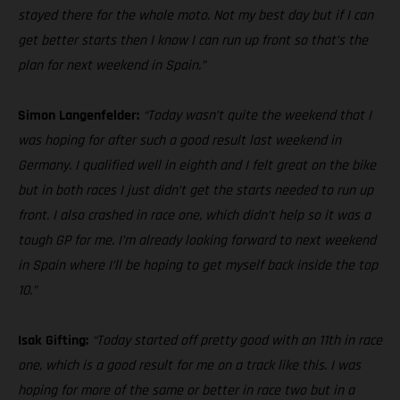
stayed there for the whole moto. Not my best day but if I can
get better starts then I know I can run up front so that’s the
plan for next weekend in Spain.”
Simon Langenfelder:
“Today wasn’t quite the weekend that I
was hoping for after such a good result last weekend in
Germany. I qualified well in eighth and I felt great on the bike
but in both races I just didn’t get the starts needed to run up
front. I also crashed in race one, which didn’t help so it was a
tough GP for me. I’m already looking forward to next weekend
in Spain where I’ll be hoping to get myself back inside the top
10.”
Isak Gifting:
“Today started off pretty good with an 11th in race
one, which is a good result for me on a track like this. I was
hoping for more of the same or better in race two but in a