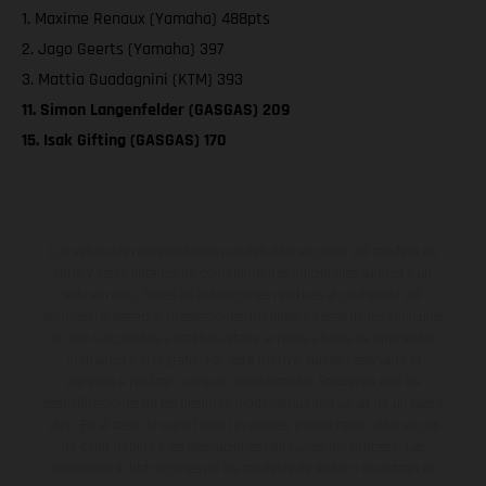
1. Maxime Renaux (Yamaha) 488pts
2. Jago Geerts (Yamaha) 397
3. Mattia Guadagnini (KTM) 393
11. Simon Langenfelder (GASGAS) 209
15. Isak Gifting (GASGAS) 170
Los vehículos representados pueden diferenciarse del modelo de
serie y estar dotados de complementos adicionales sujetos a un
sobreprecio. Todas las indicaciones relativas al contenido del
suministro, aspecto, prestaciones, medidas y pesos de los vehículos
no son vinculantes y están sujetas a errores y fallos de impresión,
gramática y ortografía. Por este motivo, queda reservado el
derecho a realizar cualquier modificación. Recuerda que las
especificaciones de los distintos modelos pueden variar de un país a
otro. En el caso de superficies revestidas, puede haber diferencias
de color debido a las desviaciones habituales del proceso. Las
imágenes e ilustraciones de los modelos de enduro muestran el