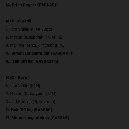
14. Brian Bogers (GASGAS)
MX2 - Overall
1. Tom Vialle (KTM) 50pts
2. Mattia Guadagnini (KTM) 42
3. Maxime Renaux (Yamaha) 40
15. Simon Langenfelder (GASGAS) 11
16. Isak Gifting (GASGAS) 10
MX2 - Race 1
1. Tom Vialle (KTM)
2. Mattia Guadagnini (KTM)
3. Jed Beaton (Husqvarna)
11. Isak Gifting (GASGAS)
17. Simon Langenfelder (GASGAS)