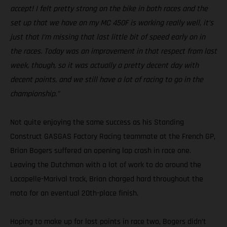
accept! I felt pretty strong on the bike in both races and the
set up that we have on my MC 450F is working really well, it’s
just that I’m missing that last little bit of speed early on in
the races. Today was an improvement in that respect from last
week, though, so it was actually a pretty decent day with
decent points, and we still have a lot of racing to go in the
championship.”
Not quite enjoying the same success as his Standing
Construct GASGAS Factory Racing teammate at the French GP,
Brian Bogers suffered an opening lap crash in race one.
Leaving the Dutchman with a lot of work to do around the
Lacapelle-Marival track, Brian charged hard throughout the
moto for an eventual 20th-place finish.
Hoping to make up for lost points in race two, Bogers didn’t