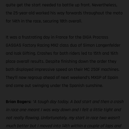
quite get the start needed to battle up front. Nevertheless,
the 25-year-old worked his way forwards throughout the moto
for 14th in the race, securing 18th overall.
It was a frustrating day in France for the DIGA Procross
GASGAS Factory Racing MX2 class duo of Simon Langenfelder
and Isak Gifting. Crashes for both riders led to 15th and 16th
place overall results. Despite finishing down the order they
both displayed impressive speed on their MC 250F machines.
They’ll now regroup ahead of next weekend’s MXGP of Spain
and come out swinging under the Spanish sunshine.
Brian Bogers:
“A tough day today. A bad start and then a crash
in race one meant I was way down and I felt a little tight and
not really flowing. Unfortunately, my start in race two wasn’t
much better but I moved into 14th within a couple of laps and