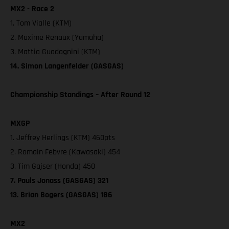
MX2 - Race 2
1. Tom Vialle (KTM)
2. Maxime Renaux (Yamaha)
3. Mattia Guadagnini (KTM)
14. Simon Langenfelder (GASGAS)
Championship Standings – After Round 12
MXGP
1. Jeffrey Herlings (KTM) 460pts
2. Romain Febvre (Kawasaki) 454
3. Tim Gajser (Honda) 450
7. Pauls Jonass (GASGAS) 321
13. Brian Bogers (GASGAS) 186
MX2