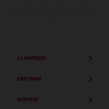
estado de competición y no la versión homologada.
Los valores de consumo indicados se refieren al estado de serie
apto para carretera de los vehículos en el momento de la entrega
de fábrica.
LA EMPRESA
EXPLORAR
SERVICIO