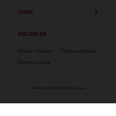
LEGAL
FOLLOW US
GASGAS Copyright 2026, all rights reserved
VOLVER ARRIBA