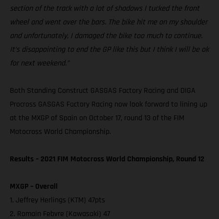
section of the track with a lot of shadows I tucked the front
wheel and went over the bars. The bike hit me on my shoulder
and unfortunately, I damaged the bike too much to continue.
It’s disappointing to end the GP like this but I think I will be ok
for next weekend.”
Both Standing Construct GASGAS Factory Racing and DIGA
Procross GASGAS Factory Racing now look forward to lining up
at the MXGP of Spain on October 17, round 13 of the FIM
Motocross World Championship.
Results – 2021 FIM Motocross World Championship, Round 12
MXGP – Overall
1. Jeffrey Herlings (KTM) 47pts
2. Romain Febvre (Kawasaki) 47