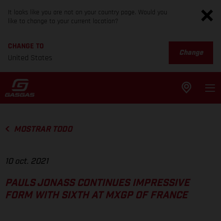
It looks like you are not on your country page. Would you
like to change to your current location?
CHANGE TO
Change
United States
MOSTRAR TODO
10 oct. 2021
PAULS JONASS CONTINUES IMPRESSIVE
FORM WITH SIXTH AT MXGP OF FRANCE