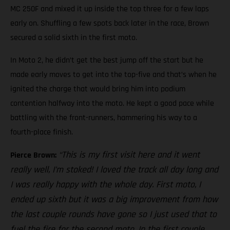
MC 250F and mixed it up inside the top three for a few laps
early on. Shuffling a few spots back later in the race, Brown
secured a solid sixth in the first moto.
In Moto 2, he didn’t get the best jump off the start but he
made early moves to get into the top-five and that’s when he
ignited the charge that would bring him into podium
contention halfway into the moto. He kept a good pace while
battling with the front-runners, hammering his way to a
fourth-place finish.
“This is my first visit here and it went
Pierce Brown:
really well, I’m stoked! I loved the track all day long and
I was really happy with the whole day. First moto, I
ended up sixth but it was a big improvement from how
the last couple rounds have gone so I just used that to
fuel the fire for the second moto. In the first couple