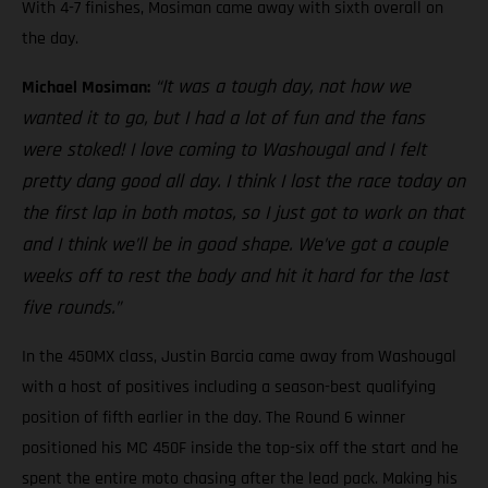
With 4-7 finishes, Mosiman came away with sixth overall on
the day.
“It was a tough day, not how we
Michael Mosiman:
wanted it to go, but I had a lot of fun and the fans
were stoked! I love coming to Washougal and I felt
pretty dang good all day. I think I lost the race today on
the first lap in both motos, so I just got to work on that
and I think we’ll be in good shape. We’ve got a couple
weeks off to rest the body and hit it hard for the last
five rounds.”
In the 450MX class, Justin Barcia came away from Washougal
with a host of positives including a season-best qualifying
position of fifth earlier in the day. The Round 6 winner
positioned his MC 450F inside the top-six off the start and he
spent the entire moto chasing after the lead pack. Making his