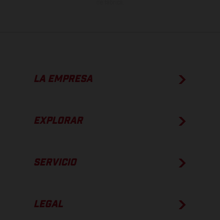
de fábrica.
LA EMPRESA
EXPLORAR
SERVICIO
LEGAL