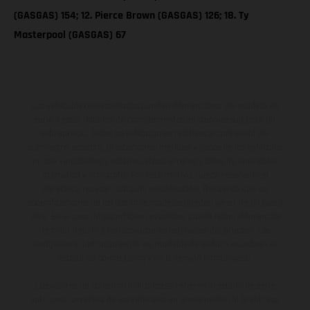
(GASGAS) 154; 12. Pierce Brown (GASGAS) 126; 18. Ty
Masterpool (GASGAS) 67
Los vehículos representados pueden diferenciarse del modelo de
serie y estar dotados de complementos adicionales sujetos a un
sobreprecio. Todas las indicaciones relativas al contenido del
suministro, aspecto, prestaciones, medidas y pesos de los vehículos
no son vinculantes y están sujetas a errores y fallos de impresión,
gramática y ortografía. Por este motivo, queda reservado el
derecho a realizar cualquier modificación. Recuerda que las
especificaciones de los distintos modelos pueden variar de un país a
otro. En el caso de superficies revestidas, puede haber diferencias
de color debido a las desviaciones habituales del proceso. Las
imágenes e ilustraciones de los modelos de enduro muestran el
estado de competición y no la versión homologada.
Los valores de consumo indicados se refieren al estado de serie
apto para carretera de los vehículos en el momento de la entrega