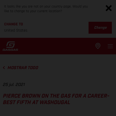
It looks like you are not on your country page. Would you
like to change to your current location?
CHANGE TO
Change
United States
MOSTRAR TODO
25 jul. 2021
PIERCE BROWN ON THE GAS FOR A CAREER-
BEST FIFTH AT WASHOUGAL