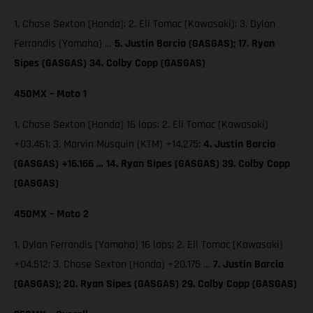
1. Chase Sexton (Honda); 2. Eli Tomac (Kawasaki); 3. Dylan
Ferrandis (Yamaha) …
5. Justin Barcia (GASGAS); 17. Ryan
Sipes (GASGAS) 34. Colby Copp (GASGAS)
450MX – Moto 1
1. Chase Sexton (Honda) 16 laps; 2. Eli Tomac (Kawasaki)
+03.461; 3. Marvin Musquin (KTM) +14.275;
4. Justin Barcia
(GASGAS) +16.166 … 14. Ryan Sipes (GASGAS) 39. Colby Copp
(GASGAS)
450MX – Moto 2
1. Dylan Ferrandis (Yamaha) 16 laps; 2. Eli Tomac (Kawasaki)
+04.512; 3. Chase Sexton (Honda) +20.175 …
7. Justin Barcia
(GASGAS); 20. Ryan Sipes (GASGAS) 29. Colby Copp (GASGAS)