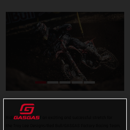
Riding the wave of an exciting and successful stretch for
the Troy Lee Designs/Red Bull/GASGAS Factory Racing Team,