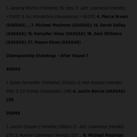
1. Jeremy Martin (Yamaha) 16 laps; 2. Jett Lawrence (Honda)
+11.837; 3. RJ Hampshire (Husqvarna) +18.207;
4. Pierce Brown
(GASGAS) … 7. Michael Mosiman (GASGAS); 14. Derek Kelley
(GASGAS); 16. Ramyller Alves (GASGAS); 18. Zack Williams
(GASGAS); 27. Mason Olson (GASGAS)
Championship Standings – After Round 7
450MX
1. Dylan Ferrandis (Yamaha) 303pts; 2. Ken Roczen (Honda)
256; 3. Eli Tomac (Kawasaki) 249;
4. Justin Barcia (GASGAS)
239
250MX
1. Justin Cooper (Yamaha) 281pts; 2. Jett Lawrence (Honda)
273; 3. Hunter Lawrence (Honda) 237 …
8. Michael Mosiman