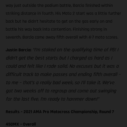
way just outside the podium battle, Barcia finished within
striking distance in fourth. His Moto 2 start was a little further
back but he didn’t hesitate to get on the gas early on and
battle his way back into contention. Finishing strong in
seventh, Barcia came away fifth overall with 4-7 moto scores.
“I’m stoked on the qualifying time of P5! I
Justin Barcia:
didn’t get the best starts but I charged as hard as I
could and felt like I rode solid. No excuses but it was a
difficult track to make passes and ending fifth overall –
to me – that’s a really bad week, so I’ll take it. We’ve
got two weeks off to regroup and come out swinging
for the last five. I’m ready to hammer down!”
Results – 2021 AMA Pro Motocross Championship, Round 7
450MX – Overall