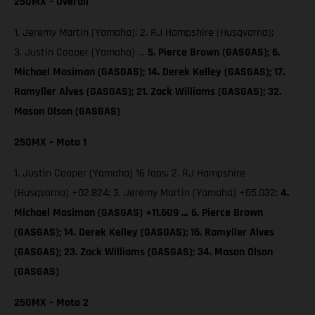
250MX – Overall
1. Jeremy Martin (Yamaha); 2. RJ Hampshire (Husqvarna);
3. Justin Cooper (Yamaha) …
5. Pierce Brown (GASGAS);
6.
Michael Mosiman (GASGAS); 14. Derek Kelley (GASGAS); 17.
Ramyller Alves (GASGAS); 21. Zack Williams (GASGAS); 32.
Mason Olson (GASGAS)
250MX – Moto 1
1. Justin Cooper (Yamaha) 16 laps; 2. RJ Hampshire
(Husqvarna) +02.824; 3. Jeremy Martin (Yamaha) +05.032;
4.
Michael Mosiman (GASGAS) +11.609 … 6. Pierce Brown
(GASGAS); 14. Derek Kelley (GASGAS); 16. Ramyller Alves
(GASGAS); 23. Zack Williams (GASGAS); 34. Mason Olson
(GASGAS)
250MX – Moto 2