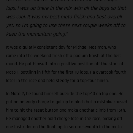
laps, I was up there in the mix with all the boys so that
was cool. It was my best moto finish and best overall
yet, so I’m going to use these next couple weeks off to
keep the momentum going.”
It was a quietly consistent day for Michael Mosiman, who
came into the weekend fresh off a podium finish at the last
round. He put himself into a positive position off the start of
Moto 1, battling in fifth for the first 10 laps. He overtook fourth
later in the race and held steady for a top-four finish.
In Moto 2, he found himself outside the top-10 on lap one. He
put on an early charge to get up to ninth but a mistake caused
him to hit the reset button and make another climb from 15th.
He managed another bold charge late in the race, picking off
one last rider on the final lap to secure seventh in the moto.