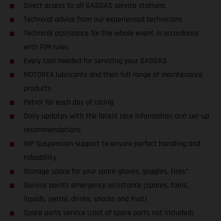
Direct access to all GASGAS service stations
Technical advice from our experienced technicians
Technical assistance for the whole event in accordance
with FIM rules
Every tool needed for servicing your GASGAS
MOTOREX lubricants and their full range of maintenance
products
Petrol for each day of racing
Daily updates with the latest race information and set-up
recommendations
WP Suspension support to ensure perfect handling and
rideability
Storage space for your spare gloves, goggles, tires*
Service points emergency assistance (spares, tools,
liquids, petrol, drinks, snacks and fruit)
Spare parts service (cost of spare parts not included)