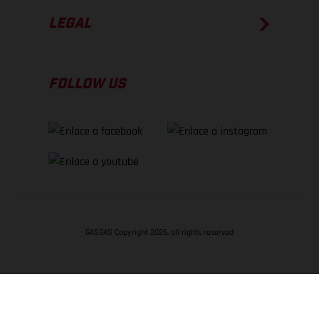
LEGAL
FOLLOW US
GASGAS Copyright 2026, all rights reserved
VOLVER ARRIBA