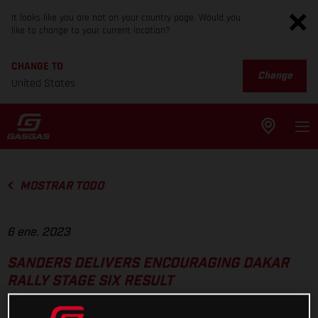
It looks like you are not on your country page. Would you
like to change to your current location?
CHANGE TO
Change
United States
MOSTRAR TODO
6 ene. 2023
SANDERS DELIVERS ENCOURAGING DAKAR
RALLY STAGE SIX RESULT