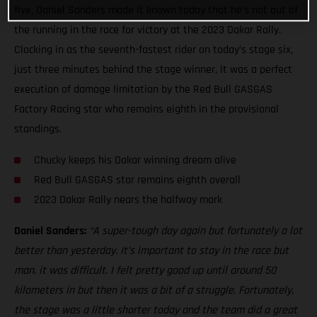
five, Daniel Sanders made it known today that he’s not out of
the running in the race for victory at the 2023 Dakar Rally.
Clocking in as the seventh-fastest rider on today’s stage six,
just three minutes behind the stage winner, it was a perfect
execution of damage limitation by the Red Bull GASGAS
Factory Racing star who remains eighth in the provisional
standings.
Chucky keeps his Dakar winning dream alive
Red Bull GASGAS star remains eighth overall
2023 Dakar Rally nears the halfway mark
Daniel Sanders:
“A super-tough day again but fortunately a lot
better than yesterday. It’s important to stay in the race but
man, it was difficult. I felt pretty good up until around 50
kilometers in but then it was a bit of a struggle. Fortunately,
the stage was a little shorter today and the team did a great