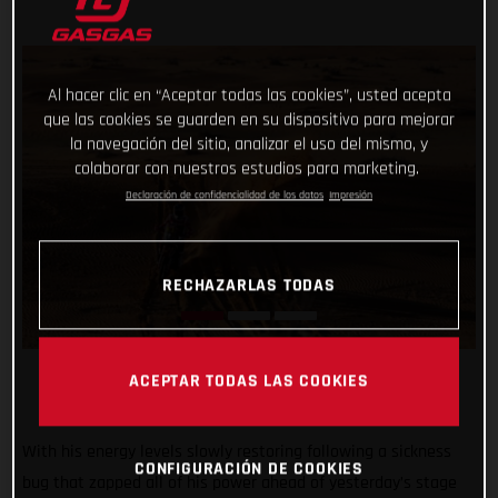
Al hacer clic en “Aceptar todas las cookies”, usted acepta
que las cookies se guarden en su dispositivo para mejorar
la navegación del sitio, analizar el uso del mismo, y
colaborar con nuestros estudios para marketing.
Declaración de confidencialidad de los datos
Impresión
RECHAZARLAS TODAS
ACEPTAR TODAS LAS COOKIES
With his energy levels slowly restoring following a sickness
CONFIGURACIÓN DE COOKIES
bug that zapped all of his power ahead of yesterday’s stage