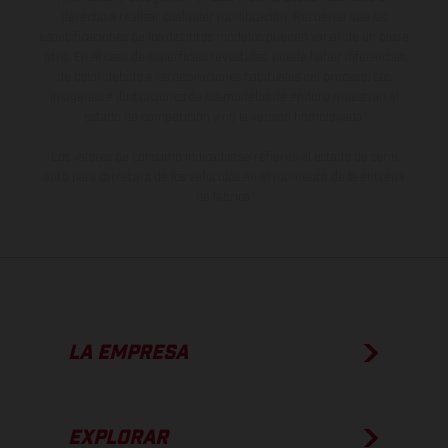
derecho a realizar cualquier modificación. Recuerda que las
especificaciones de los distintos modelos pueden variar de un país a
otro. En el caso de superficies revestidas, puede haber diferencias
de color debido a las desviaciones habituales del proceso. Las
imágenes e ilustraciones de los modelos de enduro muestran el
estado de competición y no la versión homologada.
Los valores de consumo indicados se refieren al estado de serie
apto para carretera de los vehículos en el momento de la entrega
de fábrica.
LA EMPRESA
EXPLORAR