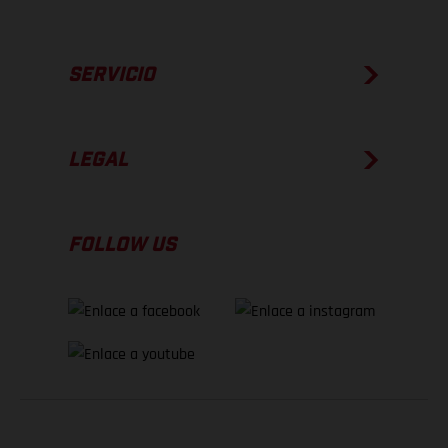
SERVICIO
LEGAL
FOLLOW US