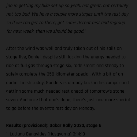
job in getting my bike set up so yeah, not great, but certainly
not too bad. We have a couple more stages until the rest day
so if we can get to there, get some decent rest and regroup
for next week, then we should be good.”
After the wind was well and truly taken out of his sails on
stage five, Daniel, despite still lacking the energy needed to
ride at full gas through stage six, rode smart and steady to
safely complete the 358-kilometer special. With a bit of an
earlier finish today, Sanders is already back in his camper and
getting some much-needed rest ahead of tomorrow’s stage
seven. And once that one’s done, there’s just one more special
to go before the event’s rest day on Monday.
Results (provisional): Dakar Rally 2023, stage 6
1. Luciano Benavides (Husqvarna) 3:14:19