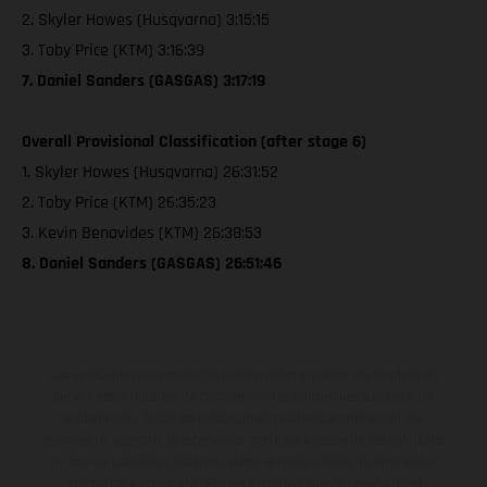
2. Skyler Howes (Husqvarna) 3:15:15
3. Toby Price (KTM) 3:16:39
7. Daniel Sanders (GASGAS) 3:17:19
Overall Provisional Classification (after stage 6)
1. Skyler Howes (Husqvarna) 26:31:52
2. Toby Price (KTM) 26:35:23
3. Kevin Benavides (KTM) 26:38:53
8. Daniel Sanders (GASGAS) 26:51:46
Los vehículos representados pueden diferenciarse del modelo de
serie y estar dotados de complementos adicionales sujetos a un
sobreprecio. Todas las indicaciones relativas al contenido del
suministro, aspecto, prestaciones, medidas y pesos de los vehículos
no son vinculantes y están sujetas a errores y fallos de impresión,
gramática y ortografía. Por este motivo, queda reservado el