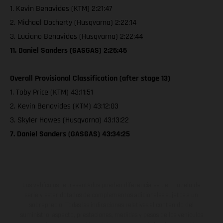
1. Kevin Benavides (KTM) 2:21:47
2. Michael Docherty (Husqvarna) 2:22:14
3. Luciano Benavides (Husqvarna) 2:22:44
11. Daniel Sanders (GASGAS) 2:26:46
Overall Provisional Classification (after stage 13)
1. Toby Price (KTM) 43:11:51
2. Kevin Benavides (KTM) 43:12:03
3. Skyler Howes (Husqvarna) 43:13:22
7. Daniel Sanders (GASGAS) 43:34:25
Los vehículos representados pueden diferenciarse del modelo de
serie y estar dotados de complementos adicionales sujetos a un
sobreprecio. Todas las indicaciones relativas al contenido del
suministro, aspecto, prestaciones, medidas y pesos de los vehículos