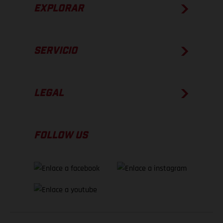
EXPLORAR
SERVICIO
LEGAL
FOLLOW US