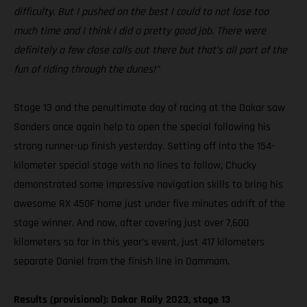
difficulty. But I pushed on the best I could to not lose too
much time and I think I did a pretty good job. There were
definitely a few close calls out there but that’s all part of the
fun of riding through the dunes!”
Stage 13 and the penultimate day of racing at the Dakar saw
Sanders once again help to open the special following his
strong runner-up finish yesterday. Setting off into the 154-
kilometer special stage with no lines to follow, Chucky
demonstrated some impressive navigation skills to bring his
awesome RX 450F home just under five minutes adrift of the
stage winner. And now, after covering just over 7,600
kilometers so far in this year’s event, just 417 kilometers
separate Daniel from the finish line in Dammam.
Results (provisional): Dakar Rally 2023, stage 13