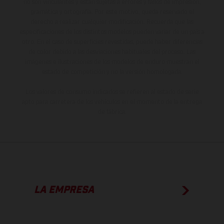
no son vinculantes y están sujetas a errores y fallos de impresión,
gramática y ortografía. Por este motivo, queda reservado el
derecho a realizar cualquier modificación. Recuerda que las
especificaciones de los distintos modelos pueden variar de un país a
otro. En el caso de superficies revestidas, puede haber diferencias
de color debido a las desviaciones habituales del proceso. Las
imágenes e ilustraciones de los modelos de enduro muestran el
estado de competición y no la versión homologada.
Los valores de consumo indicados se refieren al estado de serie
apto para carretera de los vehículos en el momento de la entrega
de fábrica.
LA EMPRESA