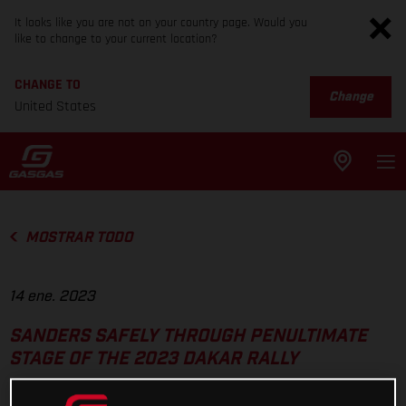
It looks like you are not on your country page. Would you
like to change to your current location?
CHANGE TO
Change
United States
MOSTRAR TODO
14 ene. 2023
SANDERS SAFELY THROUGH PENULTIMATE
STAGE OF THE 2023 DAKAR RALLY