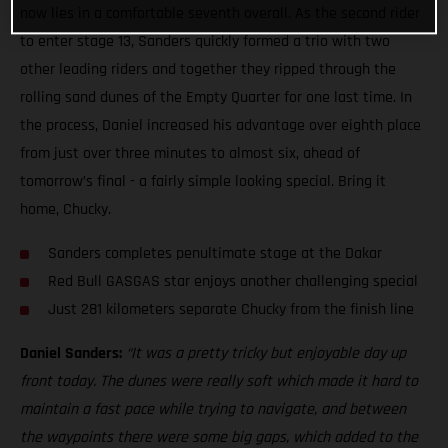
now lies in a comfortable seventh overall. As the second rider
to enter stage 13, Sanders quickly formed a trio with two
other leading riders and together they ripped through the
rolling sand dunes of the Empty Quarter for one last time. In
the process, Daniel increased his advantage over eighth place
from just over three minutes to almost six, ahead of
tomorrow’s final - a fairly simple looking special. Bring it
home, Chucky.
Sanders completes penultimate stage at the Dakar
Red Bull GASGAS star enjoys another challenging special
Just 281 kilometers separate Chucky from the finish line
Daniel Sanders:
“It was a pretty tricky but enjoyable day up
front today. The dunes were really soft which made it hard to
maintain a fast pace while trying to navigate, and between
the waypoints there were some big gaps, which added to the