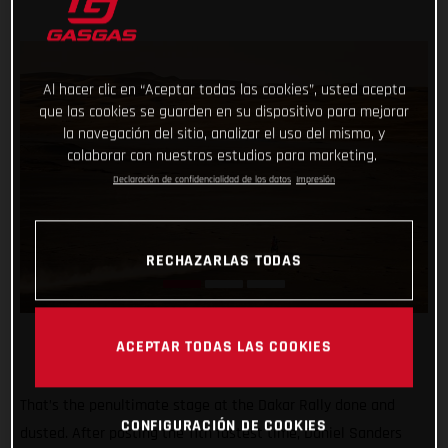
Al hacer clic en “Aceptar todas las cookies”, usted acepta
que las cookies se guarden en su dispositivo para mejorar
la navegación del sitio, analizar el uso del mismo, y
colaborar con nuestros estudios para marketing.
Declaración de confidencialidad de los datos
Impresión
RECHAZARLAS TODAS
ACEPTAR TODAS LAS COOKIES
That’s the penultimate stage at the Dakar Rally done and
CONFIGURACIÓN DE COOKIES
dusted. After posting the 11th fastest time, Daniel Sanders