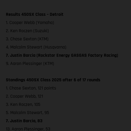
Results 450SX Class – Detroit
1. Cooper Webb (Yamaha)
2. Ken Roczen (Suzuki)
3. Chase Sexton (KTM)
4. Malcolm Stewart (Husqvarna)
7. Justin Barcia (Rockstar Energy GASGAS Factory Racing)
9. Aaron Plessinger (KTM)
Standings 450SX Class 2025 after 6 of 17 rounds
1. Chase Sexton, 121 points
2. Cooper Webb, 121
3. Ken Roczen, 105
5. Malcolm Stewart, 95
7. Justin Barcia, 83
13. Aaron Plessinger, 53