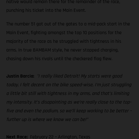
native would remain there for the remainder of the race,
punching his ticket into the Main Event.
The number 51 got out of the gates to a mid-pack start in the
Main Event, fighting amongst the top 10 positions for the
majority of the race as he struggled with tightness in his
arms. In true BAMBAM style, he never stopped charging,
chasing down his rivals until the checkered flag flew.
Justin Barcia:
"I really liked Detroit! My starts were good
today, I felt decent on the bike speed-wise, I’m just struggling
a little bit still with tightness in my arms, and that’s limiting
my intensity. It’s disapointing as we’re really close to the top-
five and even the podium, so we’ll keep working to be better –
further up is where we know we can be!”
Next Race:
February 22 – Arlington, Texas