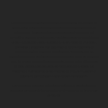
Los vehículos representados pueden diferenciarse del modelo de
serie y estar dotados de complementos adicionales sujetos a un
sobreprecio. Todas las indicaciones relativas al contenido del
suministro, aspecto, prestaciones, medidas y pesos de los vehículos
no son vinculantes y están sujetas a errores y fallos de impresión,
gramática y ortografía. Por este motivo, queda reservado el
derecho a realizar cualquier modificación. Recuerda que las
especificaciones de los distintos modelos pueden variar de un país a
otro. En el caso de superficies revestidas, puede haber diferencias
de color debido a las desviaciones habituales del proceso. Las
imágenes e ilustraciones de los modelos de enduro muestran el
estado de competición y no la versión homologada.
Los valores de consumo indicados se refieren al estado de serie
apto para carretera de los vehículos en el momento de la entrega
de fábrica.