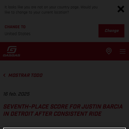
It looks like you are not on your country page. Would you
like to change to your current location?
CHANGE TO
Change
United States
MOSTRAR TODO
16 feb. 2025
SEVENTH-PLACE SCORE FOR JUSTIN BARCIA
IN DETROIT AFTER CONSISTENT RIDE