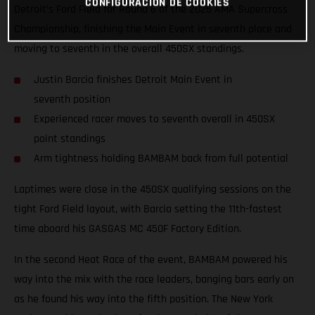
CONFIGURACIÓN DE COOKIES
Detroit’s Ford Field for Round 6 of the 2025 AMA Supercross
Championship, finishing the Main Event in seventh place and
moving to seventh in the overall 450SX standings.
Justin Barcia finishes Detroit Main Event in
seventh position
Experienced racer moves to seventh overall in 450SX
point standings
Arm tightness holding BAMBAM back from full potential
Laptimes were close in the 450SX qualifying sessions on the
tight Ford Field layout, with Barcia setting the 11th-fastest
time aboard his GASGAS MC 450F Factory Edition.
In the second Heat Race of the event, BAMBAM powered his
way into the mix with the race leaders, banging bars early on
as he found his way into the fifth position. The New York