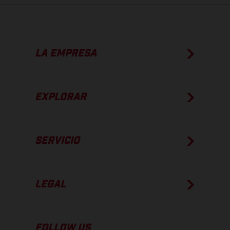
LA EMPRESA
EXPLORAR
SERVICIO
LEGAL
FOLLOW US