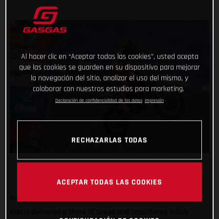
Al hacer clic en “Aceptar todas las cookies”, usted acepta
que las cookies se guarden en su dispositivo para mejorar
la navegación del sitio, analizar el uso del mismo, y
colaborar con nuestros estudios para marketing.
Declaración de confidencialidad de los datos
Impresión
RECHAZARLAS TODAS
ACEPTAR TODAS LAS COOKIES
Rockstar Energy GASGAS Factory Racing’s Justin
Barcia delivered a share of speed and consistency inside