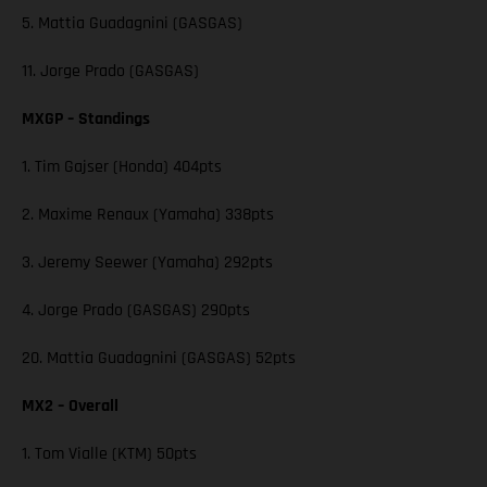
5. Mattia Guadagnini (GASGAS)
11. Jorge Prado (GASGAS)
MXGP – Standings
1. Tim Gajser (Honda) 404pts
2. Maxime Renaux (Yamaha) 338pts
3. Jeremy Seewer (Yamaha) 292pts
4. Jorge Prado (GASGAS) 290pts
20. Mattia Guadagnini (GASGAS) 52pts
MX2 – Overall
1. Tom Vialle (KTM) 50pts