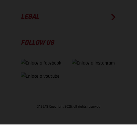
LEGAL
FOLLOW US
GASGAS Copyright 2026, all rights reserved
VOLVER ARRIBA