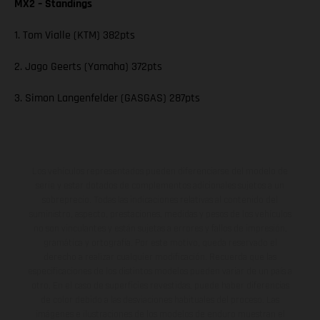
MX2 – Standings
1. Tom Vialle (KTM) 382pts
2. Jago Geerts (Yamaha) 372pts
3. Simon Langenfelder (GASGAS) 287pts
Los vehículos representados pueden diferenciarse del modelo de
serie y estar dotados de complementos adicionales sujetos a un
sobreprecio. Todas las indicaciones relativas al contenido del
suministro, aspecto, prestaciones, medidas y pesos de los vehículos
no son vinculantes y están sujetas a errores y fallos de impresión,
gramática y ortografía. Por este motivo, queda reservado el
derecho a realizar cualquier modificación. Recuerda que las
especificaciones de los distintos modelos pueden variar de un país a
otro. En el caso de superficies revestidas, puede haber diferencias
de color debido a las desviaciones habituales del proceso. Las
imágenes e ilustraciones de los modelos de enduro muestran el