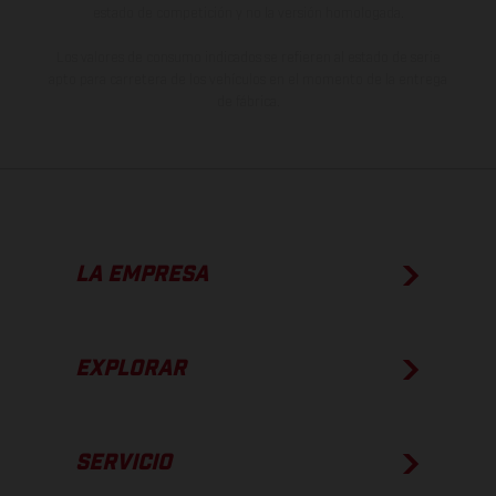
estado de competición y no la versión homologada.
Los valores de consumo indicados se refieren al estado de serie
apto para carretera de los vehículos en el momento de la entrega
de fábrica.
LA EMPRESA
EXPLORAR
SERVICIO