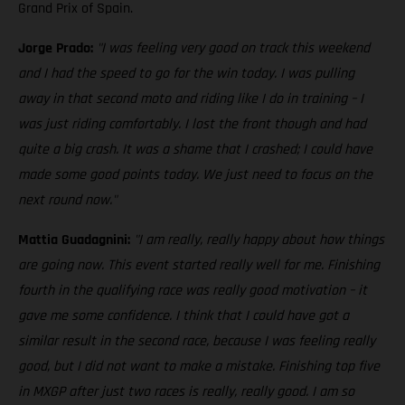
Grand Prix of Spain.
Jorge Prado:
"I was feeling very good on track this weekend
and I had the speed to go for the win today. I was pulling
away in that second moto and riding like I do in training – I
was just riding comfortably. I lost the front though and had
quite a big crash. It was a shame that I crashed; I could have
made some good points today. We just need to focus on the
next round now."
Mattia Guadagnini:
"I am really, really happy about how things
are going now. This event started really well for me. Finishing
fourth in the qualifying race was really good motivation – it
gave me some confidence. I think that I could have got a
similar result in the second race, because I was feeling really
good, but I did not want to make a mistake. Finishing top five
in MXGP after just two races is really, really good. I am so