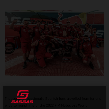
Thousands of passionate Spanish fans travelled from far and
wide to round nine of the 2022 FIM Motocross World