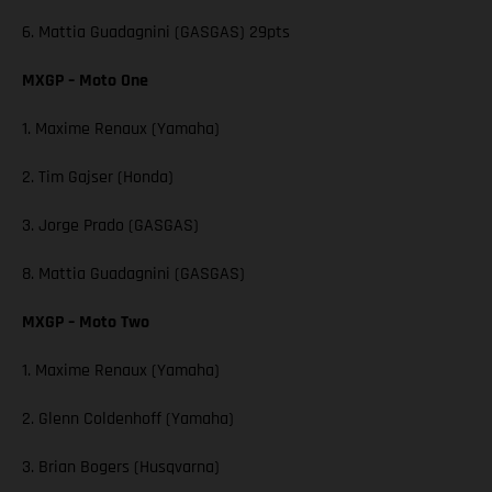
6. Mattia Guadagnini (GASGAS) 29pts
MXGP – Moto One
1. Maxime Renaux (Yamaha)
2. Tim Gajser (Honda)
3. Jorge Prado (GASGAS)
8. Mattia Guadagnini (GASGAS)
MXGP – Moto Two
1. Maxime Renaux (Yamaha)
2. Glenn Coldenhoff (Yamaha)
3. Brian Bogers (Husqvarna)