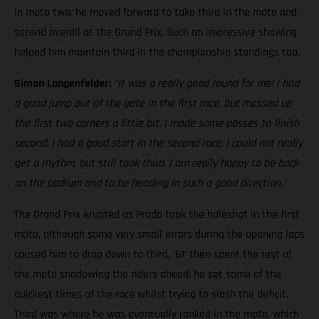
in moto two; he moved forward to take third in the moto and
second overall at the Grand Prix. Such an impressive showing
helped him maintain third in the championship standings too.
Simon Langenfelder:
"It was a really good round for me! I had
a good jump out of the gate in the first race, but messed up
the first two corners a little bit. I made some passes to finish
second. I had a good start in the second race; I could not really
get a rhythm, but still took third. I am really happy to be back
on the podium and to be heading in such a good direction."
The Grand Prix erupted as Prado took the holeshot in the first
moto, although some very small errors during the opening laps
caused him to drop down to third. '61' then spent the rest of
the moto shadowing the riders ahead; he set some of the
quickest times of the race whilst trying to slash the deficit.
Third was where he was eventually ranked in the moto, which