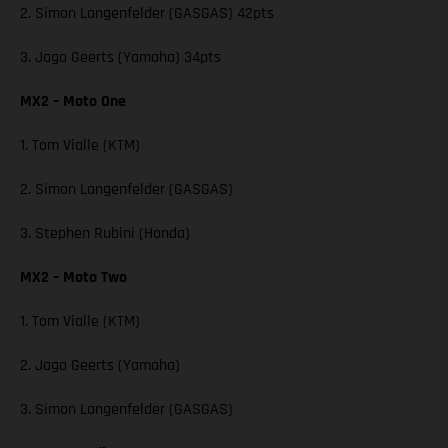
2. Simon Langenfelder (GASGAS) 42pts
3. Jago Geerts (Yamaha) 34pts
MX2 – Moto One
1. Tom Vialle (KTM)
2. Simon Langenfelder (GASGAS)
3. Stephen Rubini (Honda)
MX2 – Moto Two
1. Tom Vialle (KTM)
2. Jago Geerts (Yamaha)
3. Simon Langenfelder (GASGAS)