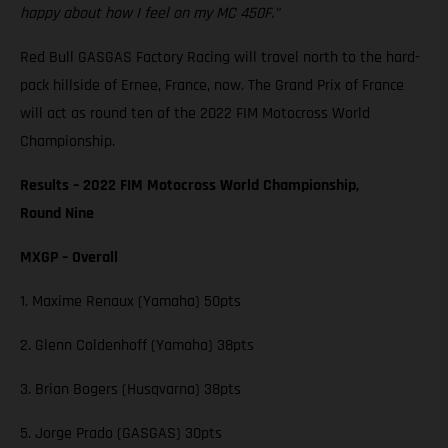
happy about how I feel on my MC 450F."
Red Bull GASGAS Factory Racing will travel north to the hard-
pack hillside of Ernee, France, now. The Grand Prix of France
will act as round ten of the 2022 FIM Motocross World
Championship.
Results – 2022 FIM Motocross World Championship,
Round Nine
MXGP – Overall
1. Maxime Renaux (Yamaha) 50pts
2. Glenn Coldenhoff (Yamaha) 38pts
3. Brian Bogers (Husqvarna) 38pts
5. Jorge Prado (GASGAS) 30pts