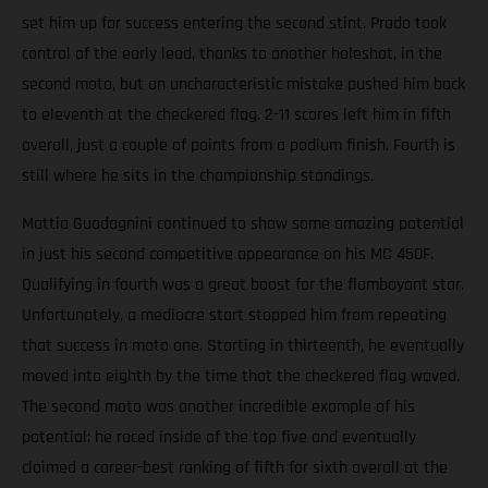
set him up for success entering the second stint. Prado took
control of the early lead, thanks to another holeshot, in the
second moto, but an uncharacteristic mistake pushed him back
to eleventh at the checkered flag. 2-11 scores left him in fifth
overall, just a couple of points from a podium finish. Fourth is
still where he sits in the championship standings.
Mattia Guadagnini continued to show some amazing potential
in just his second competitive appearance on his MC 450F.
Qualifying in fourth was a great boost for the flamboyant star.
Unfortunately, a mediocre start stopped him from repeating
that success in moto one. Starting in thirteenth, he eventually
moved into eighth by the time that the checkered flag waved.
The second moto was another incredible example of his
potential; he raced inside of the top five and eventually
claimed a career-best ranking of fifth for sixth overall at the