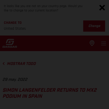
It looks like you are not on your country page. Would you
like to change to your current location?
CHANGE TO
Change
United States
MOSTRAR TODO
29 may. 2022
SIMON LANGENFELDER RETURNS TO MX2
PODIUM IN SPAIN