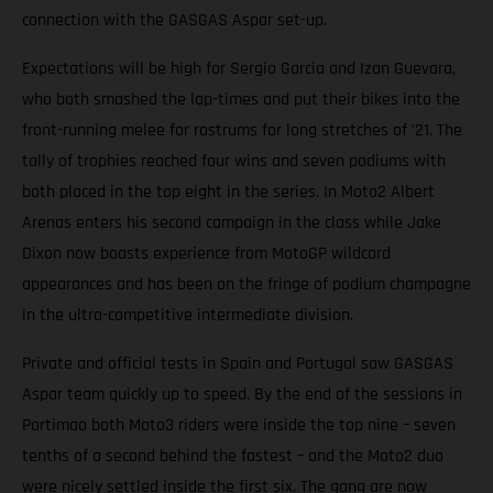
connection with the GASGAS Aspar set-up.
Expectations will be high for Sergio Garcia and Izan Guevara,
who both smashed the lap-times and put their bikes into the
front-running melee for rostrums for long stretches of ’21. The
tally of trophies reached four wins and seven podiums with
both placed in the top eight in the series. In Moto2 Albert
Arenas enters his second campaign in the class while Jake
Dixon now boasts experience from MotoGP wildcard
appearances and has been on the fringe of podium champagne
in the ultra-competitive intermediate division.
Private and official tests in Spain and Portugal saw GASGAS
Aspar team quickly up to speed. By the end of the sessions in
Portimao both Moto3 riders were inside the top nine – seven
tenths of a second behind the fastest – and the Moto2 duo
were nicely settled inside the first six. The gang are now