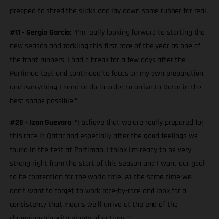
prepped to shred the slicks and lay down some rubber for real.
#11 - Sergio Garcia
: “I’m really looking forward to starting the
new season and tackling this first race of the year as one of
the front runners. I had a break for a few days after the
Portimao test and continued to focus on my own preparation
and everything I need to do in order to arrive to Qatar in the
best shape possible.”
#28 - Izan Guevara
: “I believe that we are really prepared for
this race in Qatar and especially after the good feelings we
found in the test at Portimao. I think I’m ready to be very
strong right from the start of this season and I want our goal
to be contention for the world title. At the same time we
don’t want to forget to work race-by-race and look for a
consistency that means we’ll arrive at the end of the
championship with plenty of options.”