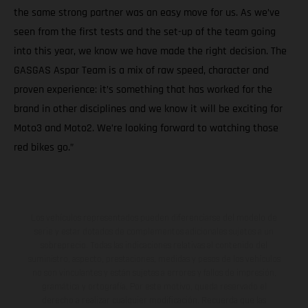
the same strong partner was an easy move for us. As we’ve
seen from the first tests and the set-up of the team going
into this year, we know we have made the right decision. The
GASGAS Aspar Team is a mix of raw speed, character and
proven experience: it’s something that has worked for the
brand in other disciplines and we know it will be exciting for
Moto3 and Moto2. We’re looking forward to watching those
red bikes go.”
Los vehículos representados pueden diferenciarse del modelo de
serie y estar dotados de complementos adicionales sujetos a un
sobreprecio. Todas las indicaciones relativas al contenido del
suministro, aspecto, prestaciones, medidas y pesos de los vehículos
no son vinculantes y están sujetas a errores y fallos de impresión,
gramática y ortografía. Por este motivo, queda reservado el
derecho a realizar cualquier modificación. Recuerda que las