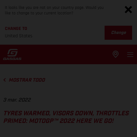
It looks like you are not on your country page. Would you
like to change to your current location?
CHANGE TO
Change
United States
MOSTRAR TODO
3 mar. 2022
TYRES WARMED, VISORS DOWN, THROTTLES
PRIMED: MOTOGP™ 2022 HERE WE GO!