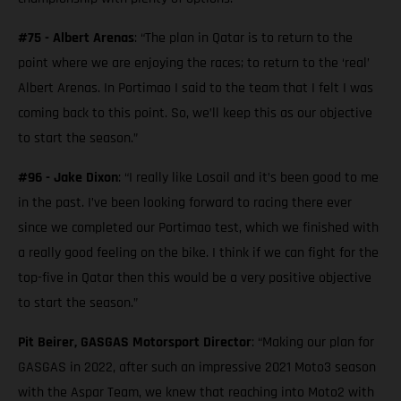
#75 - Albert Arenas
: “The plan in Qatar is to return to the
point where we are enjoying the races; to return to the ‘real’
Albert Arenas. In Portimao I said to the team that I felt I was
coming back to this point. So, we’ll keep this as our objective
to start the season.”
#96 - Jake Dixon
: “I really like Losail and it’s been good to me
in the past. I’ve been looking forward to racing there ever
since we completed our Portimao test, which we finished with
a really good feeling on the bike. I think if we can fight for the
top-five in Qatar then this would be a very positive objective
to start the season.”
Pit Beirer, GASGAS Motorsport Director
: “Making our plan for
GASGAS in 2022, after such an impressive 2021 Moto3 season
with the Aspar Team, we knew that reaching into Moto2 with