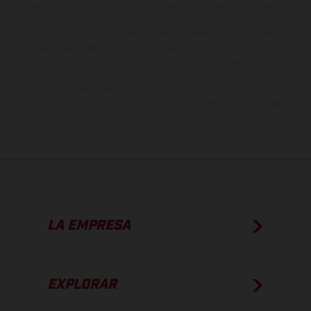
especificaciones de los distintos modelos pueden variar de un país a
otro. En el caso de superficies revestidas, puede haber diferencias
de color debido a las desviaciones habituales del proceso. Las
imágenes e ilustraciones de los modelos de enduro muestran el
estado de competición y no la versión homologada.
Los valores de consumo indicados se refieren al estado de serie
apto para carretera de los vehículos en el momento de la entrega
de fábrica.
LA EMPRESA
EXPLORAR