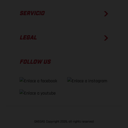
SERVICIO
LEGAL
FOLLOW US
GASGAS Copyright 2026, all rights reserved