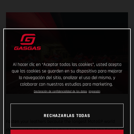
Al hacer clic en “Aceptar todas las cookies”, usted acepta
que las cookies se guarden en su dispositivo para mejorar
la navegación del sitio, analizar el uso del mismo, y
colaborar con nuestros estudios para marketing.
Declaración de confidencialidad de los datos
Impresión
RECHAZARLAS TODAS
Fasten your leathers because the longest MotoGP world
championship on record is about to begin with the first of 21