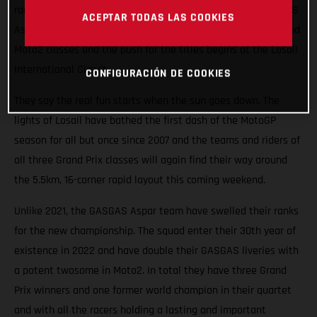
races roaring into the Qatari night this weekend. The GASGAS
ACEPTAR TODAS LAS COOKIES
Aspar Team will field potential winners in both the Moto3 and
Moto2 classes and the push for the titles begins at the Losail
International Circuit.
CONFIGURACIÓN DE COOKIES
They say the real fun starts when the sun goes down. The
lights of Losail have bathed the first dash of the MotoGP
season for all but once since 2007 and the teams and riders of
all three Grand Prix classes will again find their way around
the 5.5km, 16-corner rapid layout this coming weekend.
Unlike 2021, the GASGAS Aspar team have swelled their ranks
for the new championship. The squad enter their 30th year of
existence in 2022 and have double their GASGAS liveries with
a potent twosome in Moto2. In total they have three Grand
Prix winners and one former world champion in their quartet
and with all the racers holding a lasting and important