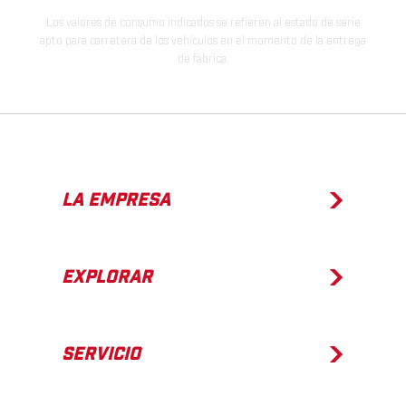
Los valores de consumo indicados se refieren al estado de serie
apto para carretera de los vehículos en el momento de la entrega
de fábrica.
LA EMPRESA
EXPLORAR
SERVICIO