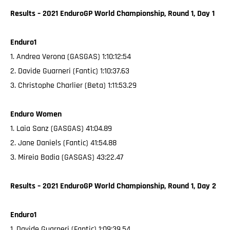
Results – 2021 EnduroGP World Championship, Round 1, Day 1
Enduro1
1. Andrea Verona (GASGAS) 1:10:12:54
2. Davide Guarneri (Fantic) 1:10:37.63
3. Christophe Charlier (Beta) 1:11:53.29
Enduro Women
1. Laia Sanz (GASGAS) 41:04.89
2. Jane Daniels (Fantic) 41:54.88
3. Mireia Badia (GASGAS) 43:22.47
Results – 2021 EnduroGP World Championship, Round 1, Day 2
Enduro1
1. Davide Guarneri (Fantic) 1:09:39.54