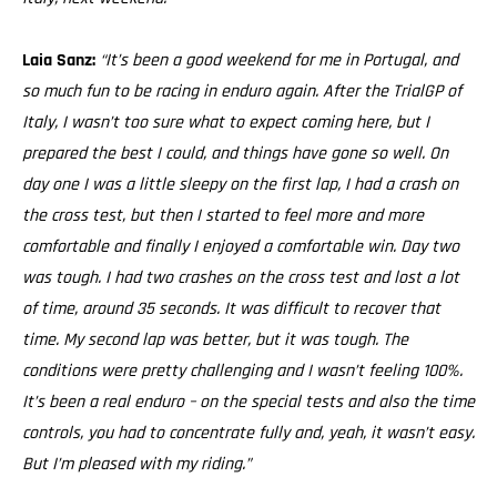
Laia Sanz:
“It’s been a good weekend for me in Portugal, and
so much fun to be racing in enduro again. After the TrialGP of
Italy, I wasn’t too sure what to expect coming here, but I
prepared the best I could, and things have gone so well. On
day one I was a little sleepy on the first lap, I had a crash on
the cross test, but then I started to feel more and more
comfortable and finally I enjoyed a comfortable win. Day two
was tough. I had two crashes on the cross test and lost a lot
of time, around 35 seconds. It was difficult to recover that
time. My second lap was better, but it was tough. The
conditions were pretty challenging and I wasn’t feeling 100%.
It’s been a real enduro – on the special tests and also the time
controls, you had to concentrate fully and, yeah, it wasn’t easy.
But I’m pleased with my riding.”