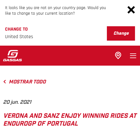
It looks like you are not on your country page. Would you
like to change to your current location?
CHANGE TO
Change
United States
MOSTRAR TODO
20 jun. 2021
VERONA AND SANZ ENJOY WINNING RIDES AT
ENDUROGP OF PORTUGAL