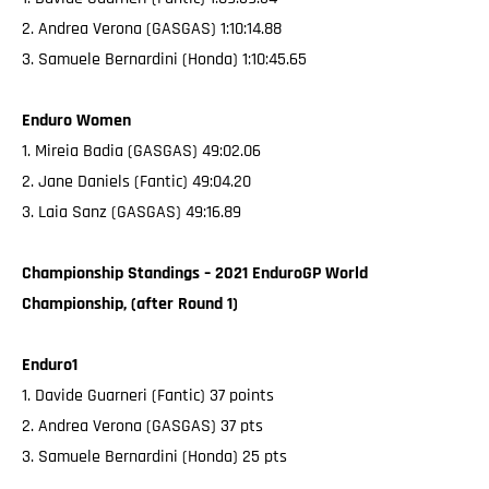
2. Andrea Verona (GASGAS) 1:10:14.88
3. Samuele Bernardini (Honda) 1:10:45.65
Enduro Women
1. Mireia Badia (GASGAS) 49:02.06
2. Jane Daniels (Fantic) 49:04.20
3. Laia Sanz (GASGAS) 49:16.89
Championship Standings – 2021 EnduroGP World
Championship, (after Round 1)
Enduro1
1. Davide Guarneri (Fantic) 37 points
2. Andrea Verona (GASGAS) 37 pts
3. Samuele Bernardini (Honda) 25 pts