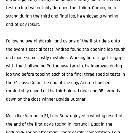
test on lap two notably detuned the Italian. Coming back
strong during the third and final lap, he enjoyed a winning
end-of-day result.
Following overnight rain, and as one of the first riders onto
the event’s special tests, Andrea found the opening lap tough
and made some costly mistakes. Working hard to get to grips
with the challenging Portuguese terrain, he improved during
lap two before topping each of the final three special tests in
the E1 class. Come the end of the day, Andrea finished
comfortably ahead of the third-placed rider and 35 seconds
down on the class winner Davide Guarneri.
Much like Verona in E1, Laia Sanz enjoyed a winning result at
the end of the first day’s racing in Portugal. Back in the
EnduroGP series after many years of rally competition, Laia