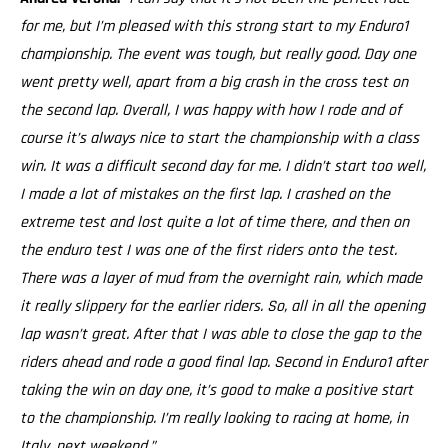
for me, but I’m pleased with this strong start to my Enduro1
championship. The event was tough, but really good. Day one
went pretty well, apart from a big crash in the cross test on
the second lap. Overall, I was happy with how I rode and of
course it’s always nice to start the championship with a class
win. It was a difficult second day for me. I didn’t start too well,
I made a lot of mistakes on the first lap. I crashed on the
extreme test and lost quite a lot of time there, and then on
the enduro test I was one of the first riders onto the test.
There was a layer of mud from the overnight rain, which made
it really slippery for the earlier riders. So, all in all the opening
lap wasn’t great. After that I was able to close the gap to the
riders ahead and rode a good final lap. Second in Enduro1 after
taking the win on day one, it’s good to make a positive start
to the championship. I’m really looking to racing at home, in
Italy, next weekend.”