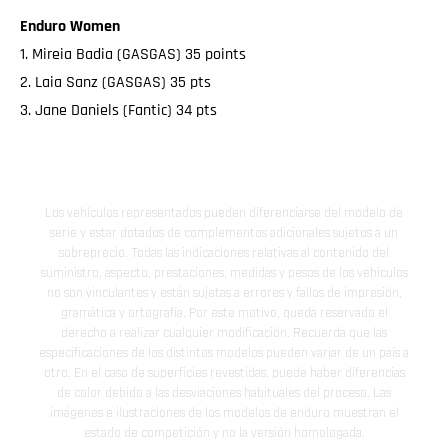
Enduro Women
1. Mireia Badia (GASGAS) 35 points
2. Laia Sanz (GASGAS) 35 pts
3. Jane Daniels (Fantic) 34 pts
Los vehículos representados pueden diferenciarse del modelo de
serie y estar dotados de complementos adicionales sujetos a un
sobreprecio. Todas las indicaciones relativas al contenido del
suministro, aspecto, prestaciones, medidas y pesos de los vehículos
no son vinculantes y están sujetas a errores y fallos de impresión,
gramática y ortografía. Por este motivo, queda reservado el
derecho a realizar cualquier modificación. Recuerda que las
especificaciones de los distintos modelos pueden variar de un país a
otro. En el caso de superficies revestidas, puede haber diferencias
de color debido a las desviaciones habituales del proceso. Las
imágenes e ilustraciones de los modelos de enduro muestran el
estado de competición y no la versión homologada.