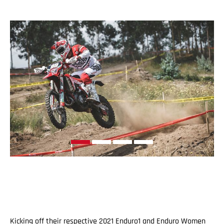
Kicking off their respective 2021 Enduro1 and Enduro Women