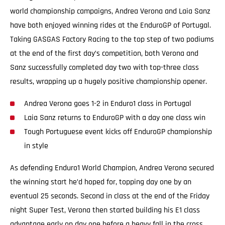
world championship campaigns, Andrea Verona and Laia Sanz
have both enjoyed winning rides at the EnduroGP of Portugal.
Taking GASGAS Factory Racing to the top step of two podiums
at the end of the first day’s competition, both Verona and
Sanz successfully completed day two with top-three class
results, wrapping up a hugely positive championship opener.
Andrea Verona goes 1-2 in Enduro1 class in Portugal
Laia Sanz returns to EnduroGP with a day one class win
Tough Portuguese event kicks off EnduroGP championship
in style
As defending Enduro1 World Champion, Andrea Verona secured
the winning start he’d hoped for, topping day one by an
eventual 25 seconds. Second in class at the end of the Friday
night Super Test, Verona then started building his E1 class
advantage early on day one before a heavy fall in the cross