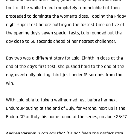
took a little while to feel completely comfortable but then
proceeded to dominate the women’s class. Topping the Friday
night super test before putting in the fastest time on five of
the opening day’s seven special tests, Laia rounded out the
day close to 50 seconds ahead of her nearest challenger.
Day two was a different story for Laia. Eighth in class at the
end of the day’s first test, she pushed hard to the end of the
day, eventually placing third, just under 15 seconds from the
win.
With Laia able to take a well-earned rest before her next
EnduroGP outing at the end of July, for Verona, next up is the
EnduroGP of Italy, his home round of the series, on June 26-27.
Andrea Verona:
“I can say that it’s not been the perfect race