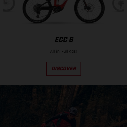
ECC 6
All in. Full gas!
DISCOVER