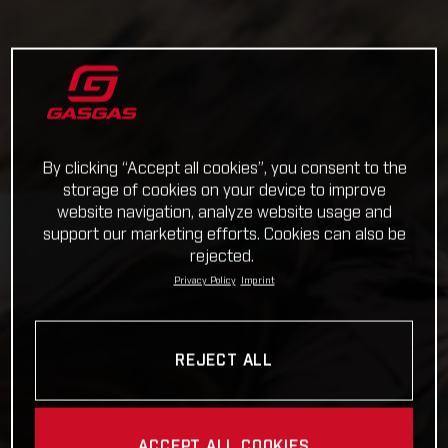
By clicking “Accept all cookies”, you consent to the
storage of cookies on your device to improve
website navigation, analyze website usage and
support our marketing efforts. Cookies can also be
rejected.
Privacy Policy
Imprint
REJECT ALL
ACCEPT ALL COOKIES