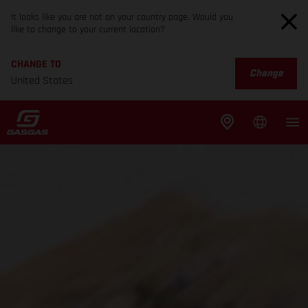
It looks like you are not on your country page. Would you
like to change to your current location?
CHANGE TO
Change
United States