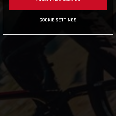
COOKIE SETTINGS