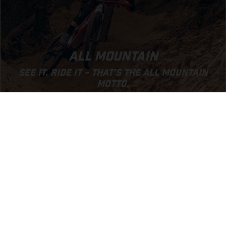
ALL MOUNTAIN
SEE IT, RIDE IT - THAT’S THE ALL MOUNTAIN
MOTTO.
GO TO ALL MOUNTAIN SEGMENT
EXPERIENCE GASGAS