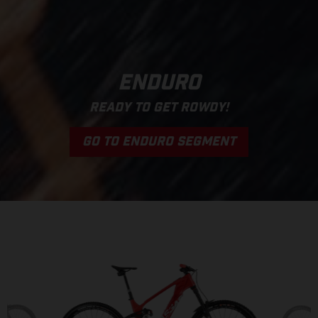
ENDURO
READY TO GET ROWDY!
GO TO ENDURO SEGMENT