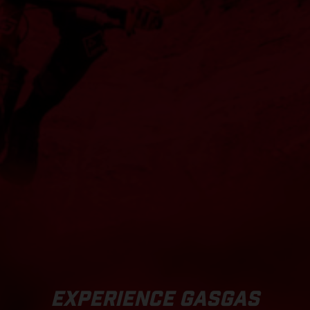
EXPERIENCE GASGAS