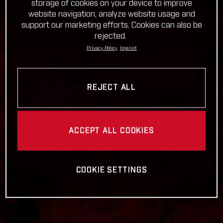
storage of cookies on your device to improve
website navigation, analyze website usage and
support our marketing efforts. Cookies can also be
rejected.
Privacy Policy
Imprint
REJECT ALL
ACCEPT ALL COOKIES
COOKIE SETTINGS