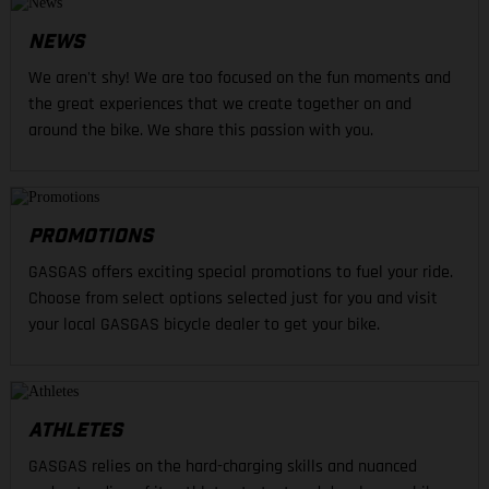
NEWS
We aren't shy! We are too focused on the fun moments and
the great experiences that we create together on and
around the bike. We share this passion with you.
PROMOTIONS
GASGAS offers exciting special promotions to fuel your ride.
Choose from select options selected just for you and visit
your local GASGAS bicycle dealer to get your bike.
ATHLETES
GASGAS relies on the hard-charging skills and nuanced