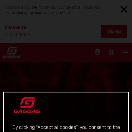
It looks like you are not on your country page. Would you
like to change to your current location?
CHANGE TO
Change
United States
By clicking “Accept all cookies”, you consent to the