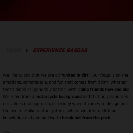
HOME
EXPERIENCE GASGAS
We like to say that we are all
"united in dirt"
. Our focus is on the
emotions, camaraderie, and fun that comes from riding, whether
that's alone or (generally better) with
riding friends new and old
.
We come from a
motorcycle background
and that only enhances
our values and approach, especially when it comes to design and
the use of e-bike motor systems, where we offer additional
knowledge and perspective to
break out from the pack
.