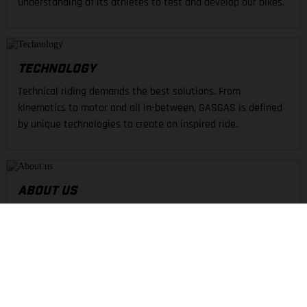
understanding of its athletes to test and develop our bikes.
TECHNOLOGY
Technical riding demands the best solutions. From
kinematics to motor and all in-between, GASGAS is defined
by unique technologies to create an inspired ride.
ABOUT US
GASGAS delivers passion and excitement across the dirt.
United in our passion for off-road, we push the boundaries of
design and materials to find the best shred.