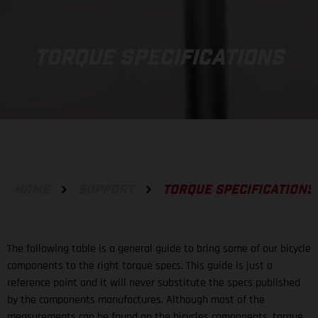
TORQUE SPECIFICATIONS
HOME
SUPPORT
TORQUE SPECIFICATIONS
The following table is a general guide to bring some of our bicycle
components to the right torque specs. This guide is just a
reference point and it will never substitute the specs published
by the components manufactures. Although most of the
measurements can be found on the bicycles components, torque