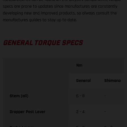
specs are prone to updates since manufactures are constantly
developing new and improved products, so always consult the
manufactures guides to stay up to date.
GENERAL TORQUE SPECS
Nm
General
Shimano
Stem (all)
6 - 8
-
Dropper Post Lever
2 - 4
-