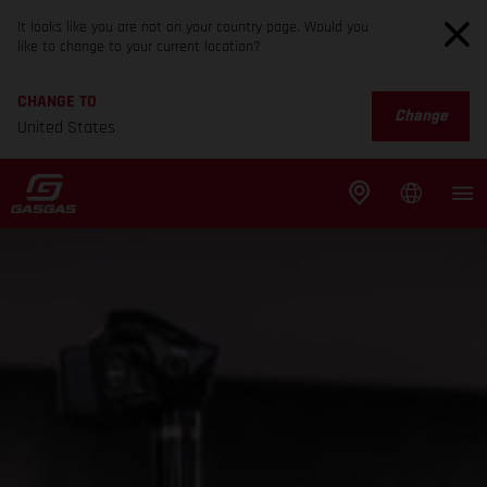
It looks like you are not on your country page. Would you
like to change to your current location?
CHANGE TO
Change
United States