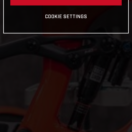
COOKIE SETTINGS