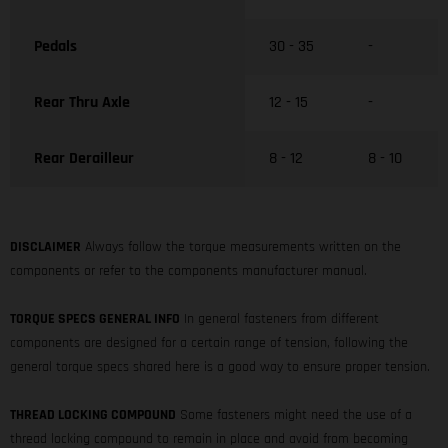
Pedals
30 - 35
-
Rear Thru Axle
12 - 15
-
Rear Derailleur
8 - 12
8 - 10
DISCLAIMER
Always follow the torque measurements written on the
components or refer to the components manufacturer manual.
TORQUE SPECS GENERAL INFO
In general fasteners from different
components are designed for a certain range of tension, following the
general torque specs shared here is a good way to ensure proper tension.
THREAD LOCKING COMPOUND
Some fasteners might need the use of a
thread locking compound to remain in place and avoid from becoming