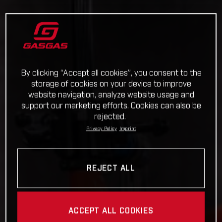
By clicking “Accept all cookies”, you consent to the
storage of cookies on your device to improve
website navigation, analyze website usage and
support our marketing efforts. Cookies can also be
rejected.
Privacy Policy
Imprint
REJECT ALL
ACCEPT ALL COOKIES