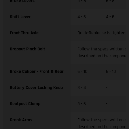
Brake Levers
5 - 8
6 - 8
Shift Lever
4 - 6
4 - 6
Front Thru Axle
Quick-Realease is tighten w
Dropout Pinch Bolt
Follow the specs written o
described on the componen
Brake Caliper - Front & Rear
6 - 10
6 - 10
Battery Cover Locking Knob
3 - 4
-
Seatpost Clamp
5 - 6
-
Crank Arms
Follow the specs written o
described on the componen