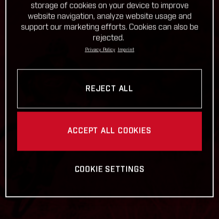
storage of cookies on your device to improve
website navigation, analyze website usage and
support our marketing efforts. Cookies can also be
rejected.
Privacy Policy
Imprint
REJECT ALL
ACCEPT ALL COOKIES
COOKIE SETTINGS