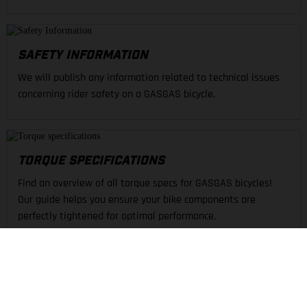
SAFETY INFORMATION
We will publish any information related to technical issues
concerning rider safety on a GASGAS bicycle.
TORQUE SPECIFICATIONS
Find an overview of all torque specs for GASGAS bicycles!
Our guide helps you ensure your bike components are
perfectly tightened for optimal performance.
FIND A DEALER