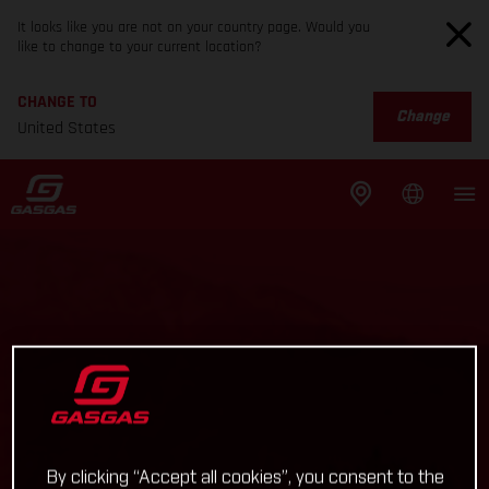
It looks like you are not on your country page. Would you
like to change to your current location?
CHANGE TO
Change
United States
By clicking “Accept all cookies”, you consent to the