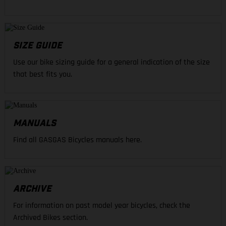
SIZE GUIDE
Use our bike sizing guide for a general indication of the size
that best fits you.
MANUALS
Find all GASGAS Bicycles manuals here.
ARCHIVE
For information on past model year bicycles, check the
Archived Bikes section.