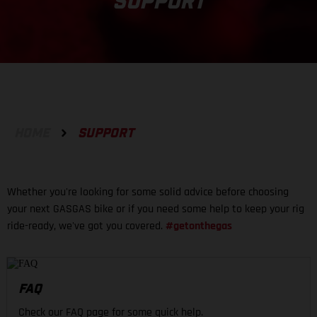
SUPPORT
HOME
SUPPORT
Whether you're looking for some solid advice before choosing
your next GASGAS bike or if you need some help to keep your rig
ride-ready, we've got you covered.
#getonthegas
FAQ
Check our FAQ page for some quick help.