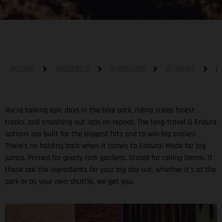
HOME
MODELS
ENDURO
E-BIKE
G
We’re talking epic days in the bike park, riding steep forest
tracks, and smashing out laps on repeat. The long-travel G Enduro
options are built for the biggest hits and to win big smiles!
There’s no holding back when it comes to Enduro! Made for big
jumps. Primed for gnarly rock gardens. Dialed for railing berms. If
these are the ingredients for your big day out, whether it's at the
park or as your own shuttle, we get you.