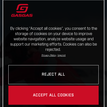
By clicking “Accept all cookies”, you consent to the
storage of cookies on your device to improve
website navigation, analyze website usage and
support our marketing efforts. Cookies can also be
rejected.
Privacy Policy
Imprint
REJECT ALL
ACCEPT ALL COOKIES