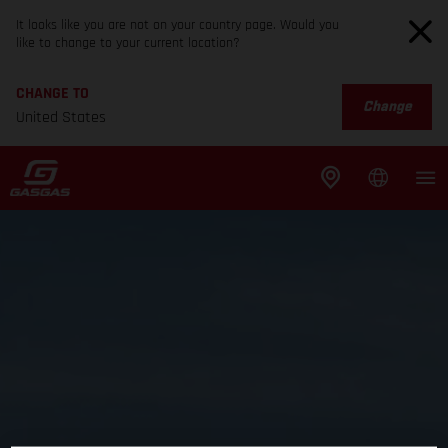
It looks like you are not on your country page. Would you
like to change to your current location?
CHANGE TO
Change
United States