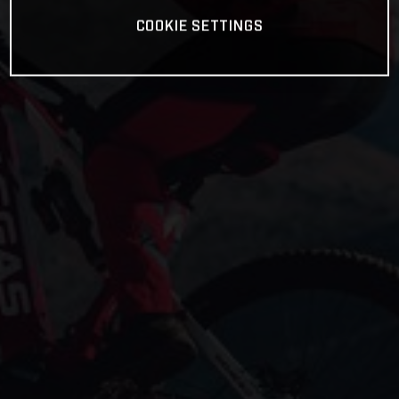
COOKIE SETTINGS