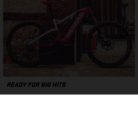
READY FOR BIG HITS
With a 170mm front fork and 160mm rear shock, the G Enduro
platform is ready for some big hits along your favorite jump
line or gnarly park feature with an e-bike optimized
suspension set-up.