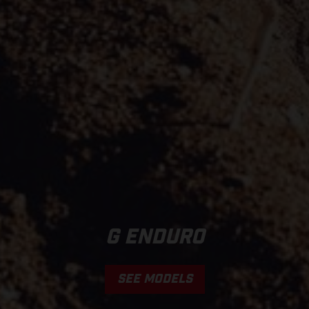
G ENDURO
SEE MODELS