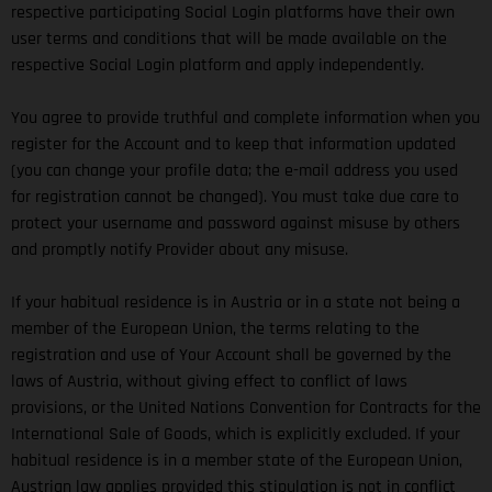
respective participating Social Login platforms have their own
user terms and conditions that will be made available on the
respective Social Login platform and apply independently.
You agree to provide truthful and complete information when you
register for the Account and to keep that information updated
(you can change your profile data; the e-mail address you used
for registration cannot be changed). You must take due care to
protect your username and password against misuse by others
and promptly notify Provider about any misuse.
If your habitual residence is in Austria or in a state not being a
member of the European Union, the terms relating to the
registration and use of Your Account shall be governed by the
laws of Austria, without giving effect to conflict of laws
provisions, or the United Nations Convention for Contracts for the
International Sale of Goods, which is explicitly excluded. If your
habitual residence is in a member state of the European Union,
Austrian law applies provided this stipulation is not in conflict