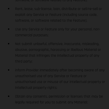
software, or software related to any Feature);
Rent, lease, sub-license, loan, distribute or sell/re-sell or
exploit any Service or Feature (including source code,
software, or software related to the Feature);
Use any Service or Feature only for your personal, non-
commercial purposes;
Not submit unlawful, offensive, inaccurate, misleading,
abusive, pornographic, harassing or libellous Material or
Material that infringes the intellectual property of any
third party;
inform Provider immediately after becoming aware of any
unauthorised use of any Service or Feature or
unauthorised use or misuse of our intellectual property or
intellectual property rights;
Obtain any consents, permission or licenses that may be
legally required for you to submit any Material;