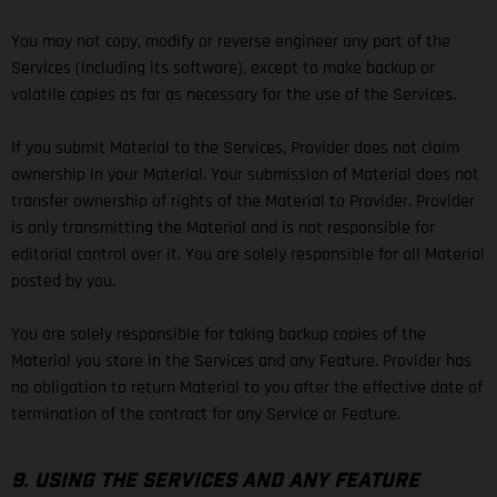
You may not copy, modify or reverse engineer any part of the
Services (including its software), except to make backup or
volatile copies as far as necessary for the use of the Services.
If you submit Material to the Services, Provider does not claim
ownership in your Material. Your submission of Material does not
transfer ownership of rights of the Material to Provider. Provider
is only transmitting the Material and is not responsible for
editorial control over it. You are solely responsible for all Material
posted by you.
You are solely responsible for taking backup copies of the
Material you store in the Services and any Feature. Provider has
no obligation to return Material to you after the effective date of
termination of the contract for any Service or Feature.
9. USING THE SERVICES AND ANY FEATURE