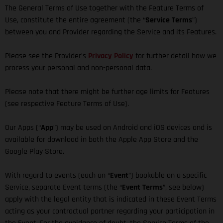
The General Terms of Use together with the Feature Terms of
Use, constitute the entire agreement (the “
Service Terms
”)
between you and Provider regarding the Service and its Features.
Please see the Provider’s
Privacy Policy
for further detail how we
process your personal and non-personal data.
Please note that there might be further age limits for Features
(see respective Feature Terms of Use).
Our Apps (“
App
”) may be used on Android and iOS devices and is
available for download in both the Apple App Store and the
Google Play Store.
With regard to events (each an “
Event
”) bookable on a specific
Service, separate Event terms (the “
Event Terms
”, see below)
apply with the legal entity that is indicated in these Event Terms
acting as your contractual partner regarding your participation in