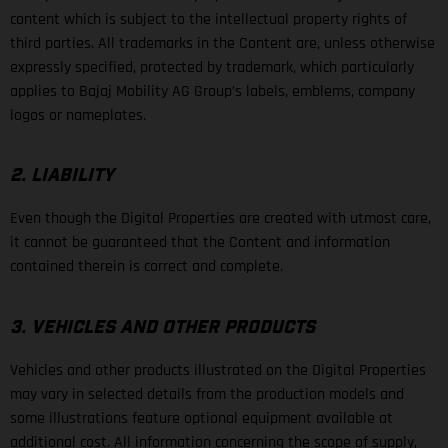
content which is subject to the intellectual property rights of
third parties. All trademarks in the Content are, unless otherwise
expressly specified, protected by trademark, which particularly
applies to Bajaj Mobility AG Group’s labels, emblems, company
logos or nameplates.
2. LIABILITY
Even though the Digital Properties are created with utmost care,
it cannot be guaranteed that the Content and information
contained therein is correct and complete.
3. VEHICLES AND OTHER PRODUCTS
Vehicles and other products illustrated on the Digital Properties
may vary in selected details from the production models and
some illustrations feature optional equipment available at
additional cost. All information concerning the scope of supply,