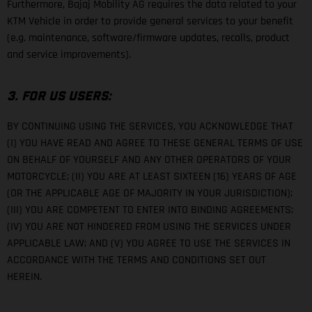
Furthermore, Bajaj Mobility AG requires the data related to your
KTM Vehicle in order to provide general services to your benefit
(e.g. maintenance, software/firmware updates, recalls, product
and service improvements).
3. FOR US USERS:
BY CONTINUING USING THE SERVICES, YOU ACKNOWLEDGE THAT
(I) YOU HAVE READ AND AGREE TO THESE GENERAL TERMS OF USE
ON BEHALF OF YOURSELF AND ANY OTHER OPERATORS OF YOUR
MOTORCYCLE; (II) YOU ARE AT LEAST SIXTEEN (16) YEARS OF AGE
(OR THE APPLICABLE AGE OF MAJORITY IN YOUR JURISDICTION);
(III) YOU ARE COMPETENT TO ENTER INTO BINDING AGREEMENTS;
(IV) YOU ARE NOT HINDERED FROM USING THE SERVICES UNDER
APPLICABLE LAW; AND (V) YOU AGREE TO USE THE SERVICES IN
ACCORDANCE WITH THE TERMS AND CONDITIONS SET OUT
HEREIN.