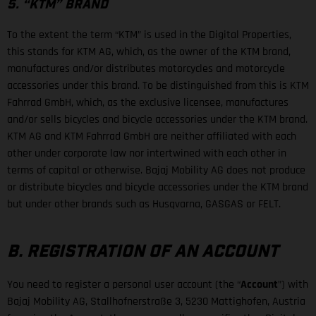
5. “KTM” BRAND
To the extent the term “KTM” is used in the Digital Properties,
this stands for KTM AG, which, as the owner of the KTM brand,
manufactures and/or distributes motorcycles and motorcycle
accessories under this brand. To be distinguished from this is KTM
Fahrrad GmbH, which, as the exclusive licensee, manufactures
and/or sells bicycles and bicycle accessories under the KTM brand.
KTM AG and KTM Fahrrad GmbH are neither affiliated with each
other under corporate law nor intertwined with each other in
terms of capital or otherwise. Bajaj Mobility AG does not produce
or distribute bicycles and bicycle accessories under the KTM brand
but under other brands such as Husqvarna, GASGAS or FELT.
B. REGISTRATION OF AN ACCOUNT
You need to register a personal user account (the “
Account
”) with
Bajaj Mobility AG, Stallhofnerstraße 3, 5230 Mattighofen, Austria