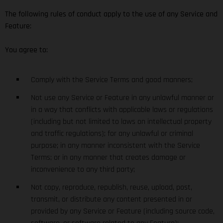
The following rules of conduct apply to the use of any Service and
Feature:
You agree to:
Comply with the Service Terms and good manners;
Not use any Service or Feature in any unlawful manner or
in a way that conflicts with applicable laws or regulations
(including but not limited to laws on intellectual property
and traffic regulations); for any unlawful or criminal
purpose; in any manner inconsistent with the Service
Terms; or in any manner that creates damage or
inconvenience to any third party;
Not copy, reproduce, republish, reuse, upload, post,
transmit, or distribute any content presented in or
provided by any Service or Feature (including source code,