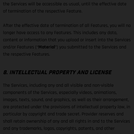
the Services will be accessible as usual, until the effective date
of termination of the respective Feature.
After the effective date of termination of all Features, you will no
longer have access to any Features. This includes any data,
content or information that you upload or insert into the Services
and/or Features (“
Material
”) you submitted to the Services and
the respective Features.
8. INTELLECTUAL PROPERTY AND LICENSE
The Services, including any and all visible and non-visible
components of the Services, especially videos, animations,
images, texts, sound, and graphics, as well as their arrangement,
are protected under the provisions of intellectual property law, in
particular by copyright and trade secret. Provider reserves and
shall retain ownership of any and all rights in and to the Services
and any trademarks, logos, copyrights, patents, and other