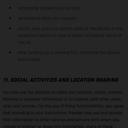
temporarily suspend your Account;
permanently block your Account;
restrict your access to certain areas of the Service or the
respective Feature in case of breach of Feature Terms of
Use; or
after sending you a warning first, terminate the Service
and Account.
11. SOCIAL ACTIVITIES AND LOCATION SHARING
You may use the Services to share your location, status, content,
Material or personal information or to interact with other users,
sites and services. For the use of these functionalities, you agree
that according to your instructions Provider may use and provide
that information to other services and persons with whom you
choose to interact or share this information. Users of these