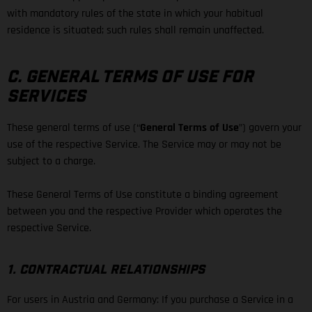
with mandatory rules of the state in which your habitual
residence is situated; such rules shall remain unaffected.
C. GENERAL TERMS OF USE FOR
SERVICES
These general terms of use (“
General Terms of Use
”) govern your
use of the respective Service. The Service may or may not be
subject to a charge.
These General Terms of Use constitute a binding agreement
between you and the respective Provider which operates the
respective Service.
1. CONTRACTUAL RELATIONSHIPS
For users in Austria and Germany: If you purchase a Service in a