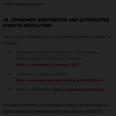
and/or recommendation.
14. CONSUMER ARBITRATION AND ALTERNATIVE
DISPUTE RESOLUTION
There are the following dispute resolution platforms relevant to
Provider:
European Commission platform for online dispute
resolution (ODR platform) for consumers:
http://ec.europa.eu/consumers/odr/
;
Consumer Arbitration Austria:
https://www.verbraucherschlichtung.at/verfahren/
Internet Ombudsman:
https://www.ombudsstelle.at/
Provider is not willing and not legally obliged to participate in a
dispute resolution procedure before a consumer arbitration