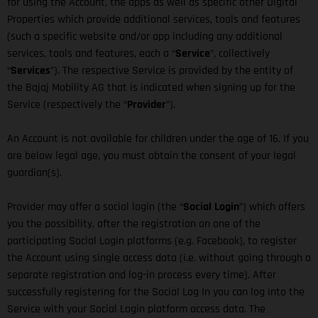
for using the Account, the apps as well as specific other Digital
Properties which provide additional services, tools and features
(such a specific website and/or app including any additional
services, tools and features, each a “
Service
”, collectively
“
Services
”). The respective Service is provided by the entity of
the Bajaj Mobility AG that is indicated when signing up for the
Service (respectively the “
Provider
”).
An Account is not available for children under the age of 16. If you
are below legal age, you must obtain the consent of your legal
guardian(s).
Provider may offer a social login (the “
Social Login
”) which offers
you the possibility, after the registration on one of the
participating Social Login platforms (e.g. Facebook), to register
the Account using single access data (i.e. without going through a
separate registration and log-in process every time). After
successfully registering for the Social Log In you can log into the
Service with your Social Login platform access data. The