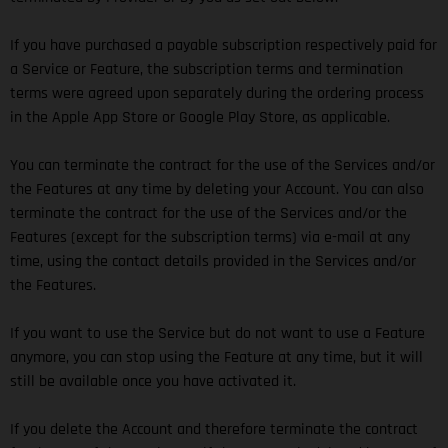
If you have purchased a payable subscription respectively paid for
a Service or Feature, the subscription terms and termination
terms were agreed upon separately during the ordering process
in the Apple App Store or Google Play Store, as applicable.
You can terminate the contract for the use of the Services and/or
the Features at any time by deleting your Account. You can also
terminate the contract for the use of the Services and/or the
Features (except for the subscription terms) via e-mail at any
time, using the contact details provided in the Services and/or
the Features.
If you want to use the Service but do not want to use a Feature
anymore, you can stop using the Feature at any time, but it will
still be available once you have activated it.
If you delete the Account and therefore terminate the contract