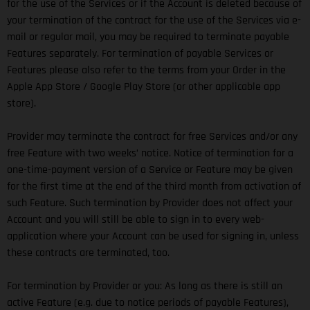
for the use of the Services or if the Account is deleted because of
your termination of the contract for the use of the Services via e-
mail or regular mail, you may be required to terminate payable
Features separately. For termination of payable Services or
Features please also refer to the terms from your Order in the
Apple App Store / Google Play Store (or other applicable app
store).
Provider may terminate the contract for free Services and/or any
free Feature with two weeks’ notice. Notice of termination for a
one-time-payment version of a Service or Feature may be given
for the first time at the end of the third month from activation of
such Feature. Such termination by Provider does not affect your
Account and you will still be able to sign in to every web-
application where your Account can be used for signing in, unless
these contracts are terminated, too.
For termination by Provider or you: As long as there is still an
active Feature (e.g. due to notice periods of payable Features),