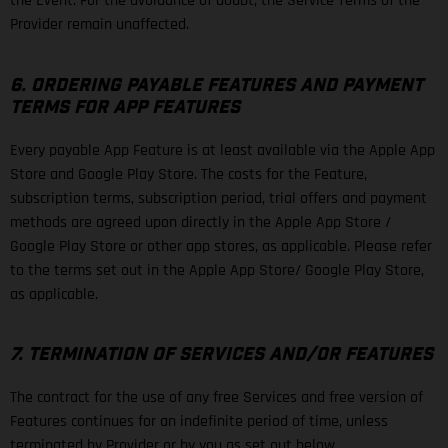
the Event. For the avoidance of doubt, the Service Terms of the
Provider remain unaffected.
6. ORDERING PAYABLE FEATURES AND PAYMENT
TERMS FOR APP FEATURES
Every payable App Feature is at least available via the Apple App
Store and Google Play Store. The costs for the Feature,
subscription terms, subscription period, trial offers and payment
methods are agreed upon directly in the Apple App Store /
Google Play Store or other app stores, as applicable. Please refer
to the terms set out in the Apple App Store/ Google Play Store,
as applicable.
7. TERMINATION OF SERVICES AND/OR FEATURES
The contract for the use of any free Services and free version of
Features continues for an indefinite period of time, unless
terminated by Provider or by you as set out below.