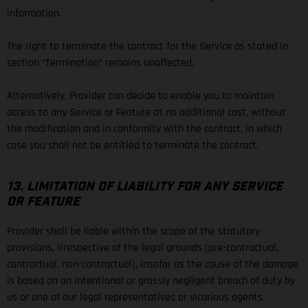
information.
The right to terminate the contract for the Service as stated in
section “Termination” remains unaffected.
Alternatively, Provider can decide to enable you to maintain
access to any Service or Feature at no additional cost, without
the modification and in conformity with the contract, in which
case you shall not be entitled to terminate the contract.
13. LIMITATION OF LIABILITY FOR ANY SERVICE
OR FEATURE
Provider shall be liable within the scope of the statutory
provisions, irrespective of the legal grounds (pre-contractual,
contractual, non-contractual), insofar as the cause of the damage
is based on an intentional or grossly negligent breach of duty by
us or one of our legal representatives or vicarious agents.