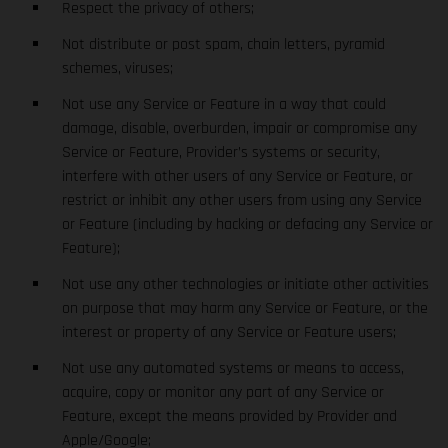
Respect the privacy of others;
Not distribute or post spam, chain letters, pyramid
schemes, viruses;
Not use any Service or Feature in a way that could
damage, disable, overburden, impair or compromise any
Service or Feature, Provider’s systems or security,
interfere with other users of any Service or Feature, or
restrict or inhibit any other users from using any Service
or Feature (including by hacking or defacing any Service or
Feature);
Not use any other technologies or initiate other activities
on purpose that may harm any Service or Feature, or the
interest or property of any Service or Feature users;
Not use any automated systems or means to access,
acquire, copy or monitor any part of any Service or
Feature, except the means provided by Provider and
Apple/Google;