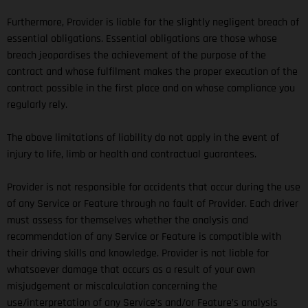
Furthermore, Provider is liable for the slightly negligent breach of
essential obligations. Essential obligations are those whose
breach jeopardises the achievement of the purpose of the
contract and whose fulfilment makes the proper execution of the
contract possible in the first place and on whose compliance you
regularly rely.
The above limitations of liability do not apply in the event of
injury to life, limb or health and contractual guarantees.
Provider is not responsible for accidents that occur during the use
of any Service or Feature through no fault of Provider. Each driver
must assess for themselves whether the analysis and
recommendation of any Service or Feature is compatible with
their driving skills and knowledge. Provider is not liable for
whatsoever damage that occurs as a result of your own
misjudgement or miscalculation concerning the
use/interpretation of any Service’s and/or Feature’s analysis