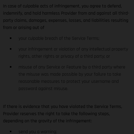
In case of culpable acts of infringement, you agree to defend,
indemnify, and hold harmless Provider from and against all third-
party claims, damages, expenses, losses, and liabilities resulting
from or arising out of
your culpable breach of the Service Terms;
your infringement or violation of any intellectual property
rights, other rights or privacy of a third party; or
misuse of any Service or Feature by a third party where
the misuse was made possible by your failure to take
reasonable measures to protect your username and
password against misuse.
If there is evidence that you have violated the Service Terms,
Provider reserves the right to take the following steps,
depending on the gravity of the infringement:
send you a warning;