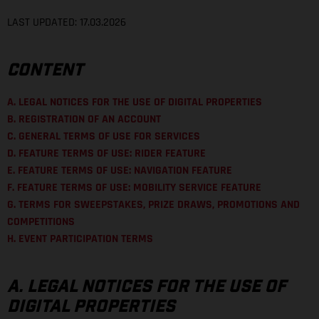
LAST UPDATED: 17.03.2026
CONTENT
A. LEGAL NOTICES FOR THE USE OF DIGITAL PROPERTIES
B. REGISTRATION OF AN ACCOUNT
C. GENERAL TERMS OF USE FOR SERVICES
D. FEATURE TERMS OF USE: RIDER FEATURE
E. FEATURE TERMS OF USE: NAVIGATION FEATURE
F. FEATURE TERMS OF USE: MOBILITY SERVICE FEATURE
G. TERMS FOR SWEEPSTAKES, PRIZE DRAWS, PROMOTIONS AND
COMPETITIONS
H. EVENT PARTICIPATION TERMS
A. LEGAL NOTICES FOR THE USE OF
DIGITAL PROPERTIES