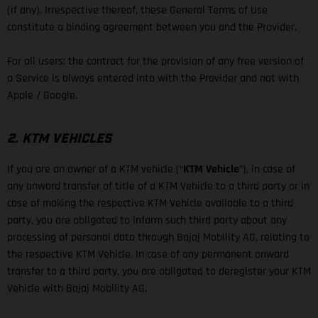
(if any). Irrespective thereof, these General Terms of Use
constitute a binding agreement between you and the Provider.
For all users: the contract for the provision of any free version of
a Service is always entered into with the Provider and not with
Apple / Google.
2. KTM VEHICLES
If you are an owner of a KTM vehicle (“
KTM Vehicle
”), in case of
any onward transfer of title of a KTM Vehicle to a third party or in
case of making the respective KTM Vehicle available to a third
party, you are obligated to inform such third party about any
processing of personal data through Bajaj Mobility AG, relating to
the respective KTM Vehicle. In case of any permanent onward
transfer to a third party, you are obligated to deregister your KTM
Vehicle with Bajaj Mobility AG.