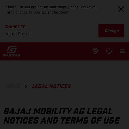
It looks like you are not on your country page. Would you
like to change to your current location?
CHANGE TO
Change
United States
HOME
LEGAL NOTICES
BAJAJ MOBILITY AG LEGAL
NOTICES AND TERMS OF USE