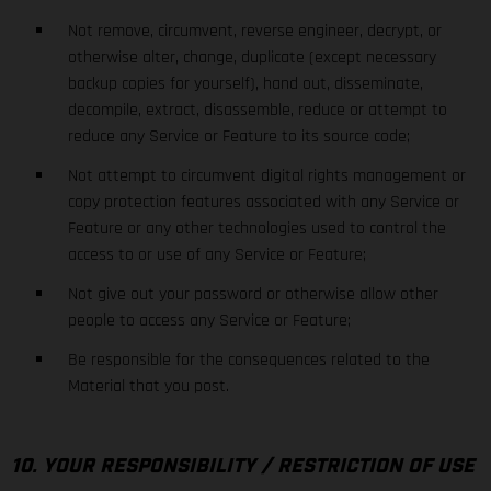
Not remove, circumvent, reverse engineer, decrypt, or
otherwise alter, change, duplicate (except necessary
backup copies for yourself), hand out, disseminate,
decompile, extract, disassemble, reduce or attempt to
reduce any Service or Feature to its source code;
Not attempt to circumvent digital rights management or
copy protection features associated with any Service or
Feature or any other technologies used to control the
access to or use of any Service or Feature;
Not give out your password or otherwise allow other
people to access any Service or Feature;
Be responsible for the consequences related to the
Material that you post.
10. YOUR RESPONSIBILITY / RESTRICTION OF USE