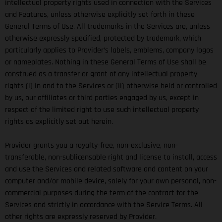
intellectual property rights used in connection with the Services
and Features, unless otherwise explicitly set forth in these
General Terms of Use. All trademarks in the Services are, unless
otherwise expressly specified, protected by trademark, which
particularly applies to Provider’s labels, emblems, company logos
or nameplates. Nothing in these General Terms of Use shall be
construed as a transfer or grant of any intellectual property
rights (i) in and to the Services or (ii) otherwise held or controlled
by us, our affiliates or third parties engaged by us, except in
respect of the limited right to use such intellectual property
rights as explicitly set out herein.
Provider grants you a royalty-free, non-exclusive, non-
transferable, non-sublicensable right and license to install, access
and use the Services and related software and content on your
computer and/or mobile device, solely for your own personal, non-
commercial purposes during the term of the contract for the
Services and strictly in accordance with the Service Terms. All
other rights are expressly reserved by Provider.