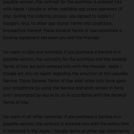
payable version, the contract for the purchase is entered into
with Apple / Google or other available app store operators (if
any). During the ordering process, you agreed to Apple’s /
Google’s resp. to other app stores’ terms and conditions.
Irrespective thereof, these General Terms of Use constitute a
binding agreement between you and the Provider.
For users in USA and Australia: If you purchase a Service in a
payable version, the contracts for the purchase and the General
Terms of Use are both entered into with the Provider. Apple /
Google act only as agent regarding the provision of this payable
Service. These General Terms of Use shall enter into force upon
your acceptance by using the Service and shall remain in force
until terminated by you or by us in accordance with the General
Terms of Use.
For users in all other countries: If you purchase a Service in a
payable version, the contract is entered into with the entity that
is indicated in the Apple / Google terms or other app store terms