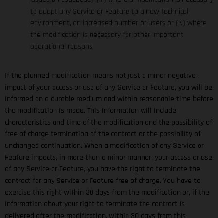
to adapt any Service or Feature to a new technical
environment, an increased number of users or (iv) where
the modification is necessary for other important
operational reasons.
If the planned modification means not just a minor negative
impact of your access or use of any Service or Feature, you will be
informed on a durable medium and within reasonable time before
the modification is made. This information will include
characteristics and time of the modification and the possibility of
free of charge termination of the contract or the possibility of
unchanged continuation. When a modification of any Service or
Feature impacts, in more than a minor manner, your access or use
of any Service or Feature, you have the right to terminate the
contract for any Service or Feature free of charge. You have to
exercise this right within 30 days from the modification or, if the
information about your right to terminate the contract is
delivered after the modification, within 30 days from this