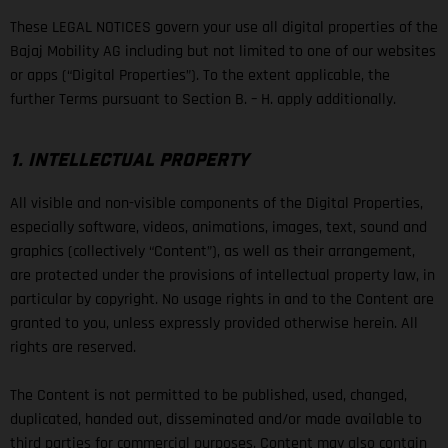
These LEGAL NOTICES govern your use all digital properties of the
Bajaj Mobility AG including but not limited to one of our websites
or apps (“Digital Properties”). To the extent applicable, the
further Terms pursuant to Section B. – H. apply additionally.
1. INTELLECTUAL PROPERTY
All visible and non-visible components of the Digital Properties,
especially software, videos, animations, images, text, sound and
graphics (collectively “Content”), as well as their arrangement,
are protected under the provisions of intellectual property law, in
particular by copyright. No usage rights in and to the Content are
granted to you, unless expressly provided otherwise herein. All
rights are reserved.
The Content is not permitted to be published, used, changed,
duplicated, handed out, disseminated and/or made available to
third parties for commercial purposes. Content may also contain