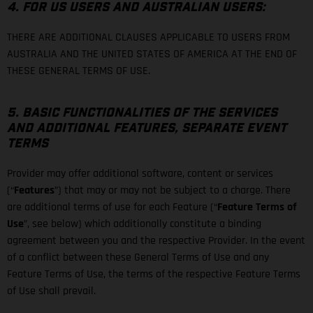
4. FOR US USERS AND AUSTRALIAN USERS:
THERE ARE ADDITIONAL CLAUSES APPLICABLE TO USERS FROM
AUSTRALIA AND THE UNITED STATES OF AMERICA AT THE END OF
THESE GENERAL TERMS OF USE.
5. BASIC FUNCTIONALITIES OF THE SERVICES
AND ADDITIONAL FEATURES, SEPARATE EVENT
TERMS
Provider may offer additional software, content or services
(“
Features
”) that may or may not be subject to a charge. There
are additional terms of use for each Feature (“
Feature Terms of
Use
”, see below) which additionally constitute a binding
agreement between you and the respective Provider. In the event
of a conflict between these General Terms of Use and any
Feature Terms of Use, the terms of the respective Feature Terms
of Use shall prevail.