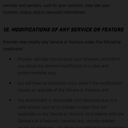
services and persons, such as your contacts, may see your
location, status and/or personal information.
12. MODIFICATIONS OF ANY SERVICE OR FEATURE
Provider may modify any Service or Feature under the following
conditions:
Provider will take into account your interests and inform
you about the planned modification in a clear and
understandable way;
you will have no additional costs, even if the modification
causes an upgrade of any Service or Feature; and
the amendment is reasonable and necessary due to a
valid reason, such as (i) changes in laws that are
applicable to any Service or Feature, (ii) problems with the
Service’s or a Feature’s security (e.g. security-related
issues on codebase), (iii) where a modification is necessary