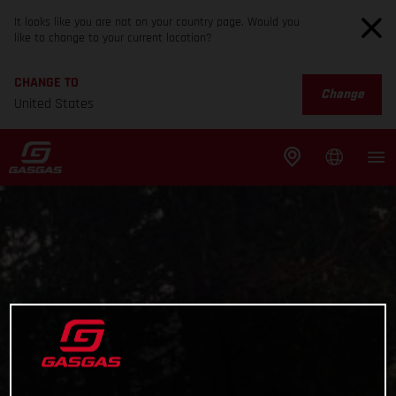
It looks like you are not on your country page. Would you
like to change to your current location?
CHANGE TO
Change
United States