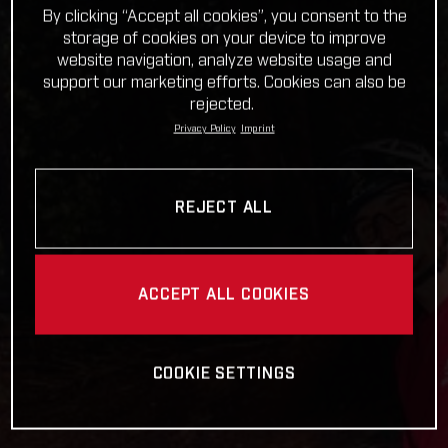
By clicking “Accept all cookies”, you consent to the
storage of cookies on your device to improve
website navigation, analyze website usage and
support our marketing efforts. Cookies can also be
rejected.
Privacy Policy
Imprint
REJECT ALL
ACCEPT ALL COOKIES
COOKIE SETTINGS