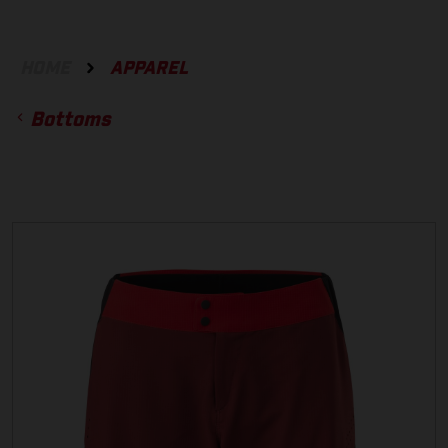
HOME
APPAREL
Bottoms
ACCESSORIES
GLOVES
BOTTOMS