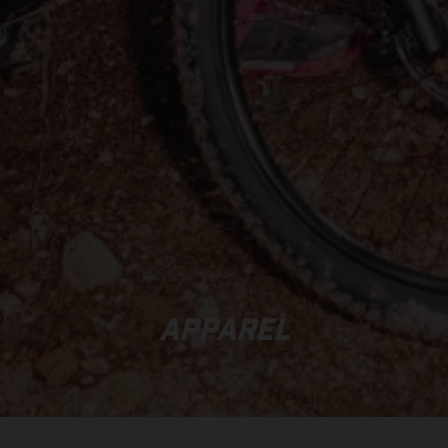
APPAREL