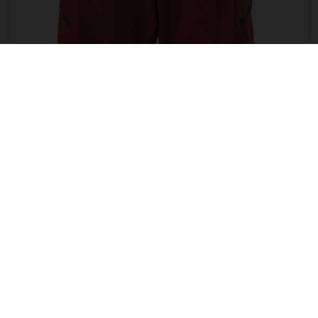
WOMEN G TRAIL 2IN1 SHORTS
EUR 99.16