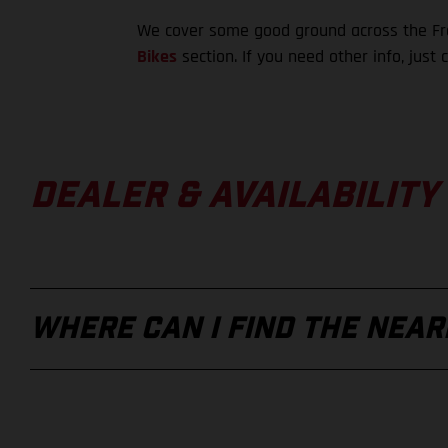
We cover some good ground across the Fre
Bikes
section. If you need other info, just 
DEALER & AVAILABILITY
WHERE CAN I FIND THE NEA