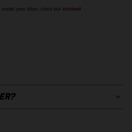
 model year bikes, check our
Archived
ER?