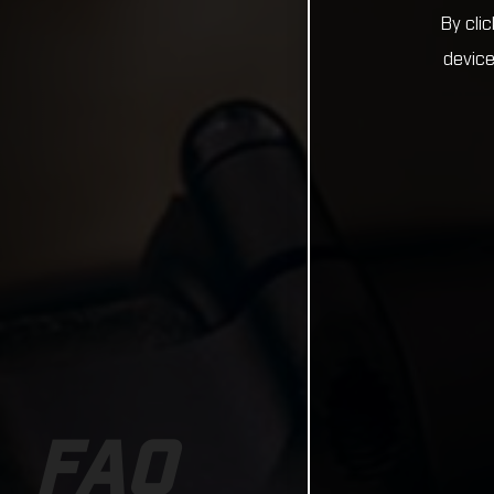
By cli
device
FAQ