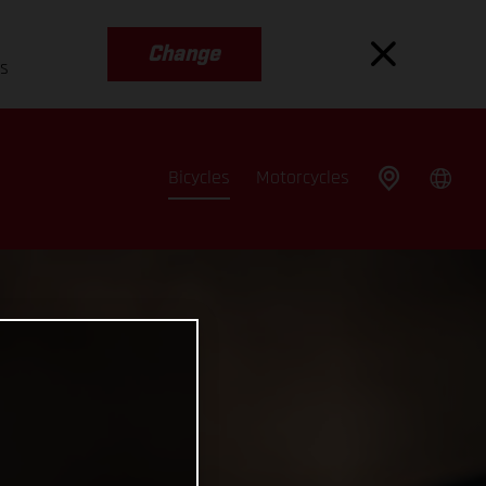
Change
es
Bicycles
Motorcycles