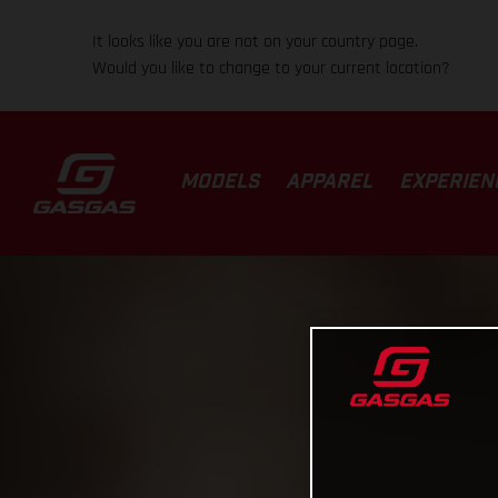
It looks like you are not on your country page.
Would you like to change to your current location?
MODELS
APPAREL
EXPERIEN