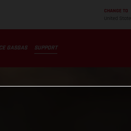
CHANGE TO
United Stat
CE GASGAS
SUPPORT