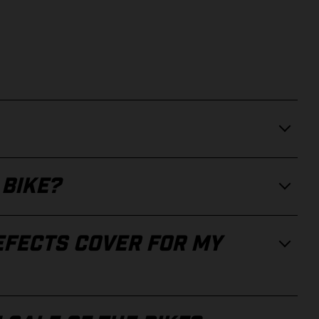
 BIKE?
EFECTS COVER FOR MY