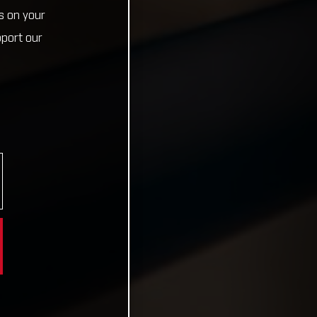
s on your
pport our