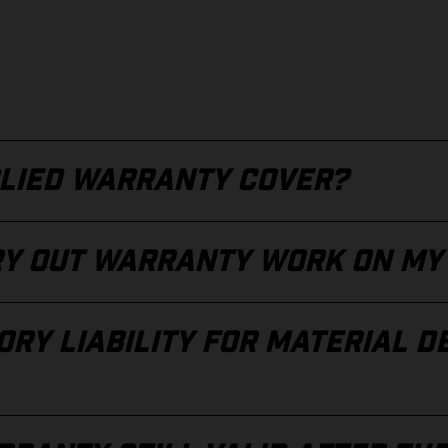
LIED WARRANTY COVER?
RY OUT WARRANTY WORK ON MY
RY LIABILITY FOR MATERIAL D