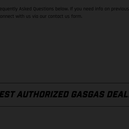
quently Asked Questions below. If you need info on previous
connect with us via our contact us form.
REST AUTHORIZED GASGAS DEAL