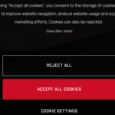
cking “Accept all cookies”, you consent to the storage of cookie
 to improve website navigation, analyze website usage and su
marketing efforts. Cookies can also be rejected.
Privacy Policy
Imprint
REJECT ALL
ACCEPT ALL COOKIES
COOKIE SETTINGS