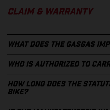
CLAIM & WARRANTY
WHAT DOES THE GASGAS IMP
WHO IS AUTHORIZED TO CAR
HOW LONG DOES THE STATUTO
BIKE?