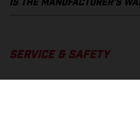
IS THE MANUFACTURER'S WAR
SERVICE & SAFETY
WHERE CAN I FIND THE OWNE
HOW DO I FIND OUT IF MY BI