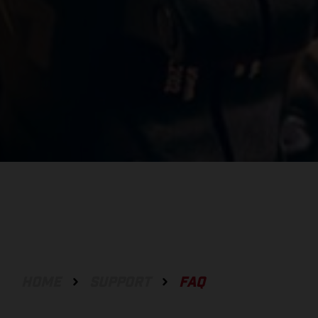
HOME
SUPPORT
FAQ