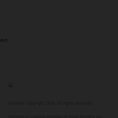
oard.
GASGAS Copyright 2026, all rights reserved.
GASGAS is a proud member of Bajaj Mobility AG.