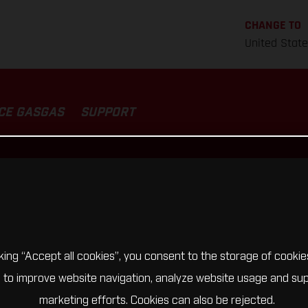
CHANGE TO
United Stat
CE GASGAS
SUPPORT
cking “Accept all cookies”, you consent to the storage of cookie
 to improve website navigation, analyze website usage and su
marketing efforts. Cookies can also be rejected.