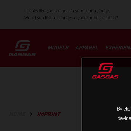
It looks like you are not on your country page.
Would you like to change to your current location?
MODELS
APPAREL
EXPERIEN
By cli
HOME
IMPRINT
device