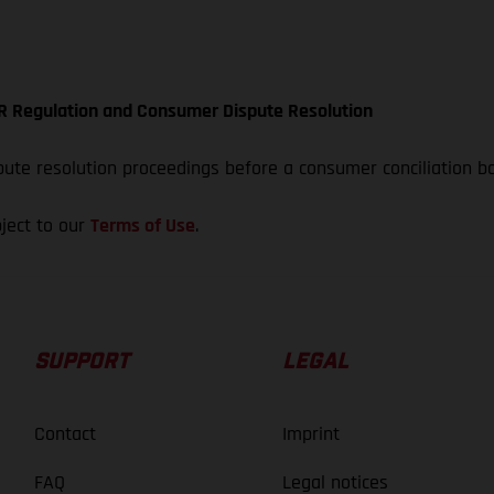
ODR Regulation and Consumer Dispute Resolution
spute resolution proceedings before a consumer conciliation b
bject to our
Terms of Use
.
SUPPORT
LEGAL
Contact
Imprint
FAQ
Legal notices