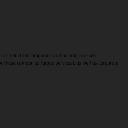
n of industrial companies and holdings in such
 these companies (group services), as well as corporate