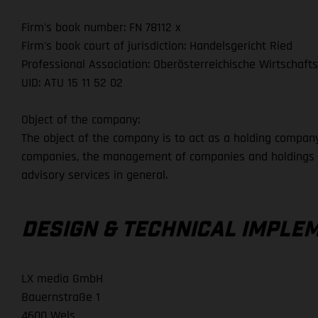
Firm's book number: FN 78112 x
Firm's book court of jurisdiction: Handelsgericht Ried
Professional Association: Oberösterreichische Wirtschaf
UID: ATU 15 11 52 02
Object of the company:
The object of the company is to act as a holding company,
companies, the management of companies and holdings fo
advisory services in general.
DESIGN & TECHNICAL IMPLE
LX media GmbH
Bauernstraße 1
4600 Wels