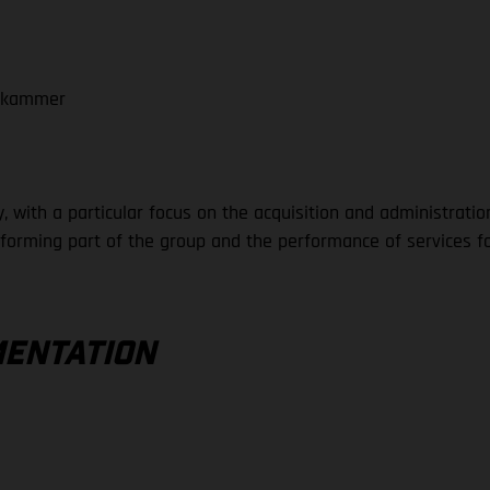
tskammer
 with a particular focus on the acquisition and administratio
rming part of the group and the performance of services for
MENTATION