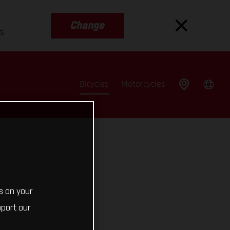
Change
es
Bicycles
Motorcycles
s on your
pport our