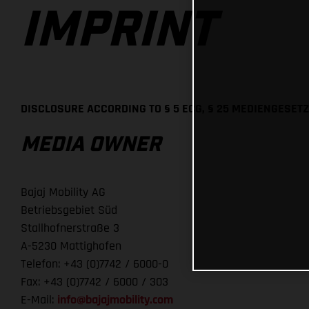
IMPRINT
DISCLOSURE ACCORDING TO § 5 ECG, § 25 MEDIENGESETZ
MEDIA OWNER
Bajaj Mobility AG
Betriebsgebiet Süd
Stallhofnerstraße 3
A-5230 Mattighofen
Telefon: +43 (0)7742 / 6000-0
Fax: +43 (0)7742 / 6000 / 303
E-Mail:
info@bajajmobility.com