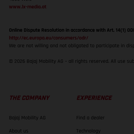
www.lx-media.at
Online Dispute Resolution in accordance with Art. 14(1) 
http://ec.europa.eu/consumers/odr/
We are not willing and not obligated to participate in di
© 2026 Bajaj Mobility AG – all rights reserved. All use su
THE COMPANY
EXPERIENCE
Bajaj Mobility AG
Find a dealer
About us
Technology