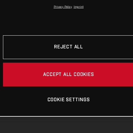
Privacy Policy
Imprint
REJECT ALL
ACCEPT ALL COOKIES
COOKIE SETTINGS