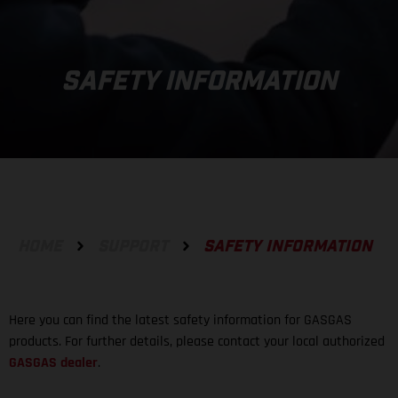
SAFETY INFORMATION
HOME
SUPPORT
SAFETY INFORMATION
Here you can find the latest safety information for GASGAS
products. For further details, please contact your local authorized
GASGAS dealer
.