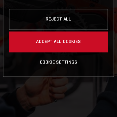
REJECT ALL
ACCEPT ALL COOKIES
COOKIE SETTINGS