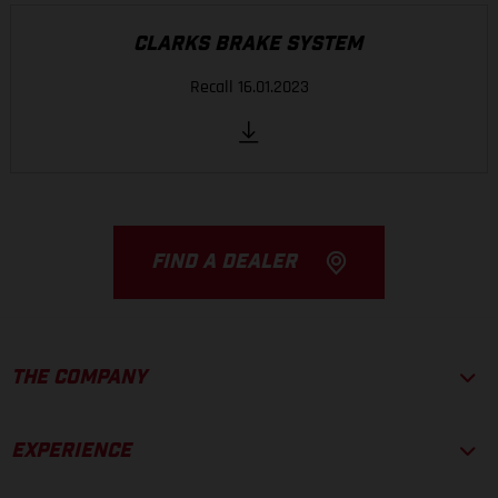
CLARKS BRAKE SYSTEM
Recall 16.01.2023
FIND A DEALER
THE COMPANY
EXPERIENCE