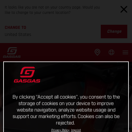
It looks like you are not on your country page. Would you
like to change to your current location?
CHANGE TO
Change
United States
By clicking “Accept all cookies”, you consent to the
storage of cookies on your device to improve
website navigation, analyze website usage and
support our marketing efforts. Cookies can also be
rejected.
Privacy Policy
Imprint