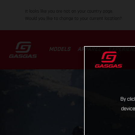
It looks like you are not on your country page.
Would you like to change to your current location?
MODELS
APPAREL
EXPERIEN
By cli
device