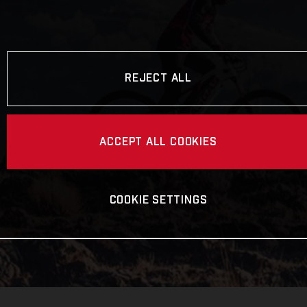
REJECT ALL
ACCEPT ALL COOKIES
COOKIE SETTINGS