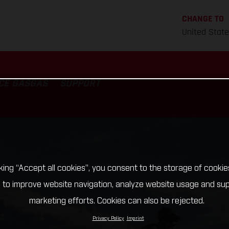
CHANGE TO
United Stat
CE GASGAS
SUPPORT
cking “Accept all cookies”, you consent to the storage of cookie
 to improve website navigation, analyze website usage and su
marketing efforts. Cookies can also be rejected.
Privacy Policy
Imprint