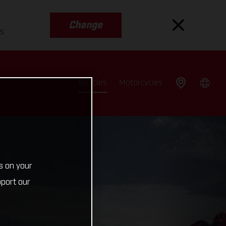
Change
es
Bicycles
Motorcycles
s on your
pport our