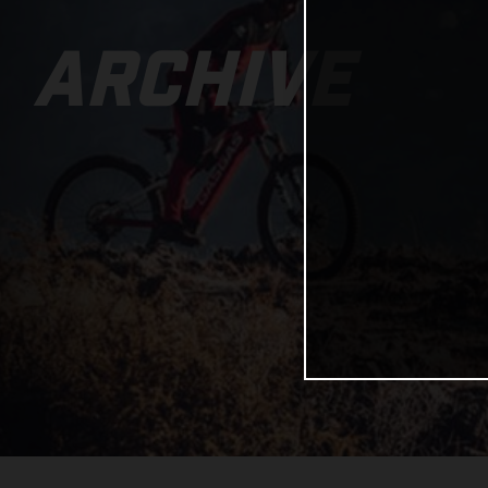
ARCHIVE