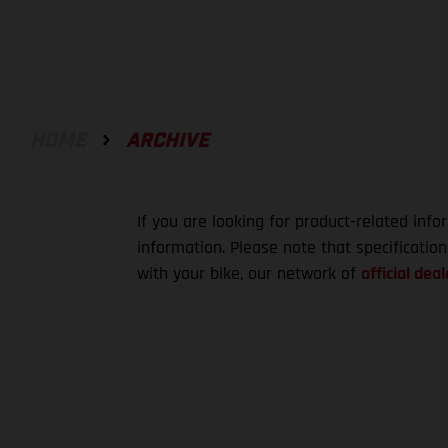
HOME
ARCHIVE
If you are looking for product-related info
information. Please note that specificatio
with your bike, our network of
official deal