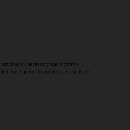
 provides all necessary specifications
dditional support to update or fix an issue