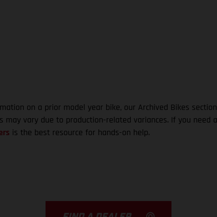
rmation on a prior model year bike, our Archived Bikes section
ns may vary due to production-related variances. If you need a
ers
is the best resource for hands-on help.