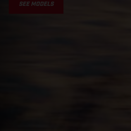
SEE MODELS