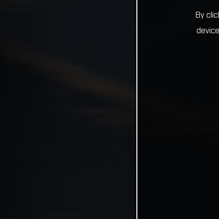
By cli
device