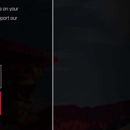
s on your
pport our