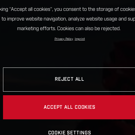
cking “Accept all cookies”, you consent to the storage of cookie
 to improve website navigation, analyze website usage and su
marketing efforts. Cookies can also be rejected.
Privacy Policy
Imprint
REJECT ALL
ACCEPT ALL COOKIES
COOKIE SETTINGS