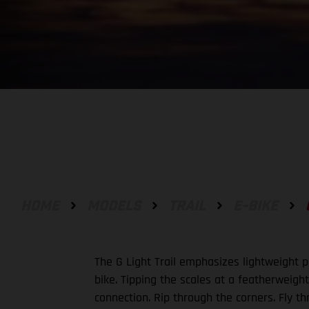
HOME
MODELS
TRAIL
E-BIKE
The G Light Trail emphasizes lightweight pe
bike. Tipping the scales at a featherweight 
connection. Rip through the corners. Fly t