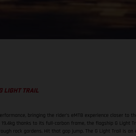
G LIGHT TRAIL
rformance, bringing the rider’s eMTB experience closer to the 
19.4kg thanks to its full-carbon frame, the flagship G Light Tr
hrough rock gardens. Hit that gap jump. The G Light Trail is a