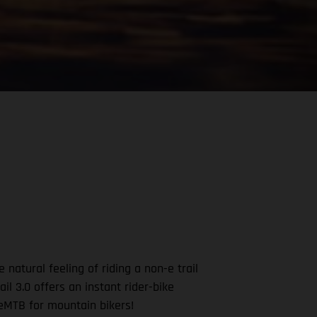
natural feeling of riding a non-e trail
ail 3.0 offers an instant rider-bike
n eMTB for mountain bikers!