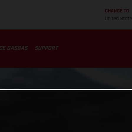
CHANGE TO
United Stat
CE GASGAS
SUPPORT