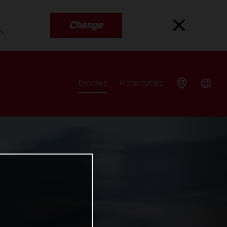
Change
es
Bicycles
Motorcycles