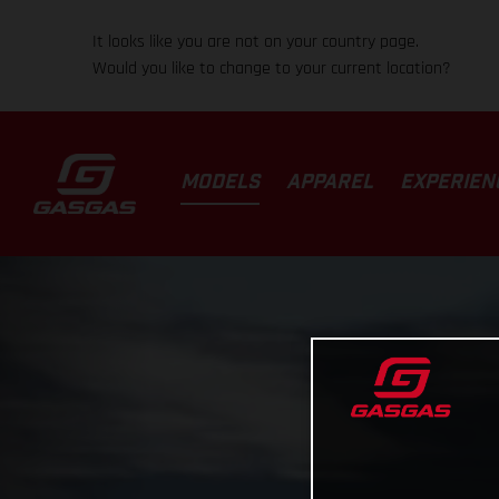
It looks like you are not on your country page.
Would you like to change to your current location?
MODELS
APPAREL
EXPERIEN