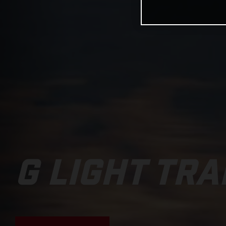
G LIGHT TRA