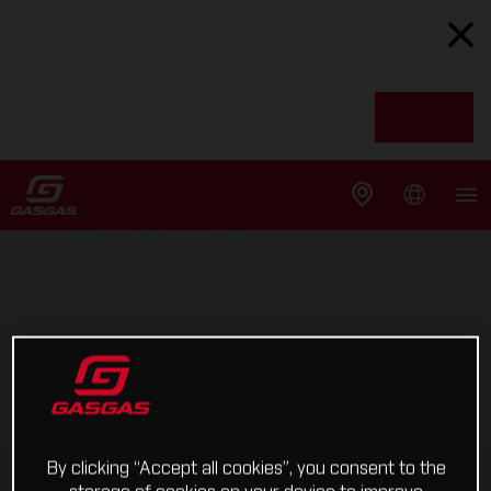
By clicking “Accept all cookies”, you consent to the