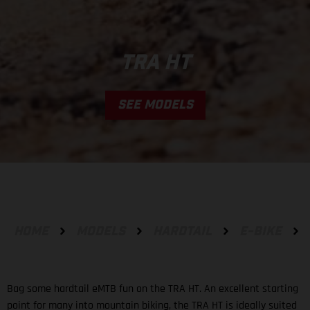
TRA HT
SEE MODELS
HOME
MODELS
HARDTAIL
E-BIKE
Bag some hardtail eMTB fun on the TRA HT. An excellent starting
point for many into mountain biking, the TRA HT is ideally suited