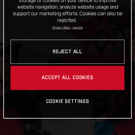
storage of cookies on your device to improve
website navigation, analyze website usage and
support our marketing efforts. Cookies can also be
rejected.
Privacy Policy
Imprint
REJECT ALL
ACCEPT ALL COOKIES
COOKIE SETTINGS