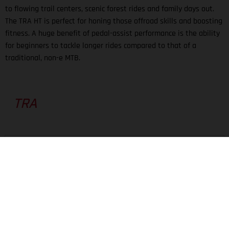
to flowing trail centers, scenic forest rides and family days out.
The TRA HT is perfect for honing those offroad skills and boosting
fitness. A huge benefit of pedal-assist performance is the ability
for beginners to tackle longer rides compared to that of a
traditional, non-e MTB.
TRA