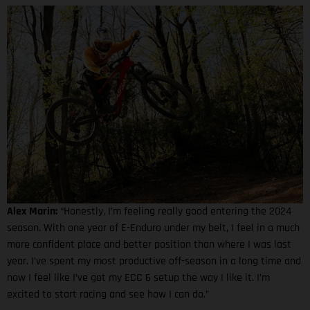
Alex Marin:
“Honestly, I’m feeling really good entering the 2024
season. With one year of E-Enduro under my belt, I feel in a much
more confident place and better position than where I was last
year. I’ve spent my most productive off-season in a long time and
now I feel like I’ve got my ECC 6 setup the way I like it. I’m
excited to start racing and see how I can do.”