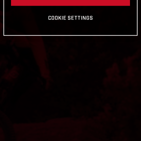
COOKIE SETTINGS