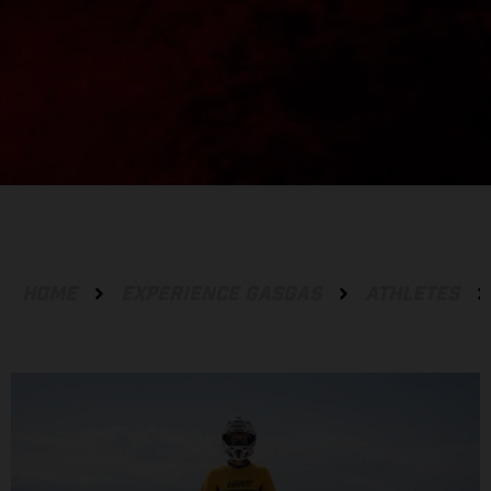
HOME
EXPERIENCE GASGAS
ATHLETES