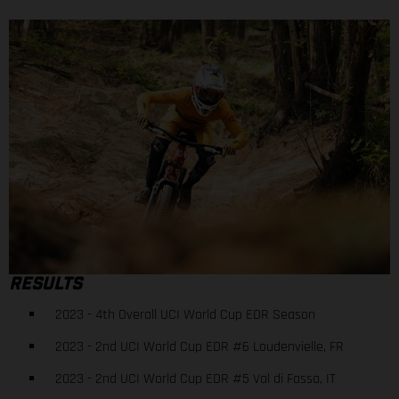
RESULTS
2023 - 4th Overall UCI World Cup EDR Season
2023 - 2nd UCI World Cup EDR #6 Loudenvielle, FR
2023 - 2nd UCI World Cup EDR #5 Val di Fassa, IT