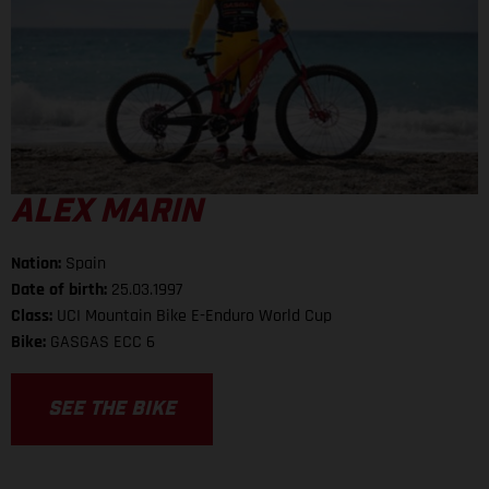
ALEX MARIN
Nation:
Spain
Date of birth:
25.03.1997
Class:
UCI Mountain Bike E-Enduro World Cup
Bike:
GASGAS ECC 6
SEE THE BIKE