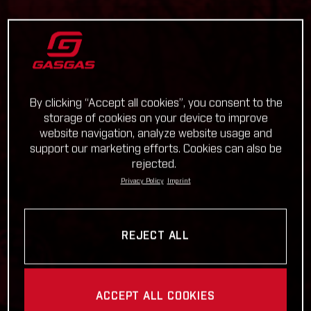
By clicking “Accept all cookies”, you consent to the
storage of cookies on your device to improve
website navigation, analyze website usage and
support our marketing efforts. Cookies can also be
rejected.
Privacy Policy
Imprint
REJECT ALL
ACCEPT ALL COOKIES