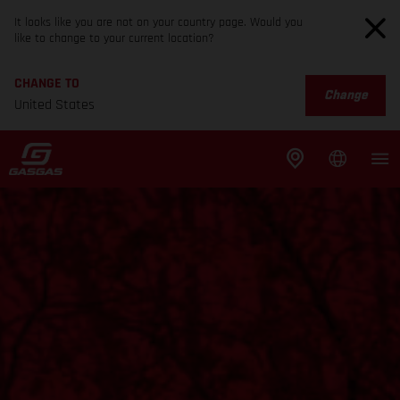
It looks like you are not on your country page. Would you
like to change to your current location?
CHANGE TO
Change
United States