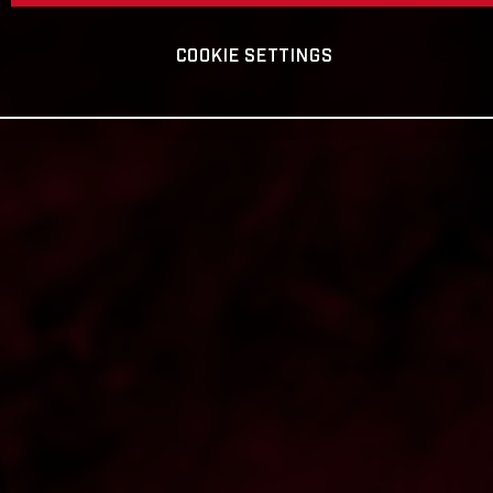
COOKIE SETTINGS