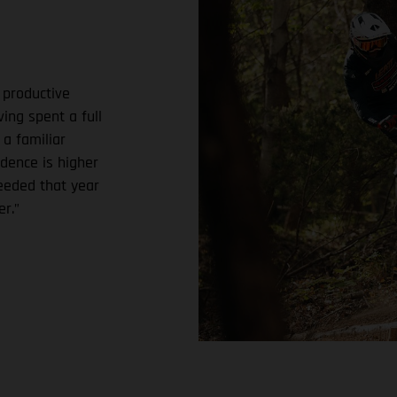
 productive
ing spent a full
 a familiar
dence is higher
needed that year
r.”