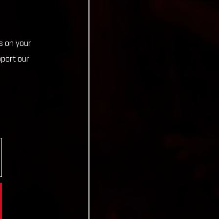
s on your
pport our