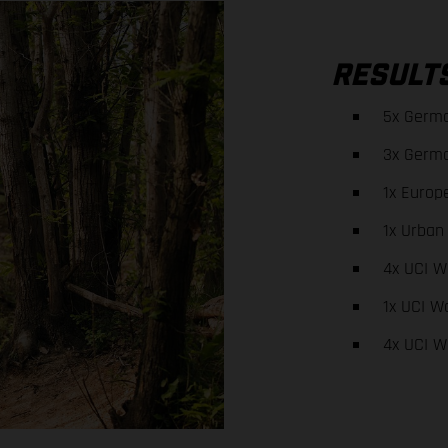
RESULT
5x Germ
3x Germ
1x Europ
1x Urban
4x UCI W
1x UCI W
4x UCI W