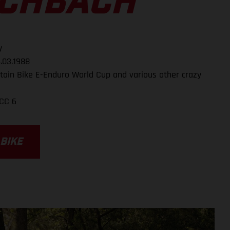
SCHBACH
y
.03.1988
ain Bike E-Enduro World Cup and various other crazy
CC 6
 BIKE