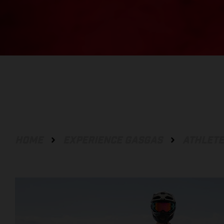
HOME
EXPERIENCE GASGAS
ATHLET