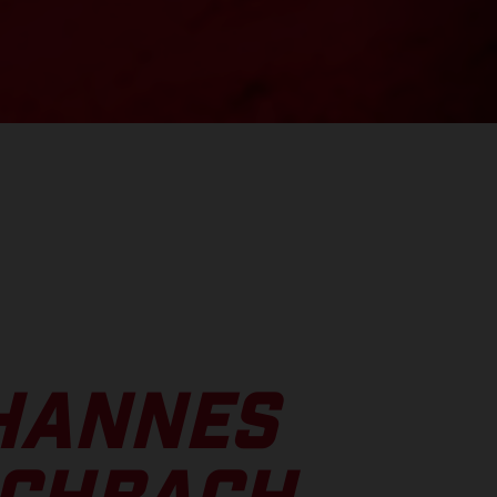
HANNES