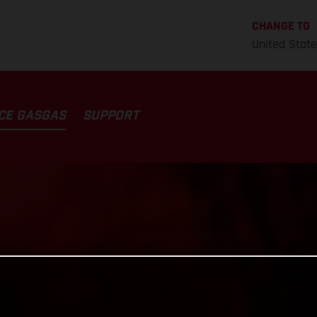
CHANGE TO
United Stat
CE GASGAS
SUPPORT