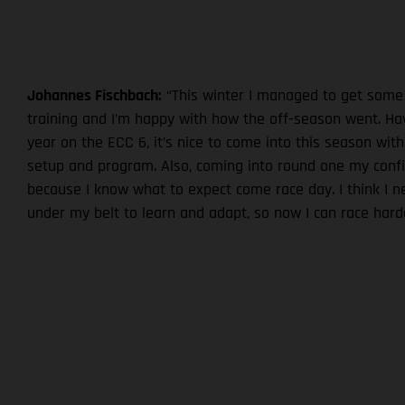
Johannes Fischbach:
“This winter I managed to get some
training and I’m happy with how the off-season went. Hav
year on the ECC 6, it’s nice to come into this season with
setup and program. Also, coming into round one my confi
because I know what to expect come race day. I think I 
under my belt to learn and adapt, so now I can race harde