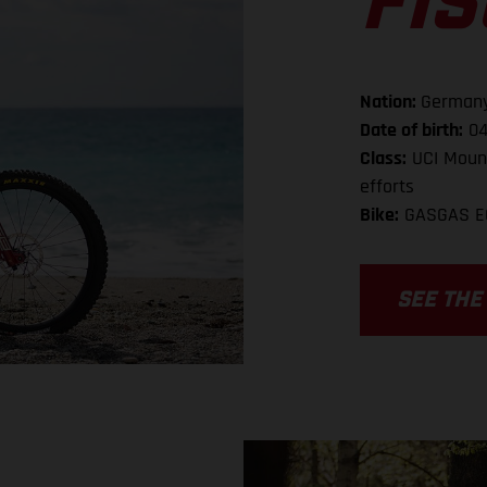
FI
Nation:
German
Date of birth:
04
Class:
UCI Mount
efforts
Bike:
GASGAS E
SEE THE