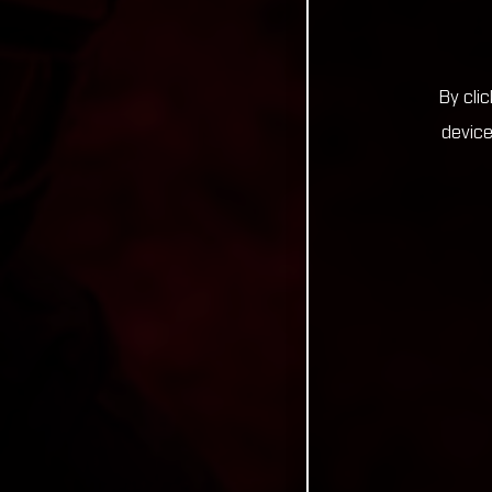
By cli
device