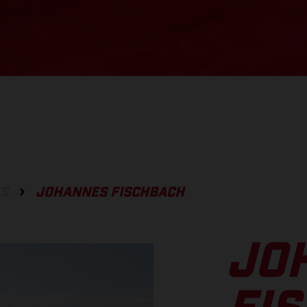
ES
JOHANNES FISCHBACH
JO