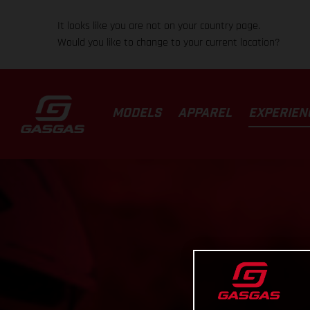
It looks like you are not on your country page.
Would you like to change to your current location?
MODELS
APPAREL
EXPERIEN