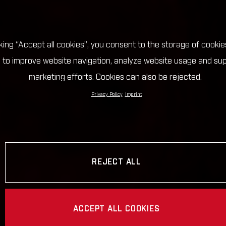
cking “Accept all cookies”, you consent to the storage of cookie
 to improve website navigation, analyze website usage and su
marketing efforts. Cookies can also be rejected.
Privacy Policy
Imprint
REJECT ALL
ACCEPT ALL COOKIES