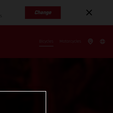
Change
es
Bicycles
Motorcycles