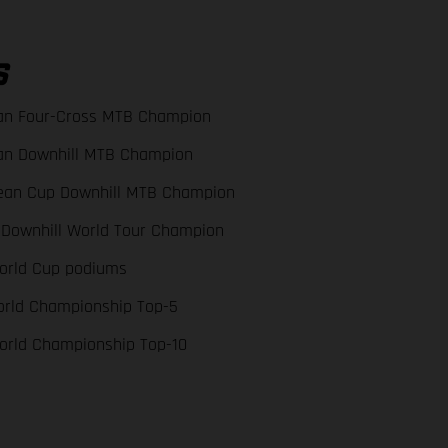
S
an Four-Cross MTB Champion
an Downhill MTB Champion
ean Cup Downhill MTB Champion
 Downhill World Tour Champion
orld Cup podiums
orld Championship Top-5
orld Championship Top-10