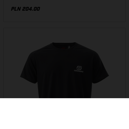
PLN 204.00