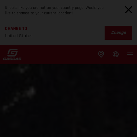
It looks like you are not on your country page. Would you
like to change to your current location?
CHANGE TO
Change
United States