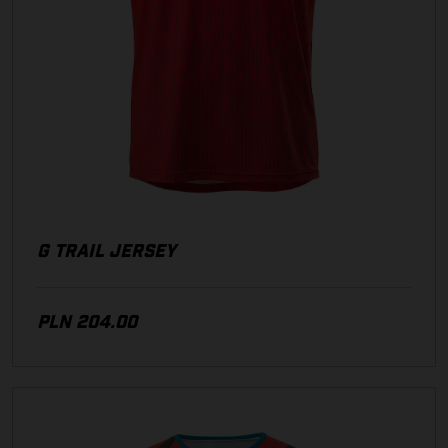
G TRAIL JERSEY
PLN 204.00