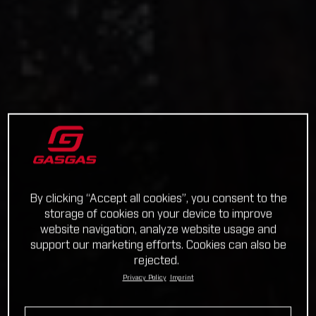
By clicking “Accept all cookies”, you consent to the
storage of cookies on your device to improve
website navigation, analyze website usage and
support our marketing efforts. Cookies can also be
rejected.
Privacy Policy
Imprint