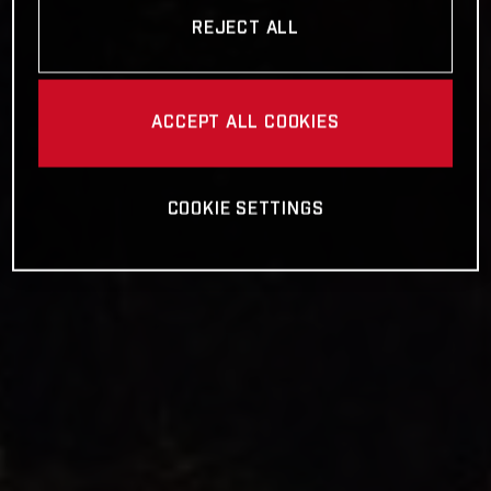
REJECT ALL
ACCEPT ALL COOKIES
COOKIE SETTINGS