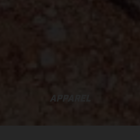
APPAREL