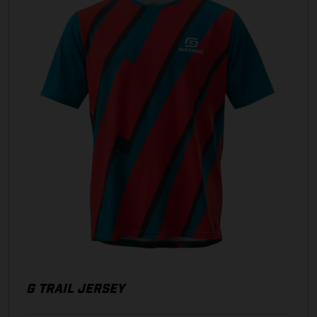
G TRAIL JERSEY