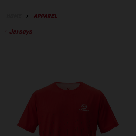
HOME
APPAREL
Jerseys
ACCESSORIES
GLOVES
BOTTOMS