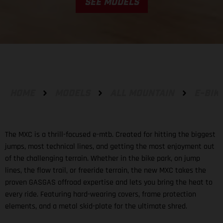
SEE MODELS
HOME
MODELS
ALL MOUNTAIN
E-BIK
The MXC is a thrill-focused e-mtb. Created for hitting the biggest
jumps, most technical lines, and getting the most enjoyment out
of the challenging terrain. Whether in the bike park, on jump
lines, the flow trail, or freeride terrain, the new MXC takes the
proven GASGAS offroad expertise and lets you bring the heat to
every ride. Featuring hard-wearing covers, frame protection
elements, and a metal skid-plate for the ultimate shred.