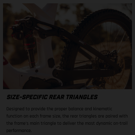
SIZE-SPECIFIC REAR TRIANGLES
Designed to provide the proper balance and kinematic
function on each frame size, the rear triangles are paired with
the frame's main triangle to deliver the most dynamic on-trail
performance.