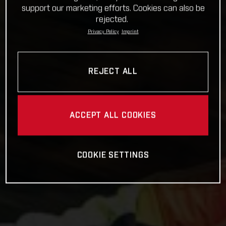
support our marketing efforts. Cookies can also be
rejected.
Privacy Policy
Imprint
REJECT ALL
ACCEPT ALL COOKIES
COOKIE SETTINGS