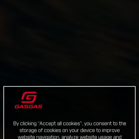
By clicking “Accept all cookies”, you consent to the
storage of cookies on your device to improve
website navigation, analyze website usage and