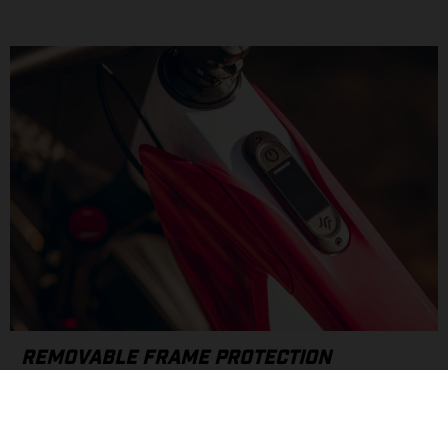
REMOVABLE FRAME PROTECTION
Drawing inspiration from our motocross roots, the MXC
features custom, removable covers designed to protect your
frame. Quick on/off attachment ports and rubber frame plugs