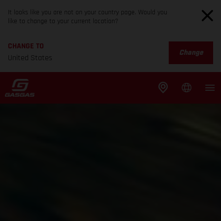
It looks like you are not on your country page. Would you
like to change to your current location?
CHANGE TO
Change
United States